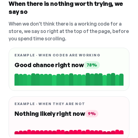
When there is nothing worth trying, we
say so
When we don't think there is a working code for a
store, we say so right at the top of the page, before
you spend time scrolling.
EXAMPLE · WHEN CODES ARE WORKING
Good chance right now
78%
EXAMPLE · WHEN THEY ARE NOT
Nothing likely right now
9%