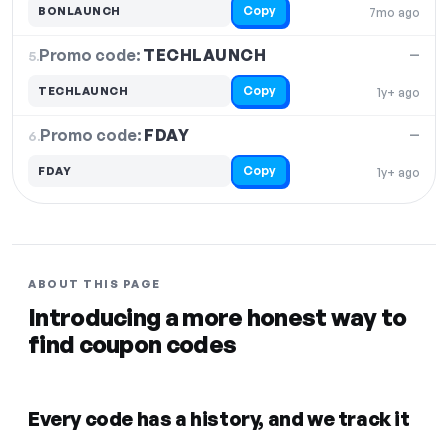
Copy
BONLAUNCH
7mo ago
Promo code:
TECHLAUNCH
5.
—
Copy
TECHLAUNCH
1y+ ago
Promo code:
FDAY
6.
—
Copy
FDAY
1y+ ago
ABOUT THIS PAGE
Introducing a more honest way to
find coupon codes
Every code has a history, and we track it