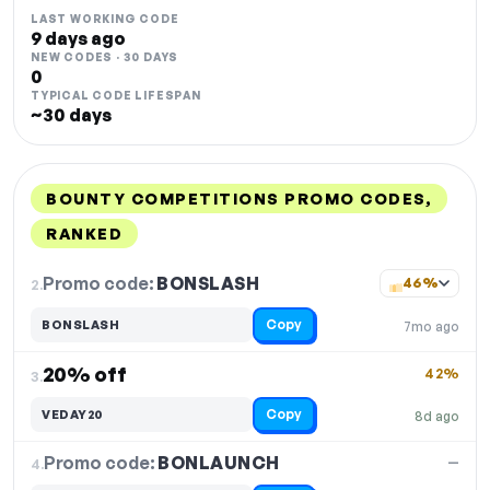
LAST WORKING CODE
9 days ago
NEW CODES · 30 DAYS
0
TYPICAL CODE LIFESPAN
~30 days
BOUNTY COMPETITIONS PROMO CODES,
RANKED
DISCOUNT
LAST USED
PERFORMANCE
PROMO CODE
Promo code:
BONSLASH
2.
46%
Copy
BONSLASH
7mo ago
20% off
42%
3.
Copy
VEDAY20
8d ago
Promo code:
BONLAUNCH
4.
—