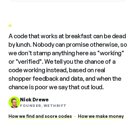
"
A code that works at breakfast can be dead
by lunch. Nobody can promise otherwise, so
we don't stamp anything here as "working"
or "verified". We tell you the chance of a
code working instead, based on real
shopper feedback and data, and when the
chance is poor we say that out loud.
Nick Drewe
FOUNDER, WETHRIFT
How we find and score codes
·
How we make money