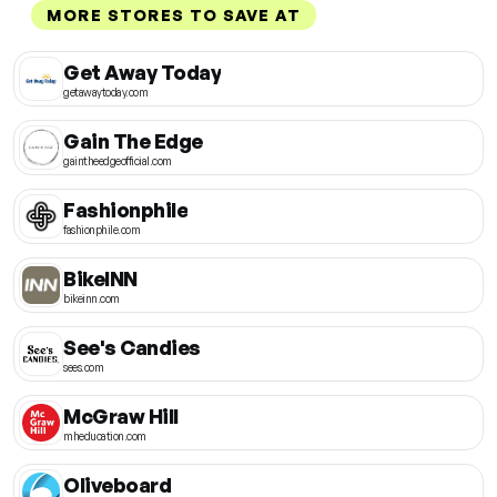
MORE STORES TO SAVE AT
Get Away Today
getawaytoday.com
Gain The Edge
gaintheedgeofficial.com
Fashionphile
fashionphile.com
BikeINN
bikeinn.com
See's Candies
sees.com
McGraw Hill
mheducation.com
Oliveboard