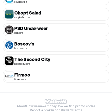
oliveboard.in
Chopt Salad
choptsalad.com
PSD Underwear
psd.com
Boscov's
boscovs.com
The Second City
secondcity.com
Firmoo
firmoo.com
About
How we make money
How we find promo codes
Report a broken code
Privacy
Terms