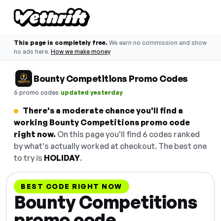
This page is completely free.
We earn no commission and show
no ads here.
How we make money
Bounty Competitions Promo Codes
·
6 promo codes
updated yesterday
There's a moderate chance you'll find a
working Bounty Competitions promo code
right now.
On this page you'll find 6 codes ranked
by what's actually worked at checkout. The best one
to try is
HOLIDAY
.
BEST CODE RIGHT NOW
Bounty Competitions
promo code