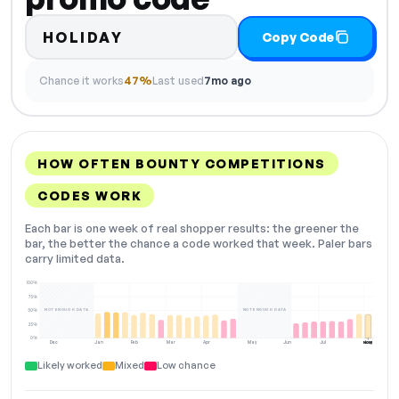
HOLIDAY
Copy Code
Chance it works
47%
Last used
7mo ago
HOW OFTEN BOUNTY COMPETITIONS
CODES WORK
Each bar is one week of real shopper results: the greener the
bar, the better the chance a code worked that week. Paler bars
carry limited data.
100%
75%
NOT ENOUGH DATA
NOT ENOUGH DATA
50%
25%
0%
Dec
Jan
Feb
Mar
Apr
May
Jun
Jul
Aug
NOW
Likely worked
Mixed
Low chance