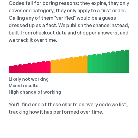
Codes fail for boring reasons: they expire, they only
cover one category, they only apply to a first order.
Calling any of them "verified" would be a guess
dressed up as a fact. We publish the chance instead,
built from checkout data and shopper answers, and
we track it over time.
Likely not working
Mixed results
High chance of working
You'll find one of these charts on every code we list,
tracking how it has performed over time.