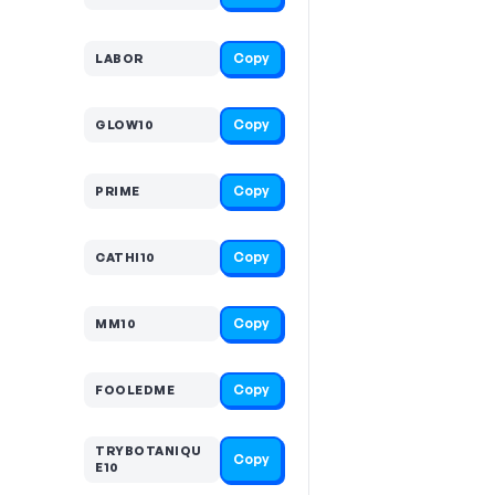
Copy
LABOR
Copy
GLOW10
Copy
PRIME
Copy
CATHI10
Copy
MM10
Copy
FOOLEDME
TRYBOTANIQU
Copy
E10