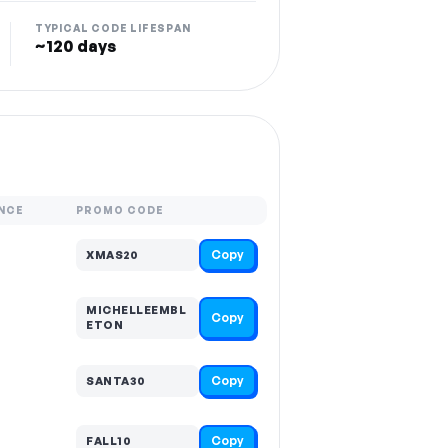
TYPICAL CODE LIFESPAN
~120 days
NCE
PROMO CODE
Copy
XMAS20
MICHELLEEMBL
Copy
ETON
Copy
SANTA30
Copy
FALL10