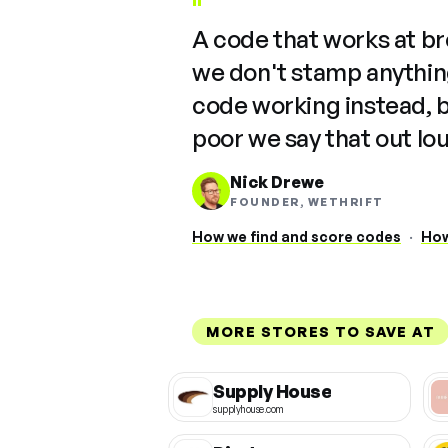
"
A code that works at b
we don't stamp anything
code working instead, 
poor we say that out lo
Nick Drewe
FOUNDER, WETHRIFT
How we find and score codes
·
How
MORE STORES TO SAVE AT
Supply House
supplyhouse.com