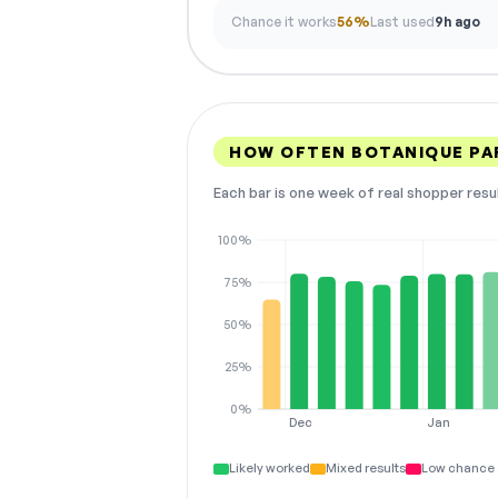
Chance it works
56%
Last used
9h ago
HOW OFTEN BOTANIQUE PA
Each bar is one week of real shopper resu
100%
75%
50%
25%
0%
Dec
Jan
Likely worked
Mixed results
Low chance 