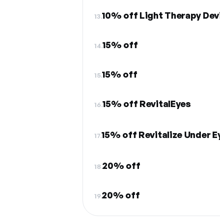
10% off Light Therapy Dev
13.
15% off
14.
15% off
15.
15% off RevitalEyes
16.
15% off Revitalize Under E
17.
20% off
18.
20% off
19.