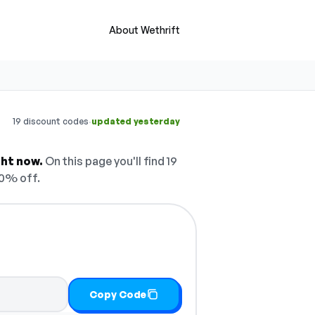
About Wethrift
·
19 discount codes
updated yesterday
ght now.
On this page you'll find 19
10% off.
Copy Code