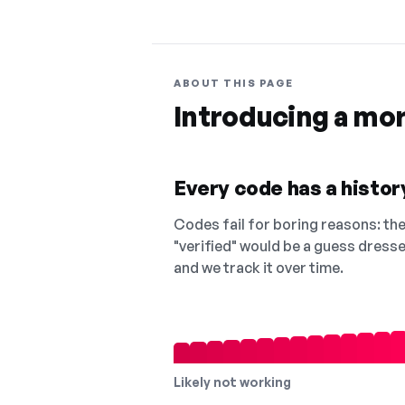
ABOUT THIS PAGE
Introducing a mo
Every code has a history
Codes fail for boring reasons: they
"verified" would be a guess dress
and we track it over time.
Likely not working