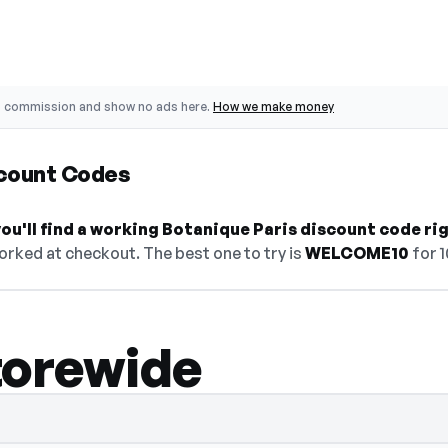
o commission and show no ads here.
How we make money
scount Codes
u'll find a working Botanique Paris discount code ri
orked at checkout. The best one to try is
WELCOME10
for 
torewide