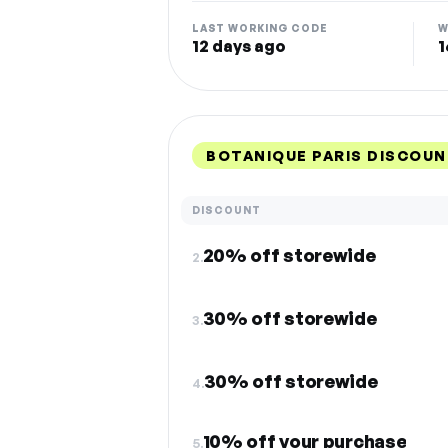
LAST WORKING CODE
W
12 days ago
1
BOTANIQUE PARIS DISCOUN
DISCOUNT
20% off storewide
2.
30% off storewide
3.
30% off storewide
4.
10% off your purchase
5.