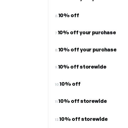
10% off
6.
10% off your purchase
7.
10% off your purchase
8.
10% off storewide
9.
10% off
10.
10% off storewide
11.
10% off storewide
12.