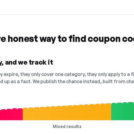
re honest way to find coupon c
, and we track it
 expire, they only cover one category, they only apply to a f
ed up as a fact. We publish the chance instead, built from 
Mixed results