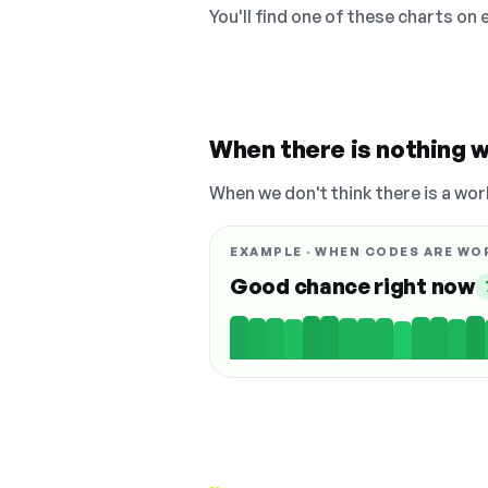
You'll find one of these charts on
When there is nothing w
When we don't think there is a wor
EXAMPLE · WHEN CODES ARE WO
Good chance right now