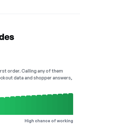
odes
irst order. Calling any of them
checkout data and shopper answers,
High chance of working