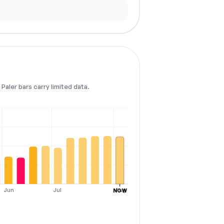
Paler bars carry limited data.
Jun
Jul
Aug
NOW