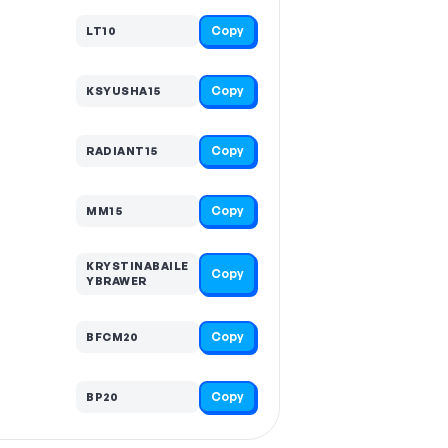
Copy
LT10
Copy
KSYUSHA15
Copy
RADIANT15
Copy
MM15
KRYSTINABAILE
Copy
YBRAWER
Copy
BFCM20
Copy
BP20