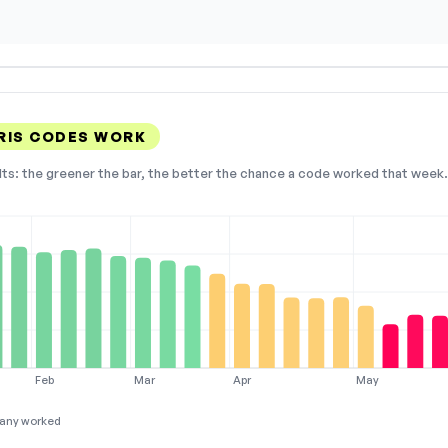
RIS CODES WORK
lts: the greener the bar, the better the chance a code worked that week. 
Feb
Mar
Apr
May
any worked