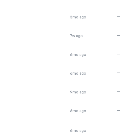
—
3mo ago
—
7w ago
—
6mo ago
—
6mo ago
—
9mo ago
—
6mo ago
—
6mo ago