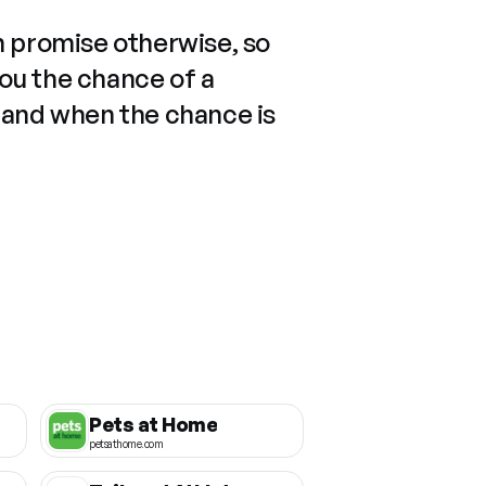
n promise otherwise, so
you the chance of a
 and when the chance is
Pets at Home
petsathome.com