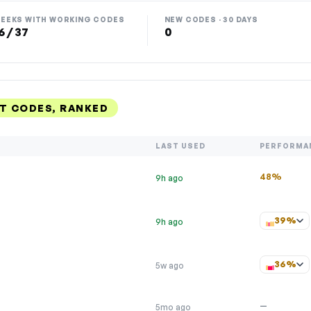
EEKS WITH WORKING CODES
NEW CODES · 30 DAYS
6 / 37
0
T CODES, RANKED
LAST USED
PERFORMA
48%
9h ago
39%
9h ago
36%
5w ago
—
5mo ago