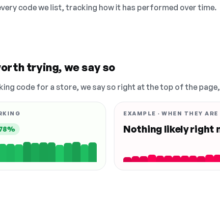
 every code we list, tracking how it has performed over time.
orth trying, we say so
king code for a store, we say so right at the top of the page
RKING
EXAMPLE · WHEN THEY ARE
Nothing likely right
78%