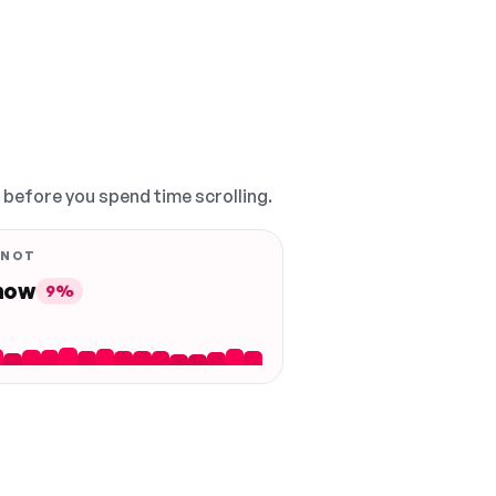
, before you spend time scrolling.
 NOT
 now
9%