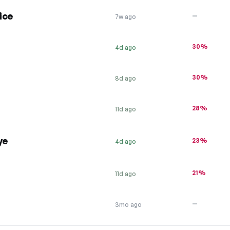
ice
—
7w ago
30%
4d ago
30%
8d ago
28%
11d ago
ye
23%
4d ago
21%
11d ago
—
3mo ago