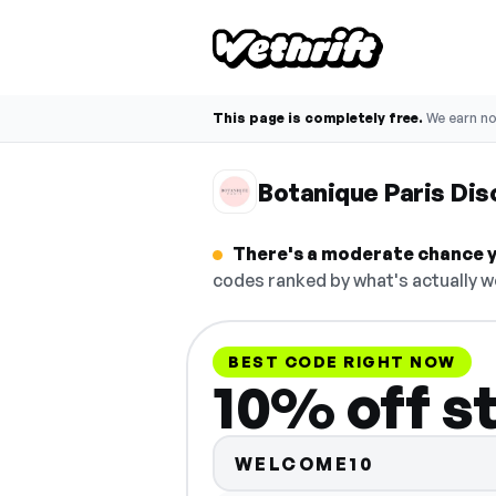
This page is completely free.
We earn n
Botanique Paris Di
There's a moderate chance yo
codes ranked by what's actually w
BEST CODE RIGHT NOW
10% off s
WELCOME10