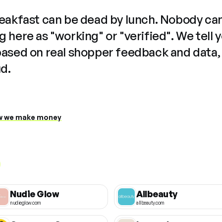
reakfast can be dead by lunch. Nobody ca
 here as "working" or "verified". We tell 
based on real shopper feedback and data,
ud.
 we make money
Nudie Glow
Allbeauty
nudieglow.com
allbeauty.com