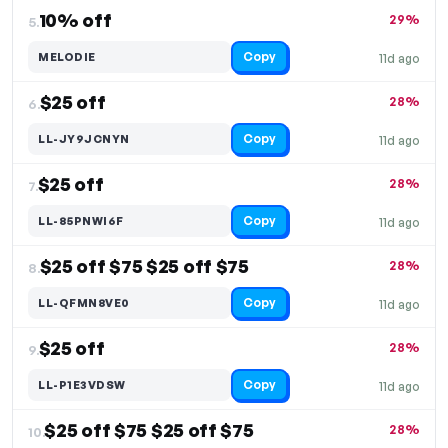
10% off
29%
5.
Copy
MELODIE
11d ago
$25 off
28%
6.
Copy
LL-JY9JCNYN
11d ago
$25 off
28%
7.
Copy
LL-85PNWI6F
11d ago
$25 off $75 $25 off $75
28%
8.
Copy
LL-QFMN8VE0
11d ago
$25 off
28%
9.
Copy
LL-P1E3VDSW
11d ago
$25 off $75 $25 off $75
28%
10.