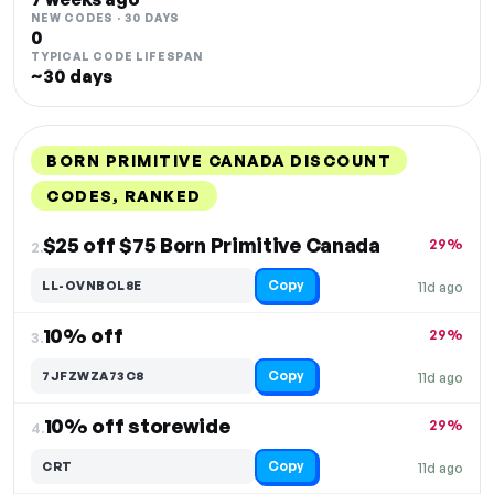
NEW CODES · 30 DAYS
0
TYPICAL CODE LIFESPAN
~30 days
BORN PRIMITIVE CANADA DISCOUNT
CODES, RANKED
DISCOUNT
LAST USED
PERFORMANCE
PROMO CODE
$25 off $75 Born Primitive Canada
29%
2.
Copy
LL-OVNBOL8E
11d ago
10% off
29%
3.
Copy
7JFZWZA73C8
11d ago
10% off storewide
29%
4.
Copy
CRT
11d ago