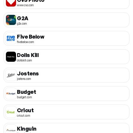
www.cvs.com
G2A
g2a.com
Five Below
fivebelow.com
Dolls Kill
dollskill.com
Jostens
jostens.com
Budget
budget.com
Cricut
cricut.com
Kinguin