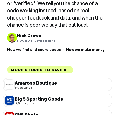
or "verified". We tell you the chance of a
code working instead, based on real
shopper feedback and data, and when the
chance is poor we say that out loud.
Nick Drewe
FOUNDER, WETHRIFT
How we find and score codes
·
How we make money
MORE STORES TO SAVE AT
Amaroso Boutique
amaroso.com.au
Big 5 Sporting Goods
big5sportinggoods.com
CVS Photo