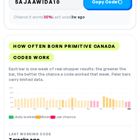
SAJAAWIDA10
Copy Code
Chance it works
35%
Last used
3w ago
HOW OFTEN BORN PRIMITIVE CANADA
CODES WORK
Each bar is one week of real shopper results: the greener the
bar, the better the chance a code worked that week. Paler bars
carry limited data.
100%
75%
50%
25%
0%
Dec
Jan
Feb
Mar
Apr
May
Jun
Jul
Aug
NOW
Likely worked
Mixed
Low chance
LAST WORKING CODE
7 weeks ago