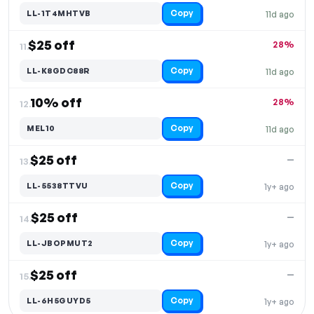
Copy
LL-1T4MHTVB
11d ago
$25 off
28%
11.
Copy
LL-K8GDC88R
11d ago
10% off
28%
12.
Copy
MEL10
11d ago
$25 off
—
13.
Copy
LL-5538TTVU
1y+ ago
$25 off
—
14.
Copy
LL-JBOPMUT2
1y+ ago
$25 off
—
15.
Copy
LL-6H5GUYD5
1y+ ago