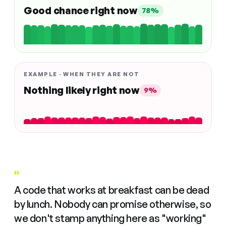
Good chance right now
78%
EXAMPLE · WHEN THEY ARE NOT
Nothing likely right now
9%
"
A code that works at breakfast can be dead
by lunch. Nobody can promise otherwise, so
we don't stamp anything here as "working"