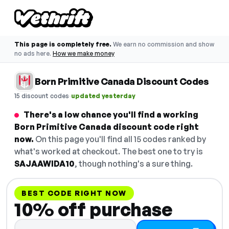
This page is completely free.
We earn no commission and show
no ads here.
How we make money
Born Primitive Canada Discount Codes
·
15 discount codes
updated yesterday
There's a low chance you'll find a working
Born Primitive Canada discount code right
now.
On this page you'll find all 15 codes ranked by
what's worked at checkout. The best one to try is
SAJAAWIDA10
, though nothing's a sure thing.
BEST CODE RIGHT NOW
10% off purchase