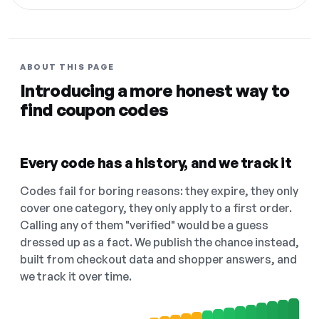
ABOUT THIS PAGE
Introducing a more honest way to
find coupon codes
Every code has a history, and we track it
Codes fail for boring reasons: they expire, they only
cover one category, they only apply to a first order.
Calling any of them "verified" would be a guess
dressed up as a fact. We publish the chance instead,
built from checkout data and shopper answers, and
we track it over time.