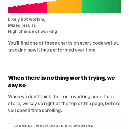
Likely not working
Mixed results
High chance of working
You'll find one of these charts on every code we list,
tracking how it has performed over time.
When there is nothing worth trying, we
say so
When we don't think there is a working code for a
store, we say so right at the top of the page, before
you spend time scrolling.
EXAMPLE · WHEN CODES ARE WORKING