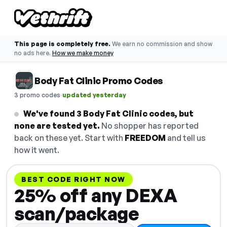
This page is completely free.
We earn no commission and show
no ads here.
How we make money
Body Fat Clinic Promo Codes
·
3 promo codes
updated yesterday
We've found 3 Body Fat Clinic codes, but
none are tested yet.
No shopper has reported
back on these yet. Start with
FREEDOM
and tell us
how it went.
BEST CODE RIGHT NOW
25% off any DEXA
scan/package