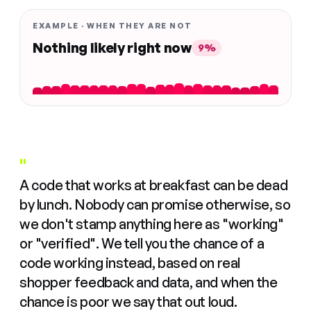
EXAMPLE · WHEN THEY ARE NOT
Nothing likely right now
9%
"
A code that works at breakfast can be dead
by lunch. Nobody can promise otherwise, so
we don't stamp anything here as "working"
or "verified". We tell you the chance of a
code working instead, based on real
shopper feedback and data, and when the
chance is poor we say that out loud.