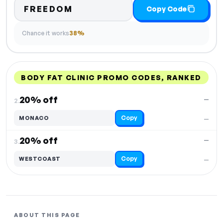
FREEDOM
Copy Code
Chance it works
38%
BODY FAT CLINIC PROMO CODES, RANKED
DISCOUNT
LAST USED
PERFORMANCE
PROMO CODE
20% off
—
2.
Copy
MONACO
—
20% off
—
3.
Copy
WESTCOAST
—
ABOUT THIS PAGE