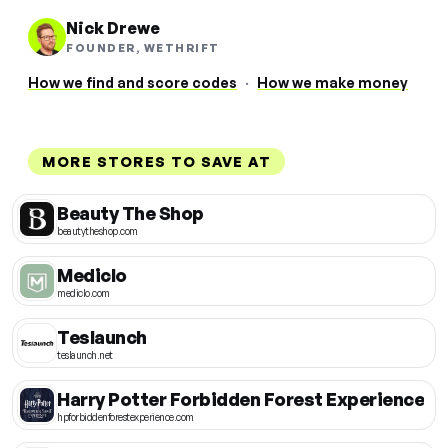
Nick Drewe
FOUNDER, WETHRIFT
How we find and score codes
·
How we make money
MORE STORES TO SAVE AT
Beauty The Shop
beautytheshop.com
Mediclo
mediclo.com
Teslaunch
teslaunch.net
Harry Potter Forbidden Forest Experience
hpforbiddenforestexperience.com