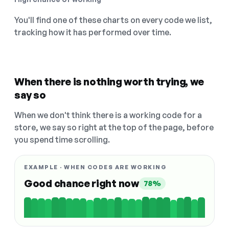
You'll find one of these charts on every code we list,
tracking how it has performed over time.
When there is nothing worth trying, we
say so
When we don't think there is a working code for a
store, we say so right at the top of the page, before
you spend time scrolling.
EXAMPLE · WHEN CODES ARE WORKING
Good chance right now
78%