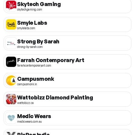
Skytech Gaming
skytechgaming.com
Smyle Labs
smylelabs.com
Strong By Sarah
strong-by-sarah.com
Farrah Contemporary Art
farrahcontemporaryart.com
Campusmonk
campusmonk.in
Wattobizz Diamond Painting
wattobizz.ca
Medic Wears
medicwears.com.au
PixPaq India