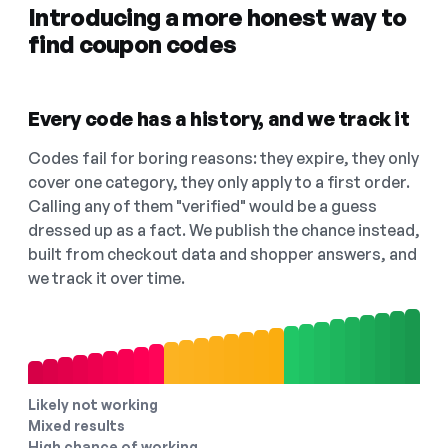
Introducing a more honest way to
find coupon codes
Every code has a history, and we track it
Codes fail for boring reasons: they expire, they only
cover one category, they only apply to a first order.
Calling any of them "verified" would be a guess
dressed up as a fact. We publish the chance instead,
built from checkout data and shopper answers, and
we track it over time.
Likely not working
Mixed results
High chance of working