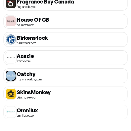
Fragrance Buy Canada
fragrancebuy.ca
House Of CB
houseofcb.com
Birkenstock
birkenstock.com
Azazie
azazie.com
Catchy
highchaircatchy.com
SkinsMonkey
skinsmonkey.com
Omnilux
omniluxled.com