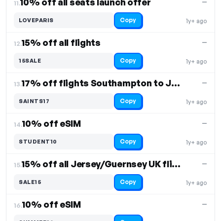
10% off all seats launch offer
—
11.
Copy
LOVEPARIS
1y+ ago
15% off all flights
—
12.
Copy
15SALE
1y+ ago
17% off flights Southampton to Jersey
—
13.
Copy
SAINTS17
1y+ ago
10% off eSIM
—
14.
Copy
STUDENT10
1y+ ago
15% off all Jersey/Guernsey UK flights
—
15.
Copy
SALE15
1y+ ago
10% off eSIM
—
16.