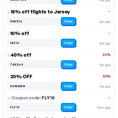
8w ago
15% off flights to Jersey
—
6.
Copy
SAVE15
8w ago
10% off
—
7.
Copy
IBZ10
8w ago
40% off
26%
8.
Copy
TAKE40
8w ago
20% OFF
25%
9.
Copy
SUMMER
5w ago
Coupon code:
FLY15
10.
—
Copy
FLY15
9mo ago