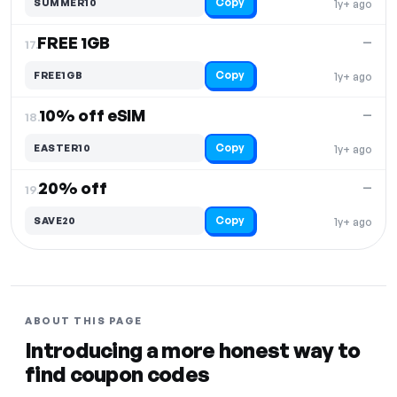
Copy
SUMMER10
1y+ ago
FREE 1GB
—
17.
Copy
FREE1GB
1y+ ago
10% off eSIM
—
18.
Copy
EASTER10
1y+ ago
20% off
—
19.
Copy
SAVE20
1y+ ago
ABOUT THIS PAGE
Introducing a more honest way to
find coupon codes