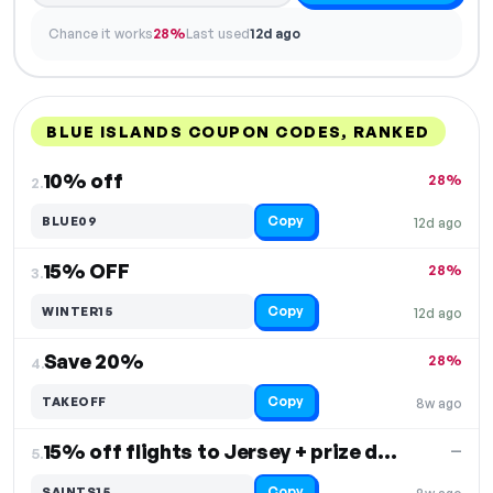
Chance it works
28%
Last used
12d ago
BLUE ISLANDS COUPON CODES, RANKED
DISCOUNT
LAST USED
PERFORMANCE
PROMO CODE
10% off
28%
2.
Copy
BLUE09
12d ago
15% OFF
28%
3.
Copy
WINTER15
12d ago
Save 20%
28%
4.
Copy
TAKEOFF
8w ago
15% off flights to Jersey + prize draw entry
—
5.
Copy
SAINTS15