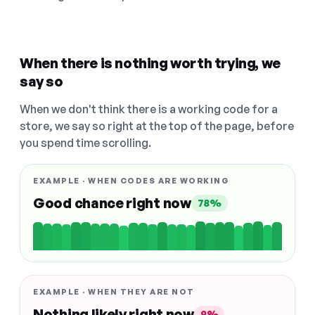
When there is nothing worth trying, we
say so
When we don't think there is a working code for a
store, we say so right at the top of the page, before
you spend time scrolling.
EXAMPLE · WHEN CODES ARE WORKING
Good chance right now
78%
EXAMPLE · WHEN THEY ARE NOT
Nothing likely right now
9%