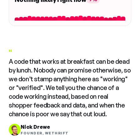
"
A code that works at breakfast can be dead
by lunch. Nobody can promise otherwise, so
we don't stamp anything here as "working"
or "verified". We tell you the chance of a
code working instead, based on real
shopper feedback and data, and when the
chance is poor we say that out loud.
Nick Drewe
FOUNDER, WETHRIFT