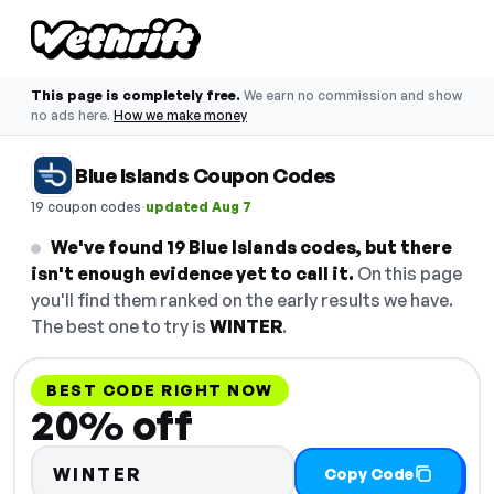
This page is completely free.
We earn no commission and show
no ads here.
How we make money
Blue Islands Coupon Codes
·
19 coupon codes
updated Aug 7
We've found 19 Blue Islands codes, but there
isn't enough evidence yet to call it.
On this page
you'll find them ranked on the early results we have.
The best one to try is
WINTER
.
BEST CODE RIGHT NOW
20% off
WINTER
Copy Code