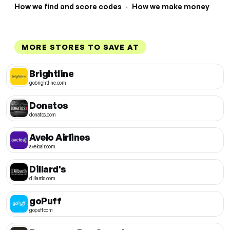
How we find and score codes
·
How we make money
MORE STORES TO SAVE AT
Brightline
gobrightline.com
Donatos
donatos.com
Avelo Airlines
aveloair.com
Dillard's
dillards.com
goPuff
gopuff.com