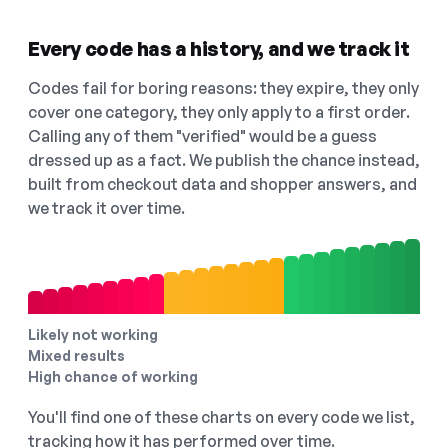
Every code has a history, and we track it
Codes fail for boring reasons: they expire, they only
cover one category, they only apply to a first order.
Calling any of them "verified" would be a guess
dressed up as a fact. We publish the chance instead,
built from checkout data and shopper answers, and
we track it over time.
Likely not working
Mixed results
High chance of working
You'll find one of these charts on every code we list,
tracking how it has performed over time.