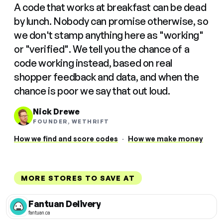
A code that works at breakfast can be dead
by lunch. Nobody can promise otherwise, so
we don't stamp anything here as "working"
or "verified". We tell you the chance of a
code working instead, based on real
shopper feedback and data, and when the
chance is poor we say that out loud.
Nick Drewe
FOUNDER, WETHRIFT
How we find and score codes
·
How we make money
MORE STORES TO SAVE AT
Fantuan Delivery
fantuan.ca