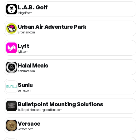
L.A.B. Golf
labgolf.com
Urban Air Adventure Park
urbanair.com
Lyft
lyft.com
Halal Meals
halalmeals.ca
Sunlu
sunlu.com
Bulletpoint Mounting Solutions
bulletpointmountingsolutions.com
Versace
versace.com