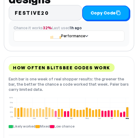
FESTIVE20
Copy Code
Chance it works
32%
Last used
1h ago
Performance
HOW OFTEN BLITSBEE CODES WORK
Each bar is one week of real shopper results: the greener the
bar, the better the chance a code worked that week. Paler bars
carry limited data.
100%
75%
50%
25%
0%
Dec
Jan
Feb
Mar
Apr
May
Jun
Jul
Aug
NOW
Likely worked
Mixed
Low chance