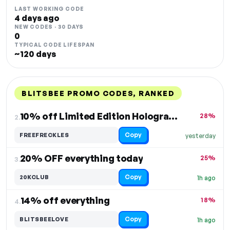
LAST WORKING CODE
4 days ago
NEW CODES · 30 DAYS
0
TYPICAL CODE LIFESPAN
~120 days
BLITSBEE PROMO CODES, RANKED
DISCOUNT
LAST USED
PERFORMANCE
PROMO CODE
10% off Limited Edition Holographic Pride Freckles
28%
2.
Copy
FREEFRECKLES
yesterday
20% OFF everything today
25%
3.
Copy
20KCLUB
1h ago
14% off everything
18%
4.
Copy
BLITSBEELOVE
1h ago