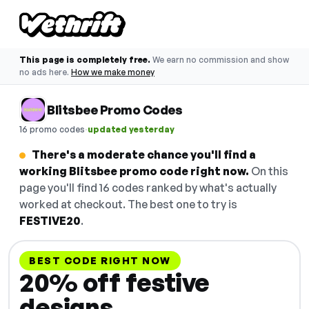
This page is completely free.
We earn no commission and show
no ads here.
How we make money
Blitsbee Promo Codes
·
16 promo codes
updated yesterday
There's a moderate chance you'll find a
working Blitsbee promo code right now.
On this
page you'll find 16 codes ranked by what's actually
worked at checkout. The best one to try is
FESTIVE20
.
BEST CODE RIGHT NOW
20% off festive
designs