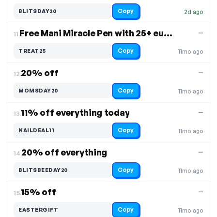
Copy
BLITSDAY20
2d ago
Free Mani Miracle Pen with 25+ euros purchase
—
11.
Copy
TREAT25
11mo ago
20% off
—
12.
Copy
MOMSDAY20
11mo ago
11% off everything today
—
13.
Copy
NAILDEAL11
11mo ago
20% off everything
—
14.
Copy
BLITSBEEDAY20
11mo ago
15% off
—
15.
Copy
EASTERGIFT
11mo ago