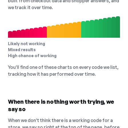
built from checkout data and shopper answers, and
we track it over time.
Likely not working
Mixed results
High chance of working
You'll find one of these charts on every code we list,
tracking how it has performed over time.
When there is nothing worth trying, we
say so
When we don't think there is a working code for a
store, we say so right at the top of the page, before