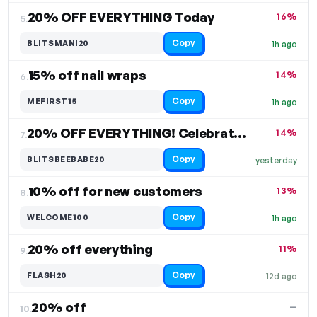
20% OFF EVERYTHING Today
16%
5.
Copy
BLITSMANI20
1h ago
15% off nail wraps
14%
6.
Copy
MEFIRST15
1h ago
20% OFF EVERYTHING! Celebrate International Women's Day
14%
7.
Copy
BLITSBEEBABE20
yesterday
10% off for new customers
13%
8.
Copy
WELCOME100
1h ago
20% off everything
11%
9.
Copy
FLASH20
12d ago
20% off
—
10.