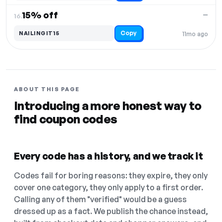
15% off
—
16.
Copy
NAILINGIT15
11mo ago
ABOUT THIS PAGE
Introducing a more honest way to
find coupon codes
Every code has a history, and we track it
Codes fail for boring reasons: they expire, they only
cover one category, they only apply to a first order.
Calling any of them "verified" would be a guess
dressed up as a fact. We publish the chance instead,