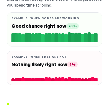
you spend time scrolling.
EXAMPLE · WHEN CODES ARE WORKING
Good chance right now
78%
EXAMPLE · WHEN THEY ARE NOT
Nothing likely right now
9%
"