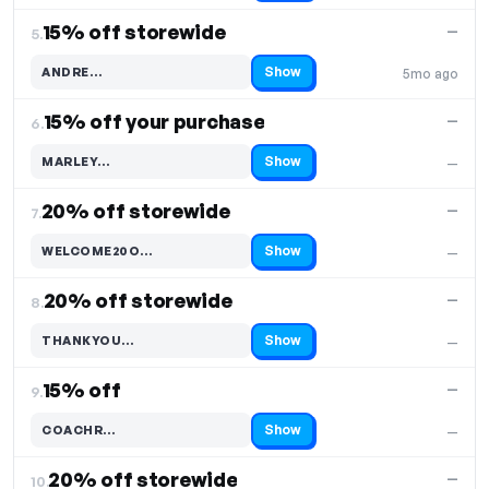
15% off storewide
—
5.
Show
ANDRE…
5mo ago
Code hidden — select Show to reveal and copy it
15% off your purchase
—
6.
Show
MARLEY…
—
Code hidden — select Show to reveal and copy it
20% off storewide
—
7.
Show
WELCOME20O…
—
Code hidden — select Show to reveal and copy it
20% off storewide
—
8.
Show
THANKYOU…
—
Code hidden — select Show to reveal and copy it
15% off
—
9.
Show
COACHR…
—
Code hidden — select Show to reveal and copy it
20% off storewide
—
10.