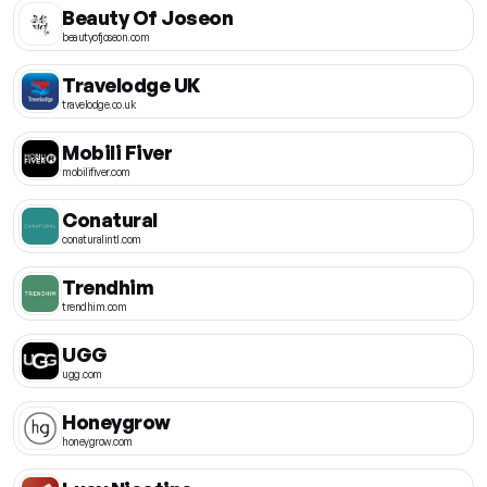
Beauty Of Joseon
beautyofjoseon.com
Travelodge UK
travelodge.co.uk
Mobili Fiver
mobilifiver.com
Conatural
conaturalintl.com
Trendhim
trendhim.com
UGG
ugg.com
Honeygrow
honeygrow.com