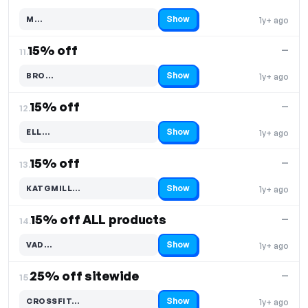
Show
M…
1y+ ago
Code hidden — select Show to reveal and copy it
15% off
—
11.
Show
BRO…
1y+ ago
Code hidden — select Show to reveal and copy it
15% off
—
12.
Show
ELL…
1y+ ago
Code hidden — select Show to reveal and copy it
15% off
—
13.
Show
KATGMILL…
1y+ ago
Code hidden — select Show to reveal and copy it
15% off ALL products
—
14.
Show
VAD…
1y+ ago
Code hidden — select Show to reveal and copy it
25% off sitewide
—
15.
Show
CROSSFIT…
1y+ ago
Code hidden — select Show to reveal and copy it