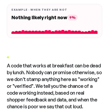
EXAMPLE · WHEN THEY ARE NOT
Nothing likely right now
9%
"
A code that works at breakfast can be dead
by lunch. Nobody can promise otherwise, so
we don't stamp anything here as "working"
or "verified". We tell you the chance of a
code working instead, based on real
shopper feedback and data, and when the
chance is poor we say that out loud.