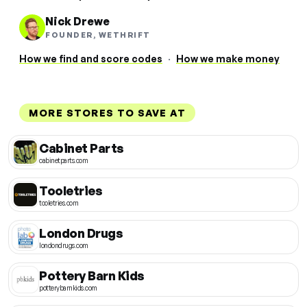
Nick Drewe
FOUNDER, WETHRIFT
How we find and score codes
·
How we make money
MORE STORES TO SAVE AT
Cabinet Parts
cabinetparts.com
Tooletries
tooletries.com
London Drugs
londondrugs.com
Pottery Barn Kids
potterybarnkids.com