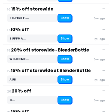
15% off storewide
—
16.
Show
BB-FIRST-…
1y+ ago
Code hidden — select Show to reveal and copy it
10% off
—
17.
Show
BUFFMA…
1y+ ago
Code hidden — select Show to reveal and copy it
20% off storewide - BlenderBottle
—
18.
Show
WELCOME…
1y+ ago
Code hidden — select Show to reveal and copy it
15% off storewide at BlenderBottle
—
19.
Show
AUD…
1y+ ago
Code hidden — select Show to reveal and copy it
20% off
—
20.
Show
G…
1y+ ago
Code hidden — select Show to reveal and copy it
15% off
—
21.