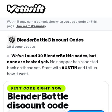
Wethrift may earn a commission when you use a code on this
page.
How we make money
BlenderBottle Discount Codes
30 discount codes
We've found 30 BlenderBottle codes, but
none are tested yet.
No shopper has reported
back on these yet. Start with
AUSTIN
and tell us
how it went.
BEST CODE RIGHT NOW
BlenderBottle
discount code