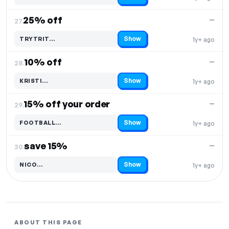
25% off
—
27.
Show
TRYTRIT…
1y+ ago
Code hidden — select Show to reveal and copy it
10% off
—
28.
Show
KRISTI…
1y+ ago
Code hidden — select Show to reveal and copy it
15% off your order
—
29.
Show
FOOTBALL…
1y+ ago
Code hidden — select Show to reveal and copy it
save 15%
—
30.
Show
NICO…
1y+ ago
Code hidden — select Show to reveal and copy it
ABOUT THIS PAGE