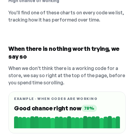
High chance of working
You'll find one of these charts on every code we list,
tracking how it has performed over time.
When there is nothing worth trying, we
say so
When we don't think there is a working code for a
store, we say so right at the top of the page, before
you spend time scrolling.
EXAMPLE · WHEN CODES ARE WORKING
Good chance right now
78%