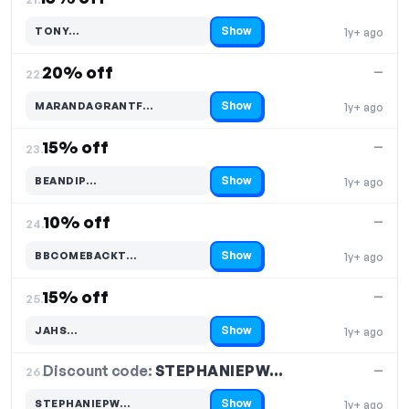
Show
TONY…
1y+ ago
Code hidden — select Show to reveal and copy it
20% off
—
22.
Show
MARANDAGRANTF…
1y+ ago
Code hidden — select Show to reveal and copy it
15% off
—
23.
Show
BEANDIP…
1y+ ago
Code hidden — select Show to reveal and copy it
10% off
—
24.
Show
BBCOMEBACKT…
1y+ ago
Code hidden — select Show to reveal and copy it
15% off
—
25.
Show
JAHS…
1y+ ago
Code hidden — select Show to reveal and copy it
Discount code:
STEPHANIEPW…
26.
—
Show
STEPHANIEPW…
1y+ ago
Code hidden — select Show to reveal and copy it