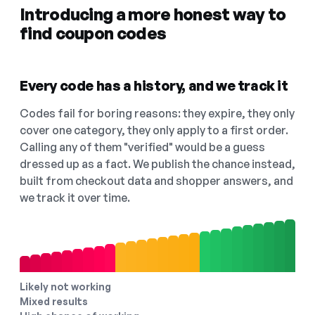
Introducing a more honest way to
find coupon codes
Every code has a history, and we track it
Codes fail for boring reasons: they expire, they only
cover one category, they only apply to a first order.
Calling any of them "verified" would be a guess
dressed up as a fact. We publish the chance instead,
built from checkout data and shopper answers, and
we track it over time.
Likely not working
Mixed results