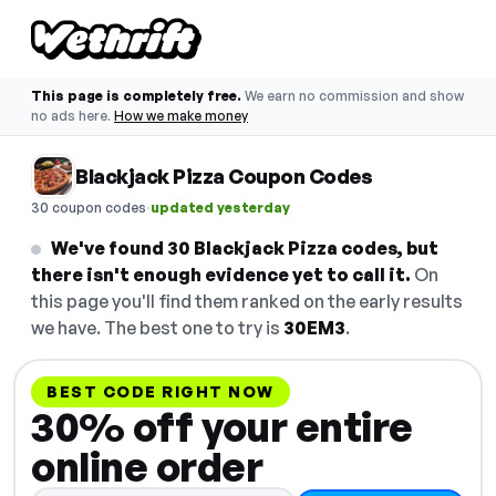
This page is completely free.
We earn no commission and show
no ads here.
How we make money
Blackjack Pizza Coupon Codes
·
30 coupon codes
updated yesterday
We've found 30 Blackjack Pizza codes, but
there isn't enough evidence yet to call it.
On
this page you'll find them ranked on the early results
we have. The best one to try is
30EM3
.
BEST CODE RIGHT NOW
30% off your entire
online order