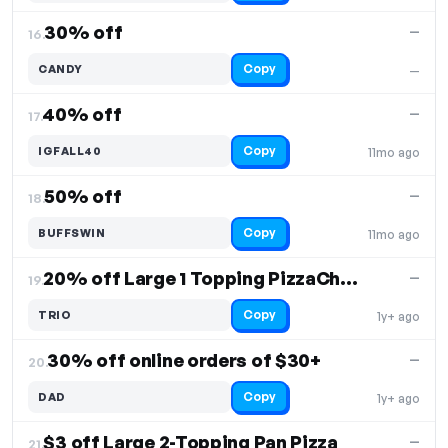
30% off
—
16.
Copy
CANDY
—
40% off
—
17.
Copy
IGFALL40
11mo ago
50% off
—
18.
Copy
BUFFSWIN
11mo ago
20% off Large 1 Topping PizzaCheesebread Plus Cinnabread
—
19.
Copy
TRIO
1y+ ago
30% off online orders of $30+
—
20.
Copy
DAD
1y+ ago
$3 off Large 2-Topping Pan Pizza
—
21.