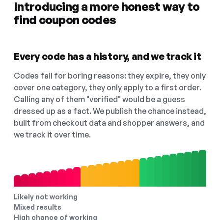
Introducing a more honest way to
find coupon codes
Every code has a history, and we track it
Codes fail for boring reasons: they expire, they only
cover one category, they only apply to a first order.
Calling any of them "verified" would be a guess
dressed up as a fact. We publish the chance instead,
built from checkout data and shopper answers, and
we track it over time.
Likely not working
Mixed results
High chance of working