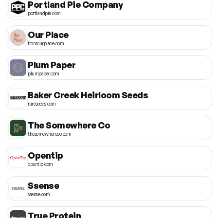
Portland Pie Company
portlandpie.com
Our Place
fromourplace.com
Plum Paper
plumpaper.com
Baker Creek Heirloom Seeds
rareseeds.com
The Somewhere Co
thesomewhereco.com
Opentip
opentip.com
Ssense
ssense.com
True Protein