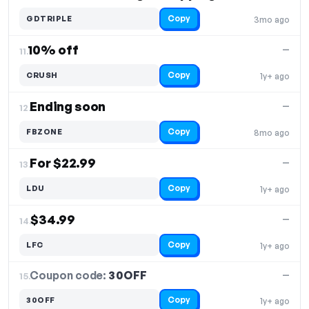
Copy
GDTRIPLE
3mo ago
10% off
—
11.
Copy
CRUSH
1y+ ago
Ending soon
—
12.
Copy
FBZONE
8mo ago
For $22.99
—
13.
Copy
LDU
1y+ ago
$34.99
—
14.
Copy
LFC
1y+ ago
Coupon code:
30OFF
15.
—
Copy
30OFF
1y+ ago