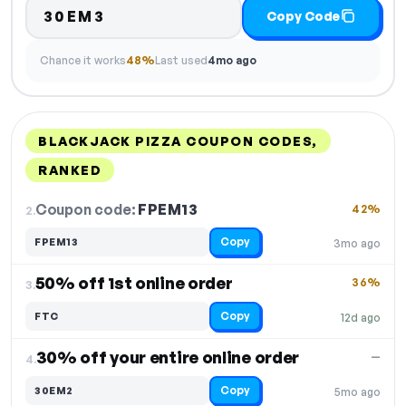
30EM3
Copy Code
Chance it works
48%
Last used
4mo ago
BLACKJACK PIZZA COUPON CODES,
RANKED
DISCOUNT
LAST USED
PERFORMANCE
PROMO CODE
Coupon code:
FPEM13
2.
42%
Copy
FPEM13
3mo ago
50% off 1st online order
36%
3.
Copy
FTC
12d ago
30% off your entire online order
—
4.
Copy
30EM2
5mo ago