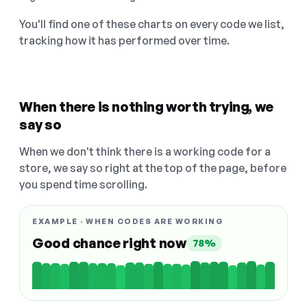
You'll find one of these charts on every code we list,
tracking how it has performed over time.
When there is nothing worth trying, we
say so
When we don't think there is a working code for a
store, we say so right at the top of the page, before
you spend time scrolling.
EXAMPLE · WHEN CODES ARE WORKING
Good chance right now
78%