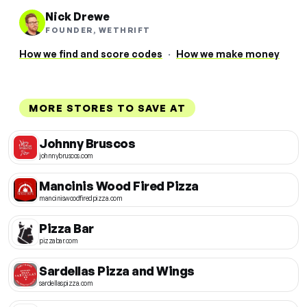
Nick Drewe
FOUNDER, WETHRIFT
How we find and score codes
·
How we make money
MORE STORES TO SAVE AT
Johnny Bruscos
johnnybruscos.com
Mancinis Wood Fired Pizza
manciniswoodfiredpizza.com
Pizza Bar
pizzabar.com
Sardellas Pizza and Wings
sardellaspizza.com