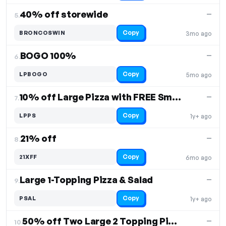
40% off storewide
—
5.
Copy
BRONCOSWIN
3mo ago
BOGO 100%
—
6.
Copy
LPBOGO
5mo ago
10% off Large Pizza with FREE Small Salad
—
7.
Copy
LPPS
1y+ ago
21% off
—
8.
Copy
21XFF
6mo ago
Large 1-Topping Pizza & Salad
—
9.
Copy
PSAL
1y+ ago
50% off Two Large 2 Topping Pizzas, 8 Wings & 2-Liter Soda
—
10.