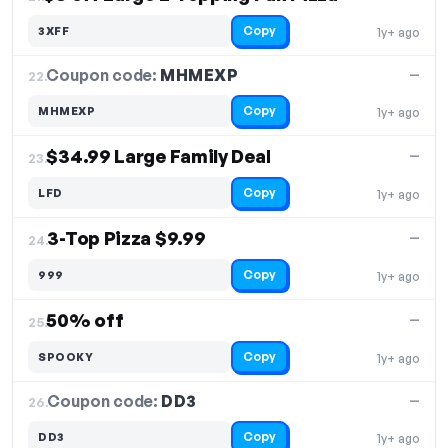
Copy
3XFF
1y+ ago
Coupon code:
MHMEXP
22.
—
Copy
MHMEXP
1y+ ago
$34.99 Large Family Deal
—
23.
Copy
LFD
1y+ ago
3-Top Pizza $9.99
—
24.
Copy
999
1y+ ago
50% off
—
25.
Copy
SPOOKY
1y+ ago
Coupon code:
DD3
26.
—
Copy
DD3
1y+ ago