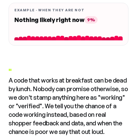
EXAMPLE · WHEN THEY ARE NOT
Nothing likely right now
9%
"
A code that works at breakfast can be dead
by lunch. Nobody can promise otherwise, so
we don't stamp anything here as "working"
or "verified". We tell you the chance of a
code working instead, based on real
shopper feedback and data, and when the
chance is poor we say that out loud.