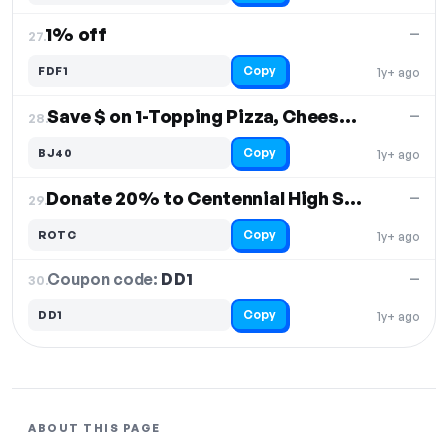
1% off
—
27.
Copy
FDF1
1y+ ago
Save $ on 1-Topping Pizza, CheeseBread, Salad & 2L Soda
—
28.
Copy
BJ40
1y+ ago
Donate 20% to Centennial High School JROTC Program
—
29.
Copy
ROTC
1y+ ago
Coupon code:
DD1
30.
—
Copy
DD1
1y+ ago
ABOUT THIS PAGE