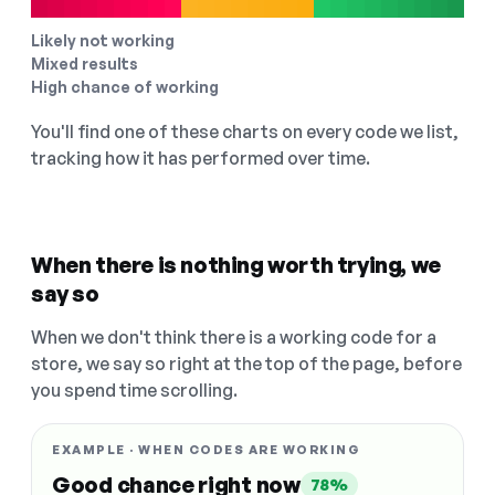
Likely not working
Mixed results
High chance of working
You'll find one of these charts on every code we list,
tracking how it has performed over time.
When there is nothing worth trying, we
say so
When we don't think there is a working code for a
store, we say so right at the top of the page, before
you spend time scrolling.
EXAMPLE · WHEN CODES ARE WORKING
Good chance right now
78%