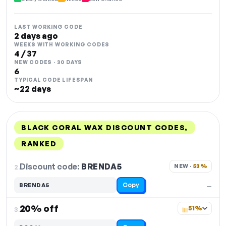
LAST WORKING CODE
2 days ago
WEEKS WITH WORKING CODES
4 / 37
NEW CODES · 30 DAYS
6
TYPICAL CODE LIFESPAN
~22 days
BLACK CORAL WAX DISCOUNT CODES,
RANKED
DISCOUNT
LAST USED
PERFORMANCE
PROMO CODE
Discount code:
BRENDA5
2.
NEW · 
53%
Copy
BRENDA5
—
20% off
51%
3.