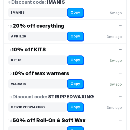
Discount code:
IMANI5
9.
—
Copy
IMANI5
5w ago
20% off everything
—
10.
Copy
APRIL20
3mo ago
10% off KITS
—
11.
Copy
KIT10
3w ago
10% off wax warmers
—
12.
Copy
WARM10
3w ago
Discount code:
STRIPPEDWAXING
13.
—
Copy
STRIPPEDWAXING
3mo ago
50% off Roll-On & Soft Wax
—
14.