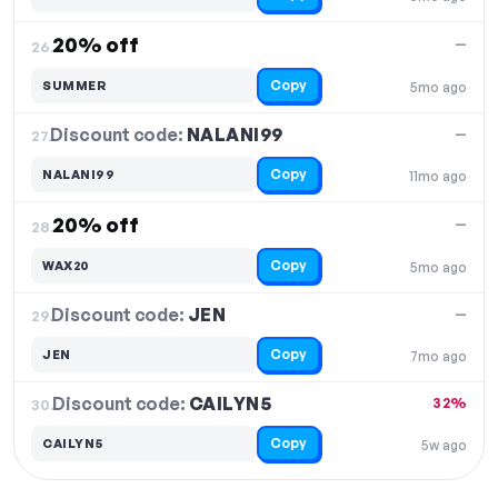
20% off
—
26.
Copy
SUMMER
5mo ago
Discount code:
NALANI99
27.
—
Copy
NALANI99
11mo ago
20% off
—
28.
Copy
WAX20
5mo ago
Discount code:
JEN
29.
—
Copy
JEN
7mo ago
Discount code:
CAILYN5
30.
32%
Copy
CAILYN5
5w ago