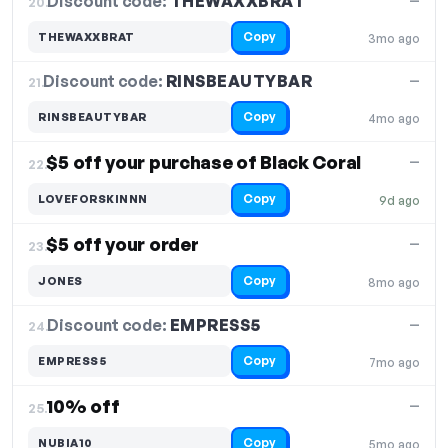
Discount code:
THEWAXXBRAT
20.
—
Copy
THEWAXXBRAT
3mo ago
Discount code:
RINSBEAUTYBAR
21.
—
Copy
RINSBEAUTYBAR
4mo ago
$5 off your purchase of Black Coral
—
22.
Copy
LOVEFORSKINNN
9d ago
$5 off your order
—
23.
Copy
JONES
8mo ago
Discount code:
EMPRESS5
24.
—
Copy
EMPRESS5
7mo ago
10% off
—
25.
Copy
NUBIA10
5mo ago