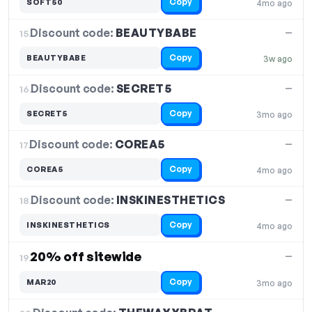
Copy
SOFT50
4mo ago
Discount code:
BEAUTYBABE
15.
—
Copy
BEAUTYBABE
3w ago
Discount code:
SECRET5
16.
—
Copy
SECRET5
3mo ago
Discount code:
COREA5
17.
—
Copy
COREA5
4mo ago
Discount code:
INSKINESTHETICS
18.
—
Copy
INSKINESTHETICS
4mo ago
20% off sitewide
—
19.
Copy
MAR20
3mo ago