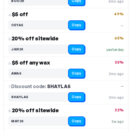
Copy
BOO20
6mo ago
$5 off
49%
4.
Copy
CEYA5
—
20% off sitewide
45%
5.
Copy
JAN20
yesterday
$5 off any wax
35%
6.
Copy
AWA5
2mo ago
Discount code:
SHAYLA5
7.
—
Copy
SHAYLA5
2mo ago
20% off sitewide
32%
8.
Copy
MAY20
3w ago