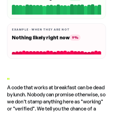
EXAMPLE · WHEN THEY ARE NOT
Nothing likely right now
9%
"
A code that works at breakfast can be dead
by lunch. Nobody can promise otherwise, so
we don't stamp anything here as "working"
or "verified". We tell you the chance of a