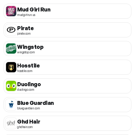
Mud Girl Run
mudgirlrun.us
Pirate
pirate.com
Wingstop
wingstop.com
Hosstile
hosstile.com
Duolingo
duolingo.com
Blue Guardian
blueguardian.com
Ghd Hair
ghdhair.com