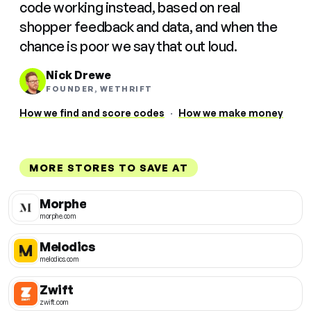
code working instead, based on real
shopper feedback and data, and when the
chance is poor we say that out loud.
Nick Drewe
FOUNDER, WETHRIFT
How we find and score codes
·
How we make money
MORE STORES TO SAVE AT
Morphe
morphe.com
Melodics
melodics.com
Zwift
zwift.com