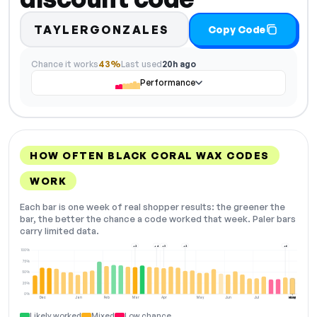
TAYLERGONZALES
Copy Code
Chance it works
43%
Last used
20h ago
Performance
HOW OFTEN BLACK CORAL WAX CODES
WORK
Each bar is one week of real shopper results: the greener the
bar, the better the chance a code worked that week. Paler bars
carry limited data.
+2
+4
+3
+2
+6
100%
75%
50%
25%
0%
Dec
Jan
Feb
Mar
Apr
May
Jun
Jul
Aug
NOW
Likely worked
Mixed
Low chance