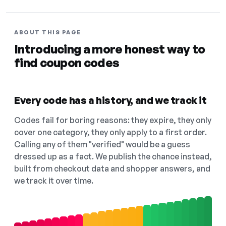
ABOUT THIS PAGE
Introducing a more honest way to
find coupon codes
Every code has a history, and we track it
Codes fail for boring reasons: they expire, they only
cover one category, they only apply to a first order.
Calling any of them "verified" would be a guess
dressed up as a fact. We publish the chance instead,
built from checkout data and shopper answers, and
we track it over time.