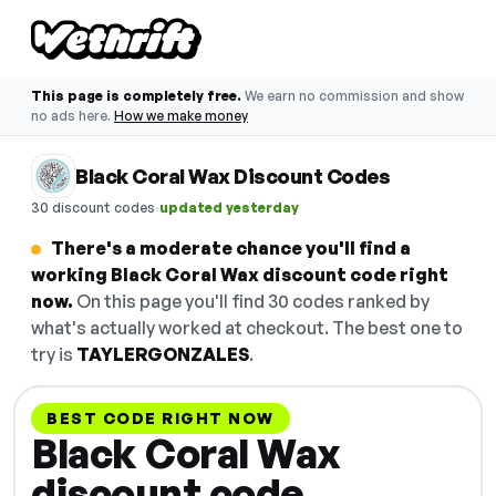
This page is completely free.
We earn no commission and show
no ads here.
How we make money
Black Coral Wax Discount Codes
·
30 discount codes
updated yesterday
There's a moderate chance you'll find a
working Black Coral Wax discount code right
now.
On this page you'll find 30 codes ranked by
what's actually worked at checkout. The best one to
try is
TAYLERGONZALES
.
BEST CODE RIGHT NOW
Black Coral Wax
discount code