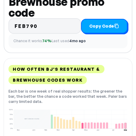
Brewhouse promo
code
FEB790
Copy Code
Chance it works
74%
Last used
4mo ago
HOW OFTEN BJ'S RESTAURANT &
BREWHOUSE CODES WORK
Each bar is one week of real shopper results: the greener the
bar, the better the chance a code worked that week. Paler bars
carry limited data.
100%
75%
NOT ENOUGH DATA
50%
25%
0%
Dec
Jan
Feb
Mar
Apr
May
Jun
Jul
Aug
NOW