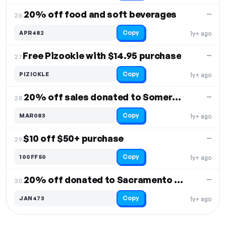
20% off food and soft beverages
—
26.
Copy
APR482
1y+ ago
Free Pizookie with $14.95 purchase
—
27.
Copy
PIZICKLE
1y+ ago
20% off sales donated to Somerset Losee's
—
28.
Copy
MAR083
1y+ ago
$10 off $50+ purchase
—
29.
Copy
100FF50
1y+ ago
20% off donated to Sacramento Theatre
—
30.
Copy
JAN473
1y+ ago