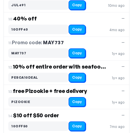
Copy
JUL491
10mo ago
40% off
—
10.
Copy
10OFF40
4mo ago
Promo code:
MAY737
11.
—
Copy
MAY737
1y+ ago
10% off entire order with seafood platter
—
12.
Copy
PESCA10DEAL
1y+ ago
free Pizookie + free delivery
—
13.
Copy
PIZOOKIE
1y+ ago
$10 off $50 order
—
14.
Copy
10OFF50
7mo ago