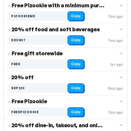
Free Pizookie with a minimum purchase of $40
—
4.
Copy
PIZOOKIEME
7mo ago
20% off food and soft beverages
—
5.
Copy
DEC837
7mo ago
Free gift storewide
—
6.
Copy
FREE
1y+ ago
20% off
—
7.
Copy
SEP220
11mo ago
Free Pizookie
—
8.
Copy
FREEPIZOOKIE
7mo ago
20% off dine-in, takeout, and online orders
—
9.