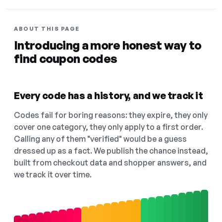
ABOUT THIS PAGE
Introducing a more honest way to
find coupon codes
Every code has a history, and we track it
Codes fail for boring reasons: they expire, they only
cover one category, they only apply to a first order.
Calling any of them "verified" would be a guess
dressed up as a fact. We publish the chance instead,
built from checkout data and shopper answers, and
we track it over time.