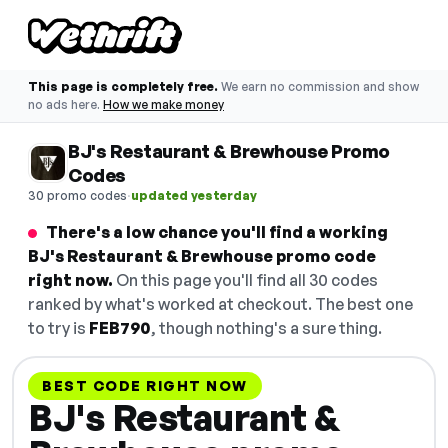
This page is completely free.
We earn no commission and show
no ads here.
How we make money
BJ's Restaurant & Brewhouse Promo
Codes
·
30 promo codes
updated yesterday
There's a low chance you'll find a working
BJ's Restaurant & Brewhouse promo code
right now.
On this page you'll find all 30 codes
ranked by what's worked at checkout. The best one
to try is
FEB790
, though nothing's a sure thing.
BEST CODE RIGHT NOW
BJ's Restaurant &