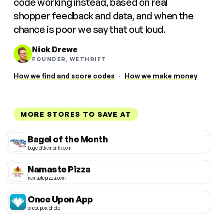
code working instead, based on real
shopper feedback and data, and when the
chance is poor we say that out loud.
Nick Drewe
FOUNDER, WETHRIFT
How we find and score codes
·
How we make money
MORE STORES TO SAVE AT
Bagel of the Month
bagelofthemonth.com
Namaste Pizza
namastepizza.com
Once Upon App
onceupon.photo