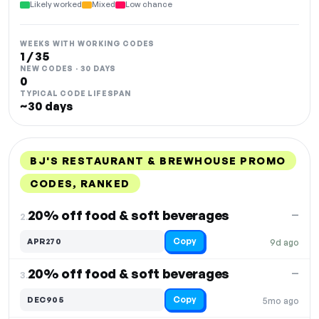
Likely worked
Mixed
Low chance
WEEKS WITH WORKING CODES
1 / 35
NEW CODES · 30 DAYS
0
TYPICAL CODE LIFESPAN
~30 days
BJ'S RESTAURANT & BREWHOUSE PROMO
CODES, RANKED
DISCOUNT
LAST USED
PERFORMANCE
PROMO CODE
20% off food & soft beverages
—
2.
Copy
APR270
9d ago
20% off food & soft beverages
—
3.
Copy
DEC905
5mo ago