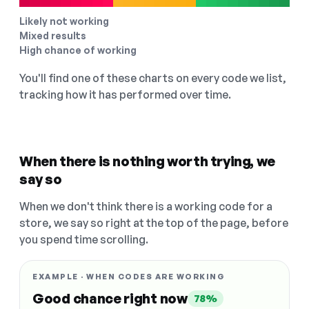
Likely not working
Mixed results
High chance of working
You'll find one of these charts on every code we list,
tracking how it has performed over time.
When there is nothing worth trying, we
say so
When we don't think there is a working code for a
store, we say so right at the top of the page, before
you spend time scrolling.
EXAMPLE · WHEN CODES ARE WORKING
Good chance right now
78%