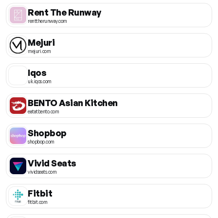
Rent The Runway
renttherunway.com
Mejuri
mejuri.com
Iqos
uk.iqos.com
BENTO Asian Kitchen
eatatbento.com
Shopbop
shopbop.com
Vivid Seats
vividseats.com
Fitbit
fitbit.com