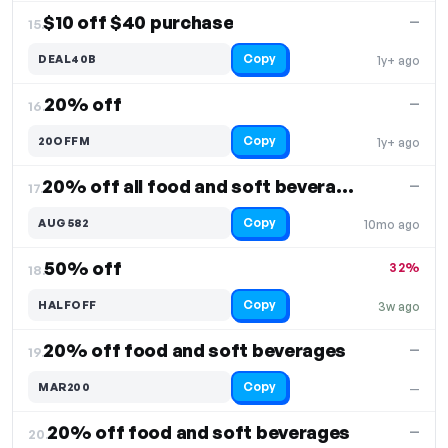
$10 off $40 purchase
—
15.
Copy
DEAL40B
1y+ ago
20% off
—
16.
Copy
20OFFM
1y+ ago
20% off all food and soft beverages
—
17.
Copy
AUG582
10mo ago
50% off
32%
18.
Copy
HALFOFF
3w ago
20% off food and soft beverages
—
19.
Copy
MAR200
—
20% off food and soft beverages
—
20.