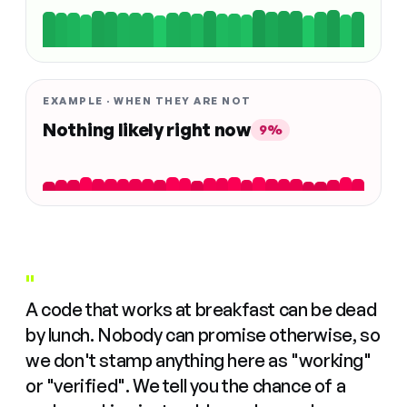
EXAMPLE · WHEN THEY ARE NOT
Nothing likely right now
9%
"
A code that works at breakfast can be dead
by lunch. Nobody can promise otherwise, so
we don't stamp anything here as "working"
or "verified". We tell you the chance of a