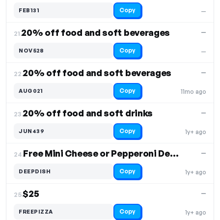
Copy
FEB131
—
20% off food and soft beverages
—
21.
Copy
NOV528
—
20% off food and soft beverages
—
22.
Copy
AUG021
11mo ago
20% off food and soft drinks
—
23.
Copy
JUN439
1y+ ago
Free Mini Cheese or Pepperoni Deep Dish Pizza
—
24.
Copy
DEEPDISH
1y+ ago
$25
—
25.
Copy
FREEPIZZA
1y+ ago