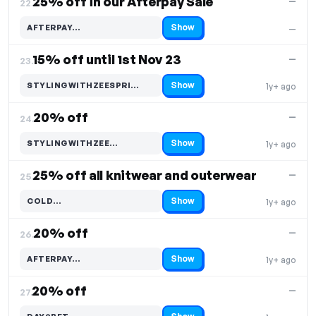
25% off in our Afterpay Sale
—
22.
Show
AFTERPAY…
—
Code hidden — select Show to reveal and copy it
15% off until 1st Nov 23
—
23.
Show
STYLINGWITHZEESPRI…
1y+ ago
Code hidden — select Show to reveal and copy it
20% off
—
24.
Show
STYLINGWITHZEE…
1y+ ago
Code hidden — select Show to reveal and copy it
25% off all knitwear and outerwear
—
25.
Show
COLD…
1y+ ago
Code hidden — select Show to reveal and copy it
20% off
—
26.
Show
AFTERPAY…
1y+ ago
Code hidden — select Show to reveal and copy it
20% off
—
27.