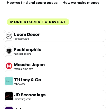
How we find and score codes
·
How we make money
MORE STORES TO SAVE AT
Loom Decor
loomdecor.com
Fashionphile
fashionphile.com
Meccha Japan
meccha-japan.com
Tiffany & Co
tiffany.com
JD Seasonings
jdseasonings.com