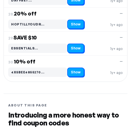
Show
DAY9BET…
1y+ ago
Code hidden — select Show to reveal and copy it
20% off
—
28.
Show
HOPTILLYOUDR…
1y+ ago
Code hidden — select Show to reveal and copy it
SAVE $10
—
29.
Show
ESSENTIALS…
1y+ ago
Code hidden — select Show to reveal and copy it
10% off
—
30.
Show
4X5BEE4855270…
1y+ ago
Code hidden — select Show to reveal and copy it
ABOUT THIS PAGE
Introducing a more honest way to
find coupon codes