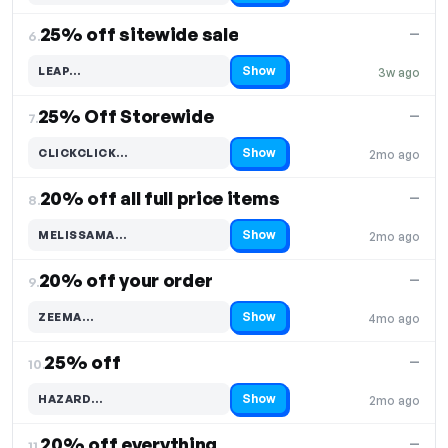
25% off sitewide sale
—
6.
Show
LEAP…
3w ago
Code hidden — select Show to reveal and copy it
25% Off Storewide
—
7.
Show
CLICKCLICK…
2mo ago
Code hidden — select Show to reveal and copy it
20% off all full price items
—
8.
Show
MELISSAMA…
2mo ago
Code hidden — select Show to reveal and copy it
20% off your order
—
9.
Show
ZEEMA…
4mo ago
Code hidden — select Show to reveal and copy it
25% off
—
10.
Show
HAZARD…
2mo ago
Code hidden — select Show to reveal and copy it
20% off everything
—
11.