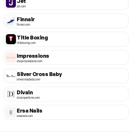
Jet
jet.com
Finnair
finnair.com
Title Boxing
titleboxing.com
Impressions
shopimpressions.com
Silver Cross Baby
silvercrossbaby.com
Divain
divainparfums.com
Ersa Nails
E
ersanails.com