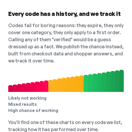
Every code has a history, and we track it
Codes fail for boring reasons: they expire, they only
cover one category, they only apply to a first order.
Calling any of them "verified" would be a guess
dressed up as a fact. We publish the chance instead,
built from checkout data and shopper answers, and
we track it over time.
Likely not working
Mixed results
High chance of working
You'll find one of these charts on every code we list,
tracking how it has performed over time.