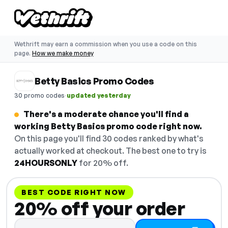
Wethrift may earn a commission when you use a code on this
page.
How we make money
Betty Basics Promo Codes
·
30 promo codes
updated yesterday
There's a moderate chance you'll find a
working Betty Basics promo code right now.
On this page you'll find 30 codes ranked by what's
actually worked at checkout. The best one to try is
24HOURSONLY
for 20% off.
BEST CODE RIGHT NOW
20% off your order