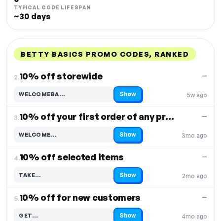
TYPICAL CODE LIFESPAN
~30 days
BETTY BASICS PROMO CODES, RANKED
DISCOUNT
LAST USED
PERFORMANCE
PROMO CODE
10% off storewide
—
2.
Show
WELCOMEBA…
5w ago
Code hidden — select Show to reveal and copy it
10% off your first order of any product
—
3.
Show
WELCOME…
3mo ago
Code hidden — select Show to reveal and copy it
10% off selected items
—
4.
Show
TAKE…
2mo ago
Code hidden — select Show to reveal and copy it
10% off for new customers
—
5.
Show
GET…
4mo ago
Code hidden — select Show to reveal and copy it