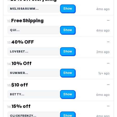
Show
MELISSASUMM…
4mo ago
Code hidden — select Show to reveal and copy it
Free Shipping
—
12.
Show
QUI…
4mo ago
Code hidden — select Show to reveal and copy it
40% OFF
—
13.
Show
LOVEBET…
2mo ago
Code hidden — select Show to reveal and copy it
10% Off
—
14.
Show
SUMMER…
1y+ ago
Code hidden — select Show to reveal and copy it
$10 off
—
15.
Show
BETTY…
6mo ago
Code hidden — select Show to reveal and copy it
15% off
—
16.
Show
CLICKFRENZY…
4mo ago