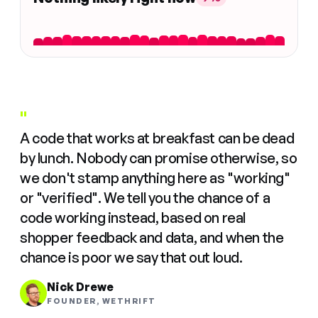
"
A code that works at breakfast can be dead
by lunch. Nobody can promise otherwise, so
we don't stamp anything here as "working"
or "verified". We tell you the chance of a
code working instead, based on real
shopper feedback and data, and when the
chance is poor we say that out loud.
Nick Drewe
FOUNDER, WETHRIFT