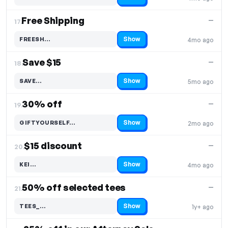
Code hidden — select Show to reveal and copy it
Free Shipping
—
17.
Show
FREESH…
4mo ago
Code hidden — select Show to reveal and copy it
Save $15
—
18.
Show
SAVE…
5mo ago
Code hidden — select Show to reveal and copy it
30% off
—
19.
Show
GIFTYOURSELF…
2mo ago
Code hidden — select Show to reveal and copy it
$15 discount
—
20.
Show
KEI…
4mo ago
Code hidden — select Show to reveal and copy it
50% off selected tees
—
21.
Show
TEES_…
1y+ ago
Code hidden — select Show to reveal and copy it