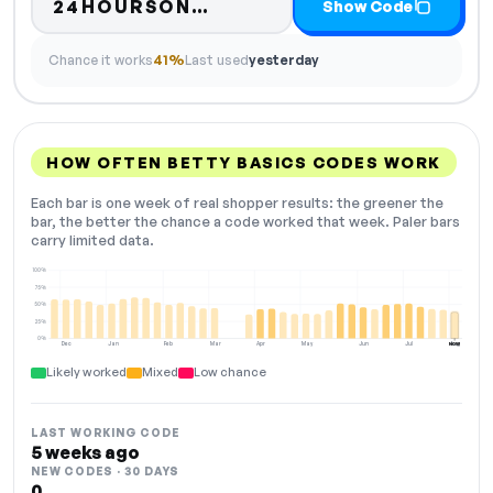
Code hidden — select Sh
24HOURSON…
Show Code
Chance it works
41%
Last used
yesterday
HOW OFTEN BETTY BASICS CODES WORK
Each bar is one week of real shopper results: the greener the
bar, the better the chance a code worked that week. Paler bars
carry limited data.
100%
75%
50%
25%
0%
Dec
Jan
Feb
Mar
Apr
May
Jun
Jul
Aug
NOW
Likely worked
Mixed
Low chance
LAST WORKING CODE
5 weeks ago
NEW CODES · 30 DAYS
0