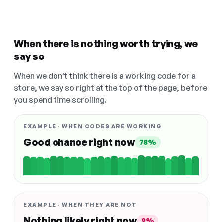
When there is nothing worth trying, we
say so
When we don't think there is a working code for a
store, we say so right at the top of the page, before
you spend time scrolling.
EXAMPLE · WHEN CODES ARE WORKING
Good chance right now
78%
EXAMPLE · WHEN THEY ARE NOT
Nothing likely right now
9%