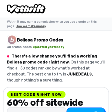
Wethrift may earn a commission when you use a code on this
page.
How we make money
Bellesa Promo Codes
·
30 promo codes
updated yesterday
There's a low chance you'll find a working
Bellesa promo code right now.
On this page you'll
find all 30 codes ranked by what's worked at
checkout. The best one to try is
JUNEDEAL3
,
though nothing's a sure thing.
BEST CODE RIGHT NOW
60% off sitewide