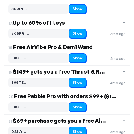
Show
SPRIN…
—
Code hidden — select Show to reveal and copy it
Up to 60% off toys
—
17.
Show
60SPRI…
3mo ago
Code hidden — select Show to reveal and copy it
Free AirVibe Pro & Demi Wand
—
18.
Show
EASTE…
4mo ago
Code hidden — select Show to reveal and copy it
$149+ gets you a free Thrust & Rose
—
19.
Show
EASTE…
4mo ago
Code hidden — select Show to reveal and copy it
Free Pebble Pro with orders $99+ ($129 value)
—
20.
Show
EASTE…
—
Code hidden — select Show to reveal and copy it
$69+ purchase gets you a free AirMax
—
21.
Show
DAILY…
4mo ago
Code hidden — select Show to reveal and copy it