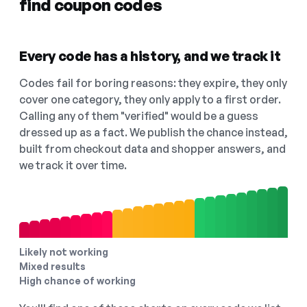
find coupon codes
Every code has a history, and we track it
Codes fail for boring reasons: they expire, they only
cover one category, they only apply to a first order.
Calling any of them "verified" would be a guess
dressed up as a fact. We publish the chance instead,
built from checkout data and shopper answers, and
we track it over time.
Likely not working
Mixed results
High chance of working