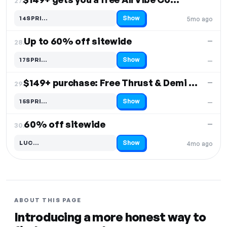
27.
Show
14SPRI…
5mo ago
Code hidden — select Show to reveal and copy it
Up to 60% off sitewide
—
28.
Show
17SPRI…
—
Code hidden — select Show to reveal and copy it
$149+ purchase: Free Thrust & Demi Wand
—
29.
Show
15SPRI…
—
Code hidden — select Show to reveal and copy it
60% off sitewide
—
30.
Show
LUC…
4mo ago
Code hidden — select Show to reveal and copy it
ABOUT THIS PAGE
Introducing a more honest way to