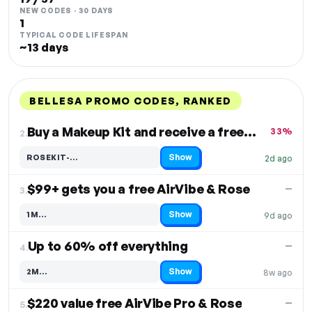
NEW CODES · 30 DAYS
1
TYPICAL CODE LIFESPAN
~13 days
BELLESA PROMO CODES, RANKED
DISCOUNT
LAST USED
PERFORMANCE
PROMO CODE
Buy a Makeup Kit and receive a free Rose toy
33%
2.
Show
ROSEKIT-…
2d ago
Code hidden — select Show to reveal and copy it
$99+ gets you a free AirVibe & Rose
—
3.
Show
1M…
9d ago
Code hidden — select Show to reveal and copy it
Up to 60% off everything
—
4.
Show
2M…
8w ago
Code hidden — select Show to reveal and copy it
$220 value free AirVibe Pro & Rose
—
5.