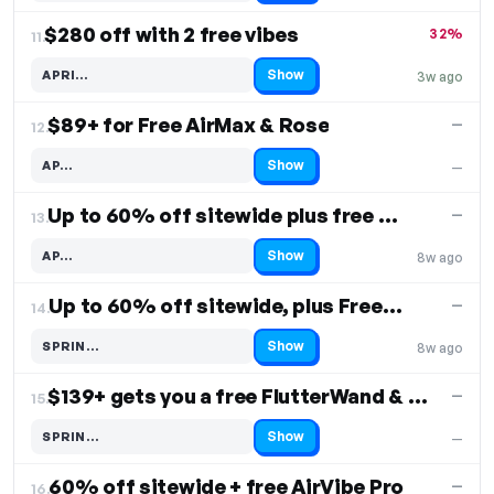
$280 off with 2 free vibes
32%
11.
Show
APRI…
3w ago
Code hidden — select Show to reveal and copy it
$89+ for Free AirMax & Rose
—
12.
Show
AP…
—
Code hidden — select Show to reveal and copy it
Up to 60% off sitewide plus free Pebble
—
13.
Show
AP…
8w ago
Code hidden — select Show to reveal and copy it
Up to 60% off sitewide, plus Free Shipping
—
14.
Show
SPRIN…
8w ago
Code hidden — select Show to reveal and copy it
$139+ gets you a free FlutterWand & Rose
—
15.
Show
SPRIN…
—
Code hidden — select Show to reveal and copy it
60% off sitewide + free AirVibe Pro
—
16.