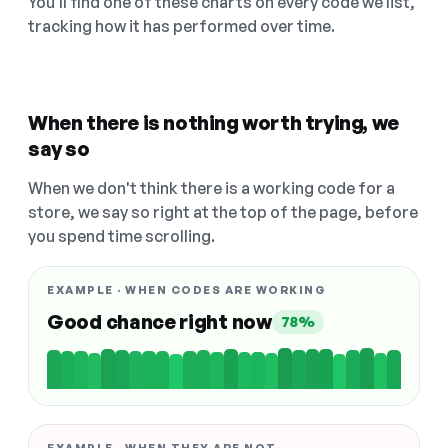
You'll find one of these charts on every code we list,
tracking how it has performed over time.
When there is nothing worth trying, we
say so
When we don't think there is a working code for a
store, we say so right at the top of the page, before
you spend time scrolling.
EXAMPLE · WHEN CODES ARE WORKING
Good chance right now
78%