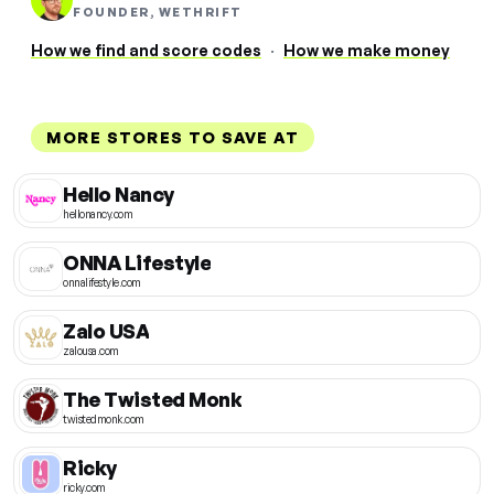
FOUNDER, WETHRIFT
How we find and score codes
·
How we make money
MORE STORES TO SAVE AT
Hello Nancy
hellonancy.com
ONNA Lifestyle
onnalifestyle.com
Zalo USA
zalousa.com
The Twisted Monk
twistedmonk.com
Ricky
ricky.com