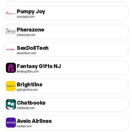
Pumpy Joy
pumpyjoy.com
Pherazone
pherazone.com
SexDollTech
sexdolltech.com
Fantasy Gifts NJ
fantasygiftsnj.com
Brightline
gobrightline.com
Chatbooks
chatbooks.com
Avelo Airlines
aveloair.com