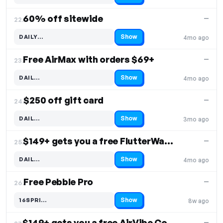
60% off sitewide
—
22.
Show
DAILY…
4mo ago
Code hidden — select Show to reveal and copy it
Free AirMax with orders $69+
—
23.
Show
DAIL…
4mo ago
Code hidden — select Show to reveal and copy it
$250 off gift card
—
24.
Show
DAIL…
3mo ago
Code hidden — select Show to reveal and copy it
$149+ gets you a free FlutterWand & Rose
—
25.
Show
DAIL…
4mo ago
Code hidden — select Show to reveal and copy it
Free Pebble Pro
—
26.
Show
16SPRI…
8w ago
Code hidden — select Show to reveal and copy it
$149+ gets you a free AirVibe Couples & Rose
—