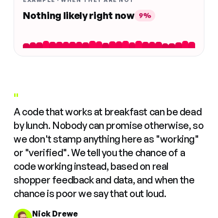
EXAMPLE · WHEN THEY ARE NOT
Nothing likely right now
9%
"
A code that works at breakfast can be dead
by lunch. Nobody can promise otherwise, so
we don't stamp anything here as "working"
or "verified". We tell you the chance of a
code working instead, based on real
shopper feedback and data, and when the
chance is poor we say that out loud.
Nick Drewe