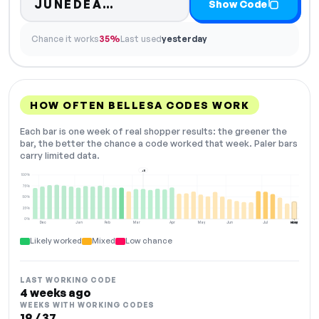
Code hidden — select Show
JUNEDEA…
Show Code
Chance it works
35%
Last used
yesterday
HOW OFTEN BELLESA CODES WORK
Each bar is one week of real shopper results: the greener the
bar, the better the chance a code worked that week. Paler bars
carry limited data.
+11
100%
75%
50%
25%
0%
Dec
Jan
Feb
Mar
Apr
May
Jun
Jul
Aug
NOW
Likely worked
Mixed
Low chance
LAST WORKING CODE
4 weeks ago
WEEKS WITH WORKING CODES
19 / 37