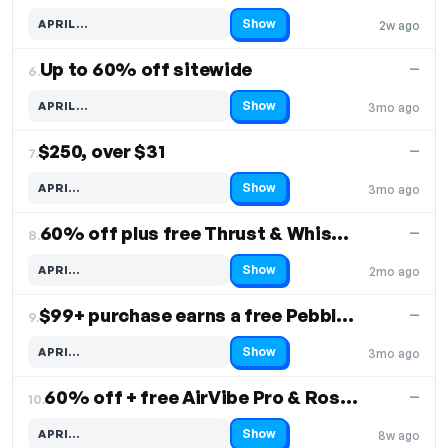
Show
APRIL…
2w ago
Code hidden — select Show to reveal and copy it
Up to 60% off sitewide
—
6.
Show
APRIL…
3mo ago
Code hidden — select Show to reveal and copy it
$250, over $31
—
7.
Show
APRI…
3mo ago
Code hidden — select Show to reveal and copy it
60% off plus free Thrust & WhisperBullet
—
8.
Show
APRI…
2mo ago
Code hidden — select Show to reveal and copy it
$99+ purchase earns a free Pebble Pro
—
9.
Show
APRI…
3mo ago
Code hidden — select Show to reveal and copy it
60% off + free AirVibe Pro & Rose on orders $119+
—
10.
Show
APRI…
8w ago
Code hidden — select Show to reveal and copy it