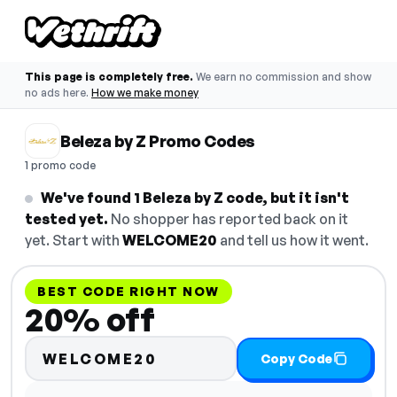
This page is completely free.
We earn no commission and show
no ads here.
How we make money
Beleza by Z Promo Codes
1 promo code
We've found 1 Beleza by Z code, but it isn't
tested yet.
No shopper has reported back on it
yet. Start with
WELCOME20
and tell us how it went.
BEST CODE RIGHT NOW
20% off
WELCOME20
Copy Code