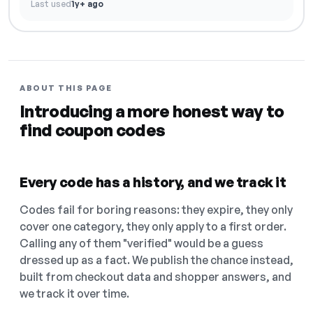
Last used
1y+ ago
ABOUT THIS PAGE
Introducing a more honest way to
find coupon codes
Every code has a history, and we track it
Codes fail for boring reasons: they expire, they only
cover one category, they only apply to a first order.
Calling any of them "verified" would be a guess
dressed up as a fact. We publish the chance instead,
built from checkout data and shopper answers, and
we track it over time.