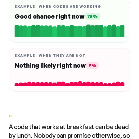
EXAMPLE · WHEN CODES ARE WORKING
Good chance right now
78%
EXAMPLE · WHEN THEY ARE NOT
Nothing likely right now
9%
"
A code that works at breakfast can be dead
by lunch. Nobody can promise otherwise, so