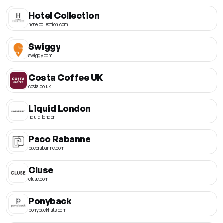
Hotel Collection
hotelcollection.com
Swiggy
swiggy.com
Costa Coffee UK
costa.co.uk
Liquid London
liquid.london
Paco Rabanne
pacorabanne.com
Cluse
cluse.com
Ponyback
ponybackhats.com