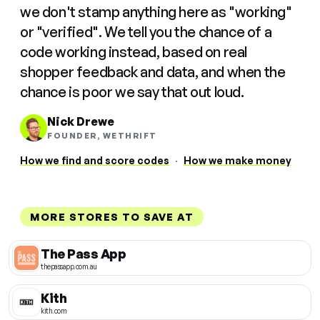
we don't stamp anything here as "working"
or "verified". We tell you the chance of a
code working instead, based on real
shopper feedback and data, and when the
chance is poor we say that out loud.
Nick Drewe
FOUNDER, WETHRIFT
How we find and score codes
·
How we make money
MORE STORES TO SAVE AT
The Pass App
thepassapp.com.au
Kith
kith.com