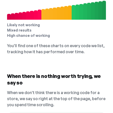
Likely not working
Mixed results
High chance of working
You'll find one of these charts on every code we list,
tracking how it has performed over time.
When there is nothing worth trying, we
say so
When we don't think there is a working code for a
store, we say so right at the top of the page, before
you spend time scrolling.