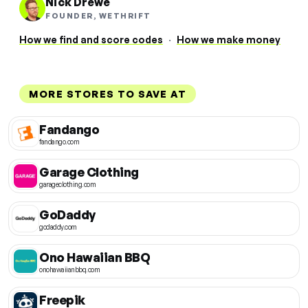
Nick Drewe
FOUNDER, WETHRIFT
How we find and score codes
·
How we make money
MORE STORES TO SAVE AT
Fandango
fandango.com
Garage Clothing
garageclothing.com
GoDaddy
godaddy.com
Ono Hawaiian BBQ
onohawaiianbbq.com
Freepik