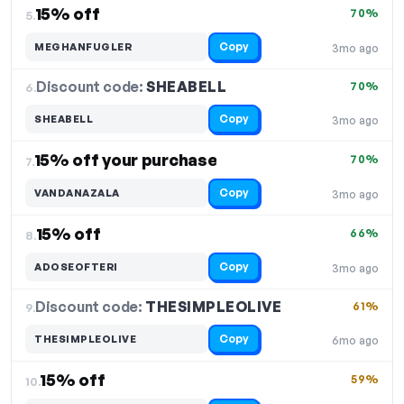
15% off
70%
5.
Copy
MEGHANFUGLER
3mo ago
Discount code:
SHEABELL
6.
70%
Copy
SHEABELL
3mo ago
15% off your purchase
70%
7.
Copy
VANDANAZALA
3mo ago
15% off
66%
8.
Copy
ADOSEOFTERI
3mo ago
Discount code:
THESIMPLEOLIVE
9.
61%
Copy
THESIMPLEOLIVE
6mo ago
15% off
59%
10.