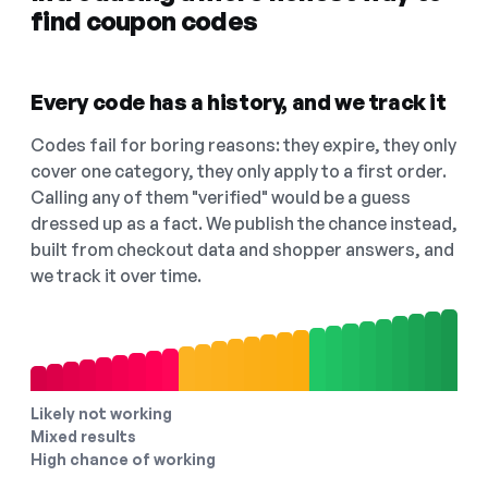
find coupon codes
Every code has a history, and we track it
Codes fail for boring reasons: they expire, they only
cover one category, they only apply to a first order.
Calling any of them "verified" would be a guess
dressed up as a fact. We publish the chance instead,
built from checkout data and shopper answers, and
we track it over time.
Likely not working
Mixed results
High chance of working