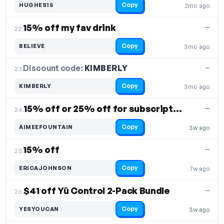
Copy
HUGHES15
2mo ago
15% off my fav drink
—
22.
Copy
BELIEVE
3mo ago
Discount code:
KIMBERLY
23.
—
Copy
KIMBERLY
3mo ago
15% off or 25% off for subscription Control
—
24.
Copy
AIMEEFOUNTAIN
3w ago
15% off
—
25.
Copy
ERICAJOHNSON
7w ago
$41 off Yū Control 2-Pack Bundle
—
26.
Copy
YESYOUCAN
3w ago