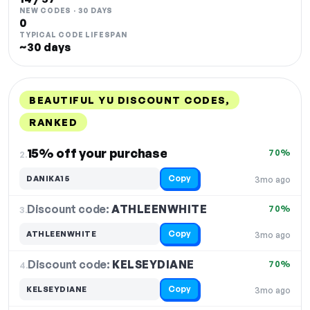
NEW CODES · 30 DAYS
0
TYPICAL CODE LIFESPAN
~30 days
BEAUTIFUL YU DISCOUNT CODES,
RANKED
DISCOUNT
LAST USED
PERFORMANCE
PROMO CODE
15% off your purchase
70%
2.
Copy
DANIKA15
3mo ago
Discount code:
ATHLEENWHITE
3.
70%
Copy
ATHLEENWHITE
3mo ago
Discount code:
KELSEYDIANE
4.
70%
Copy
KELSEYDIANE
3mo ago