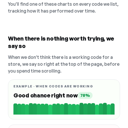
You'll find one of these charts on every code we list,
tracking how it has performed over time.
When there is nothing worth trying, we
say so
When we don't think there is a working code for a
store, we say so right at the top of the page, before
you spend time scrolling.
EXAMPLE · WHEN CODES ARE WORKING
Good chance right now
78%