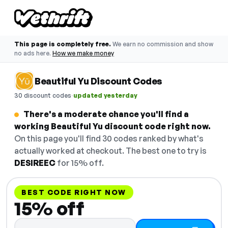
This page is completely free.
We earn no commission and show
no ads here.
How we make money
Beautiful Yu Discount Codes
·
30 discount codes
updated yesterday
There's a moderate chance you'll find a
working Beautiful Yu discount code right now.
On this page you'll find 30 codes ranked by what's
actually worked at checkout. The best one to try is
DESIREEC
for 15% off.
BEST CODE RIGHT NOW
15% off