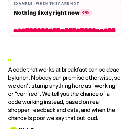
EXAMPLE · WHEN THEY ARE NOT
Nothing likely right now
9%
"
A code that works at breakfast can be dead
by lunch. Nobody can promise otherwise, so
we don't stamp anything here as "working"
or "verified". We tell you the chance of a
code working instead, based on real
shopper feedback and data, and when the
chance is poor we say that out loud.