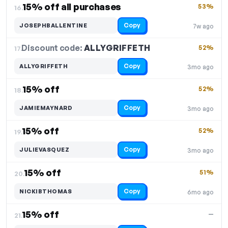
15% off all purchases
53%
16.
Copy
JOSEPHBALLENTINE
7w ago
Discount code:
ALLYGRIFFETH
17.
52%
Copy
ALLYGRIFFETH
3mo ago
15% off
52%
18.
Copy
JAMIEMAYNARD
3mo ago
15% off
52%
19.
Copy
JULIEVASQUEZ
3mo ago
15% off
51%
20.
Copy
NICKIBTHOMAS
6mo ago
15% off
—
21.