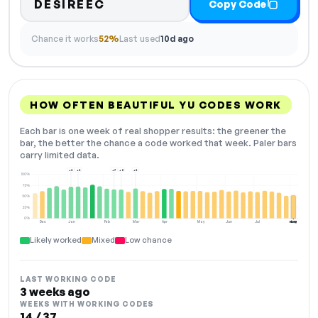
DESIREEC
Copy Code
Chance it works
52%
Last used
10d ago
HOW OFTEN BEAUTIFUL YU CODES WORK
Each bar is one week of real shopper results: the greener the
bar, the better the chance a code worked that week. Paler bars
carry limited data.
+2
+2
+7
+8
+2
100%
75%
50%
25%
0%
Dec
Jan
Feb
Mar
Apr
May
Jun
Jul
Aug
NOW
Likely worked
Mixed
Low chance
LAST WORKING CODE
3 weeks ago
WEEKS WITH WORKING CODES
14 / 37