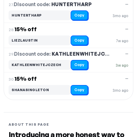
Discount code:
HUNTERTHARP
27.
—
Copy
HUNTERTHARP
3mo ago
15% off
—
28.
Copy
LIEZLAUSTIN
7w ago
Discount code:
KATHLEENWHITEJCZECH
29.
—
Copy
KATHLEENWHITEJCZECH
3w ago
15% off
—
30.
Copy
SHANASINGLETON
3mo ago
ABOUT THIS PAGE
Introducing a more honest way to