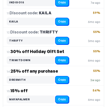
Copy
INDIGO15
7w ago
Discount code:
KAILA
11.
59%
Copy
KAILA
6mo ago
Discount code:
THRIFTY
12.
55%
Copy
THRIFTY
3mo ago
30% off Holiday Gift Set
55%
13.
Copy
TRIMITDOWN
6mo ago
25% off any purchase
55%
14.
Copy
DRESMITH
3w ago
15% off
54%
15.
Copy
MAYAPALMER
6mo ago