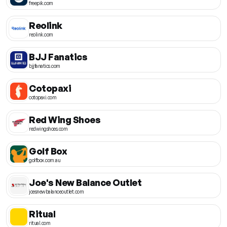
freepik.com
Reolink
reolink.com
BJJ Fanatics
bjjfanatics.com
Cotopaxi
cotopaxi.com
Red Wing Shoes
redwingshoes.com
Golf Box
golfbox.com.au
Joe's New Balance Outlet
joesnewbalanceoutlet.com
Ritual
ritual.com