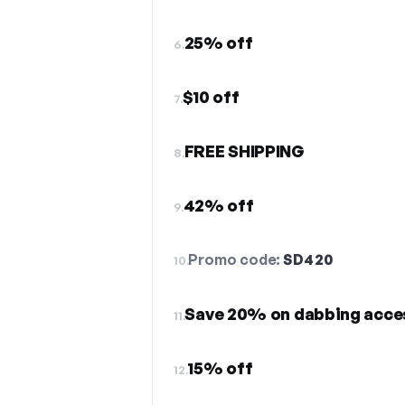
25% off
6.
$10 off
7.
FREE SHIPPING
8.
42% off
9.
Promo code:
SD420
10.
Save 20% on dabbing acce
11.
15% off
12.