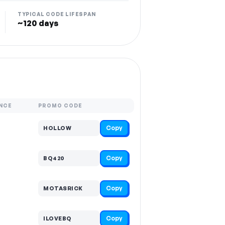
TYPICAL CODE LIFESPAN
~120 days
NCE
PROMO CODE
Copy
HOLLOW
Copy
BQ420
Copy
MOTASRICK
Copy
ILOVEBQ