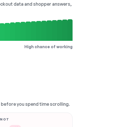
checkout data and shopper answers,
High chance of working
, before you spend time scrolling.
 NOT