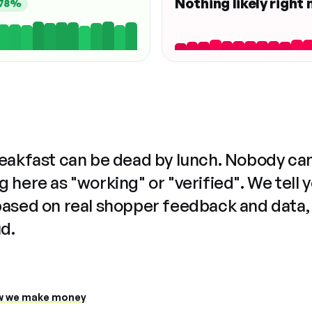
Nothing likely right
78%
reakfast can be dead by lunch. Nobody ca
 here as "working" or "verified". We tell 
based on real shopper feedback and data,
ud.
 we make money