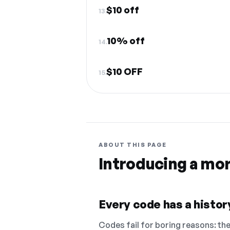
$10 off
13.
10% off
14.
$10 OFF
15.
ABOUT THIS PAGE
Introducing a mo
Every code has a history
Codes fail for boring reasons: they