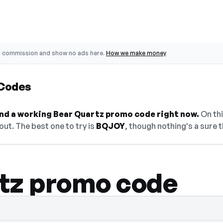
o commission and show no ads here.
How we make money
 Codes
find a working Bear Quartz promo code right now.
On thi
ut. The best one to try is
BQJOY
, though nothing's a sure t
tz promo code