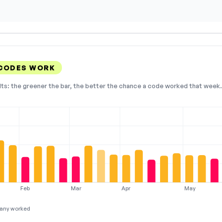
 CODES WORK
lts: the greener the bar, the better the chance a code worked that week. 
Feb
Mar
Apr
May
any worked