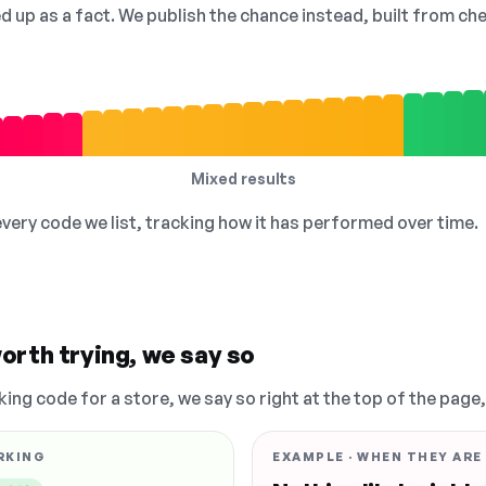
ed up as a fact. We publish the chance instead, built from 
Mixed results
 every code we list, tracking how it has performed over time.
orth trying, we say so
king code for a store, we say so right at the top of the page
RKING
EXAMPLE · WHEN THEY ARE