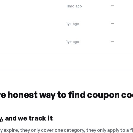
—
11mo ago
—
1y+ ago
—
1y+ ago
re honest way to find coupon c
, and we track it
 expire, they only cover one category, they only apply to a f