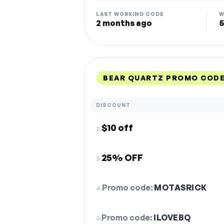
LAST WORKING CODE
W
2 months ago
5
BEAR QUARTZ PROMO CODE
DISCOUNT
$10 off
2.
25% OFF
3.
Promo code:
MOTASRICK
4.
Promo code:
ILOVEBQ
5.