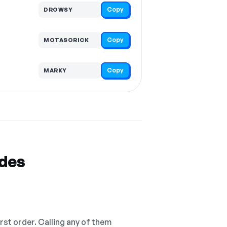
Copy
DROWSY
Copy
MOTASORICK
Copy
MARKY
odes
irst order. Calling any of them