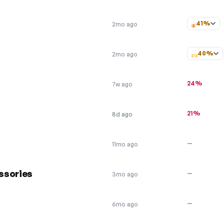
41%
2mo ago
40%
2mo ago
24%
7w ago
21%
8d ago
—
11mo ago
ssories
—
3mo ago
—
6mo ago