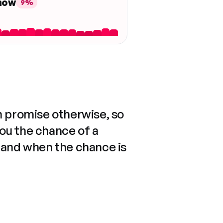
 now
9%
n promise otherwise, so
you the chance of a
 and when the chance is