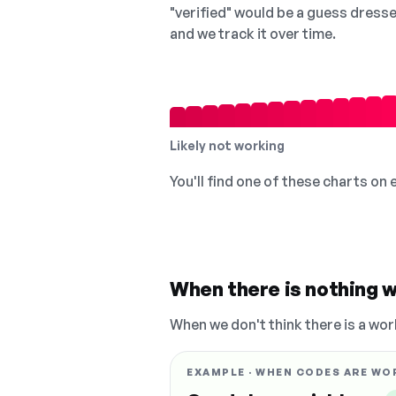
"verified" would be a guess dress
and we track it over time.
Likely not working
You'll find one of these charts on
When there is nothing w
When we don't think there is a wor
EXAMPLE · WHEN CODES ARE WO