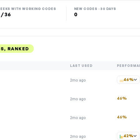
EEKS WITH WORKING CODES
NEW CODES · 30 DAYS
 / 36
0
S, RANKED
LAST USED
PERFORMA
46%
2mo ago
46%
2mo ago
46%
2mo ago
42%
2mo ago