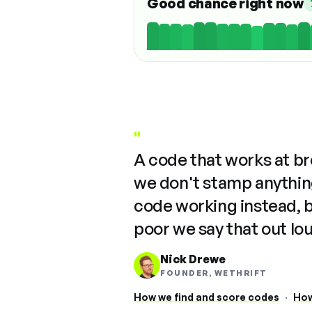
Good chance right now
"
A code that works at b
we don't stamp anything
code working instead, 
poor we say that out lo
Nick Drewe
FOUNDER, WETHRIFT
How we find and score codes
·
How