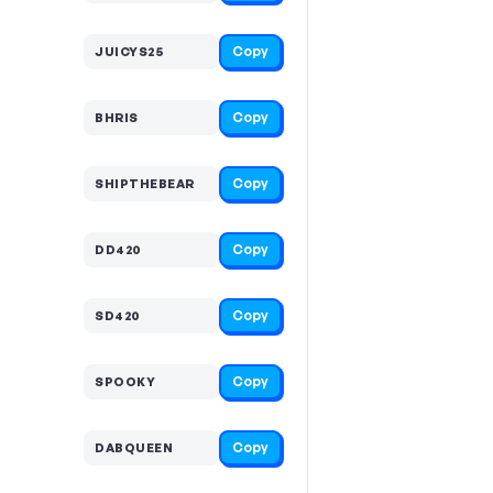
Copy
JUICYS25
Copy
BHRIS
Copy
SHIPTHEBEAR
Copy
DD420
Copy
SD420
Copy
SPOOKY
Copy
DABQUEEN