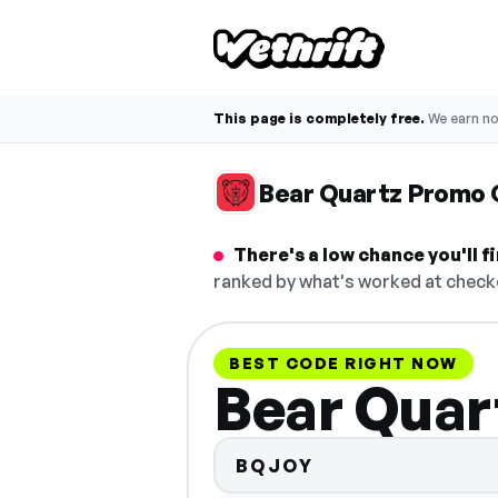
This page is completely free.
We earn n
Bear Quartz Promo
There's a low chance you'll 
ranked by what's worked at checko
BEST CODE RIGHT NOW
Bear Quar
BQJOY