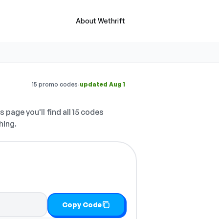
About Wethrift
·
15 promo codes
updated Aug 1
s page you'll find all 15 codes
hing.
Copy Code