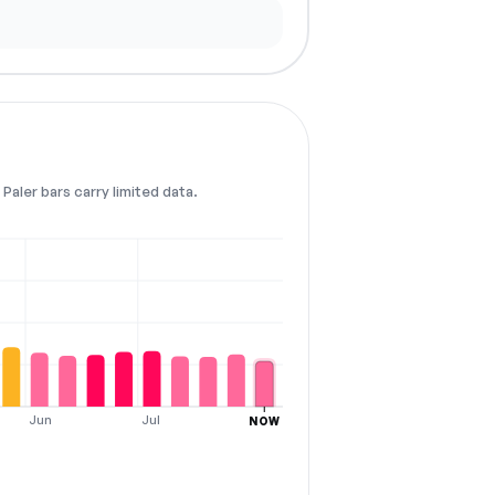
Paler bars carry limited data.
Jun
Jul
NOW