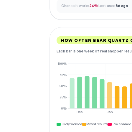
Chance it works
24%
Last used
8d ago
HOW OFTEN BEAR QUARTZ
Each bar is one week of real shopper resu
100%
75%
50%
25%
0%
Dec
Jan
Likely worked
Mixed results
Low chance 