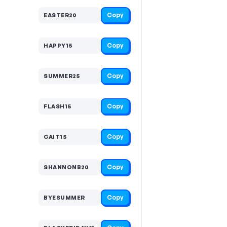
Copy
EASTER20
Copy
HAPPY15
Copy
SUMMER25
Copy
FLASH15
Copy
CAIT15
Copy
SHANNONB20
Copy
BYESUMMER