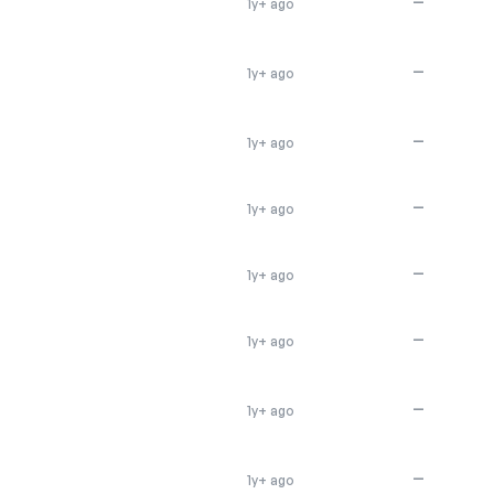
—
1y+ ago
—
1y+ ago
—
1y+ ago
—
1y+ ago
—
1y+ ago
—
1y+ ago
—
1y+ ago
—
1y+ ago