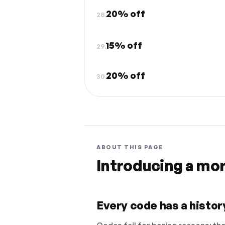
20% off
28.
15% off
29.
20% off
30.
ABOUT THIS PAGE
Introducing a mo
Every code has a history