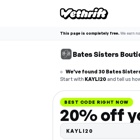
This page is completely free.
We earn n
Bates Sisters Bout
We've found 30 Bates Sisters
Start with
KAYLI20
and tell us how
BEST CODE RIGHT NOW
20% off y
KAYLI20