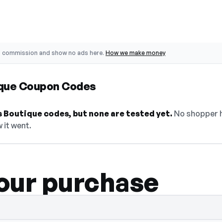
o commission and show no ads here.
How we make money
ique Coupon Codes
 Boutique codes, but none are tested yet.
No shopper h
 it went.
our purchase