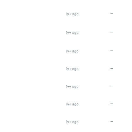
—
1y+ ago
—
1y+ ago
—
1y+ ago
—
1y+ ago
—
1y+ ago
—
1y+ ago
—
1y+ ago