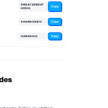
SWEATERWEAT
Copy
HER20
Copy
SHANNONB15
Copy
HANNAH20
odes