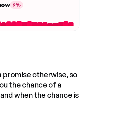
 now
9%
n promise otherwise, so
you the chance of a
 and when the chance is