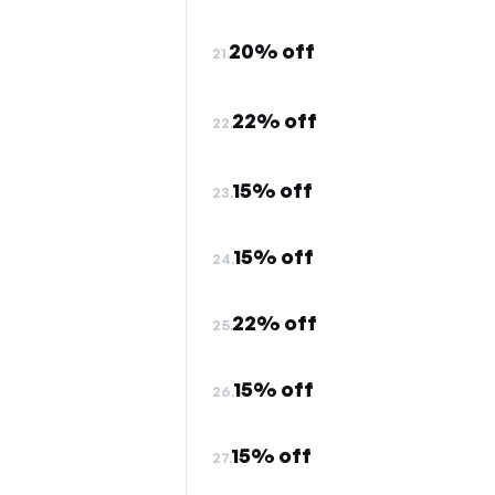
20% off
21.
22% off
22.
15% off
23.
15% off
24.
22% off
25.
15% off
26.
15% off
27.