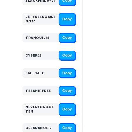
Copy
BLACKFRIDAY21
LETFREEDOMRI
Copy
NG20
Copy
TRANQUIL15
Copy
CYBER22
Copy
FALLSALE
Copy
TEESHIPFREE
NEVERFORGOT
Copy
TEN
Copy
CLEARANCE12