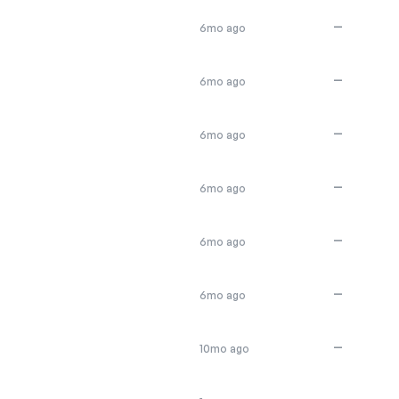
—
6mo ago
—
6mo ago
—
6mo ago
—
6mo ago
—
6mo ago
—
6mo ago
—
10mo ago