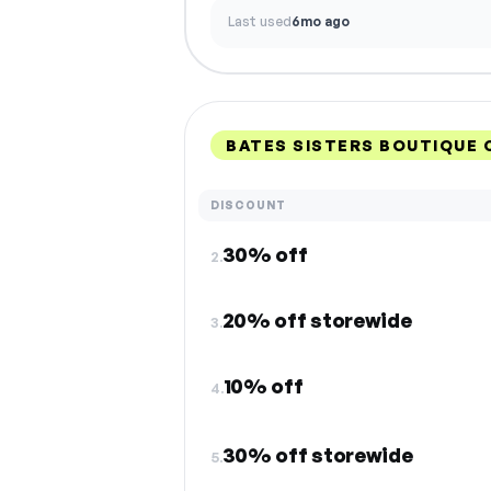
Last used
6mo ago
BATES SISTERS BOUTIQUE
DISCOUNT
30% off
2.
20% off storewide
3.
10% off
4.
30% off storewide
5.