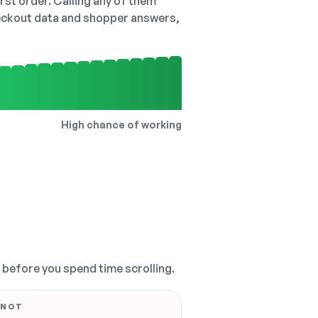
irst order. Calling any of them
checkout data and shopper answers,
High chance of working
, before you spend time scrolling.
 NOT