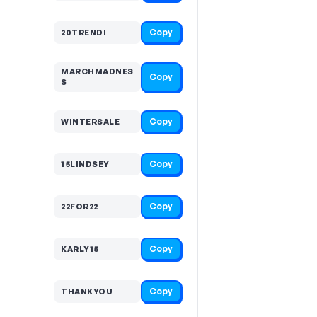
Copy
20TRENDI
MARCHMADNES
Copy
S
Copy
WINTERSALE
Copy
15LINDSEY
Copy
22FOR22
Copy
KARLY15
Copy
THANKYOU