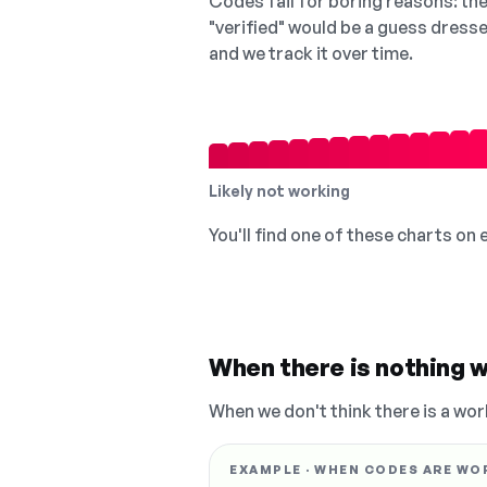
Codes fail for boring reasons: they
"verified" would be a guess dress
and we track it over time.
Likely not working
You'll find one of these charts on
When there is nothing w
When we don't think there is a wor
EXAMPLE · WHEN CODES ARE WO