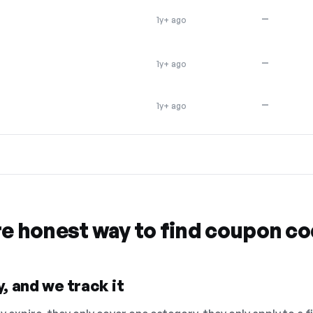
—
1y+ ago
—
1y+ ago
—
1y+ ago
re honest way to find coupon c
, and we track it