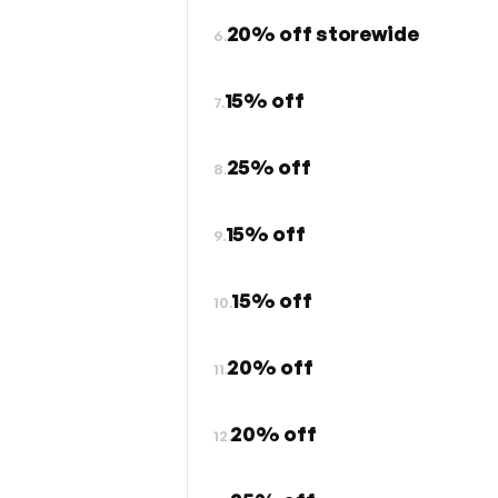
20% off storewide
6.
15% off
7.
25% off
8.
15% off
9.
15% off
10.
20% off
11.
20% off
12.