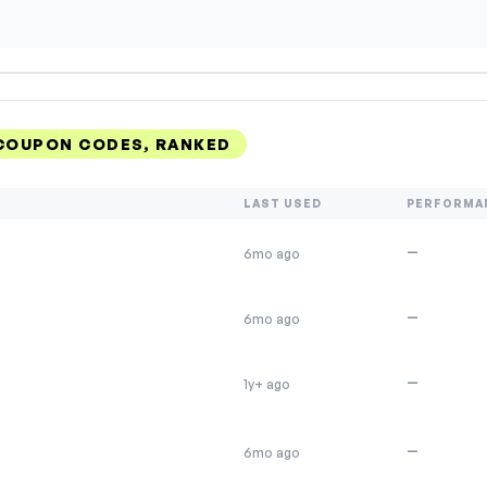
 COUPON CODES, RANKED
LAST USED
PERFORMA
—
6mo ago
—
6mo ago
—
1y+ ago
—
6mo ago