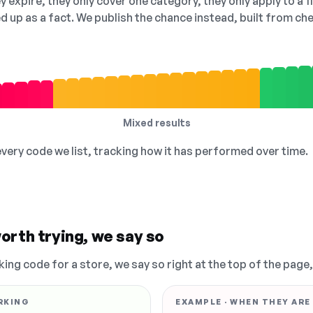
 expire, they only cover one category, they only apply to a f
ed up as a fact. We publish the chance instead, built from 
Mixed results
 every code we list, tracking how it has performed over time.
orth trying, we say so
king code for a store, we say so right at the top of the page
RKING
EXAMPLE · WHEN THEY ARE