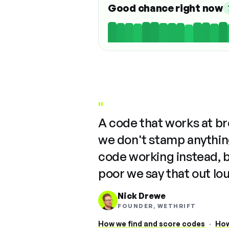
Good chance right now
"
A code that works at b
we don't stamp anything
code working instead, 
poor we say that out lo
Nick Drewe
FOUNDER, WETHRIFT
How we find and score codes
·
How