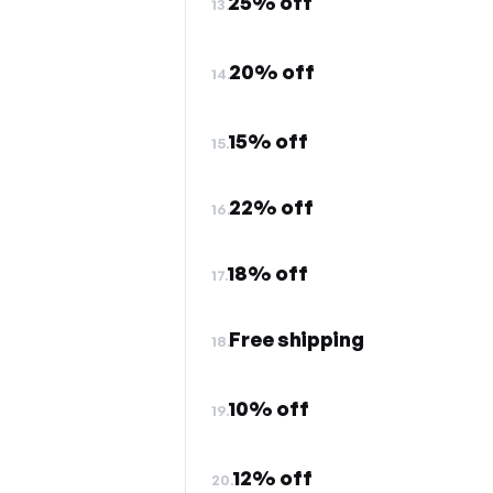
25% off
13.
20% off
14.
15% off
15.
22% off
16.
18% off
17.
Free shipping
18.
10% off
19.
12% off
20.