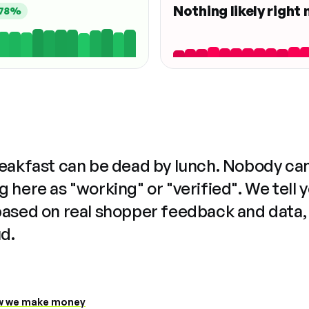
Nothing likely right
78%
reakfast can be dead by lunch. Nobody ca
 here as "working" or "verified". We tell 
based on real shopper feedback and data,
ud.
 we make money