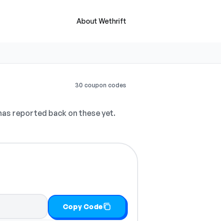
About Wethrift
30 coupon codes
as reported back on these yet.
Copy Code