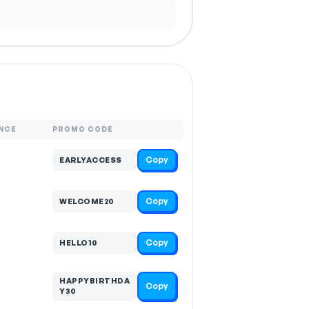
NCE
PROMO CODE
Copy
EARLYACCESS
Copy
WELCOME20
Copy
HELLO10
HAPPYBIRTHDA
Copy
Y30