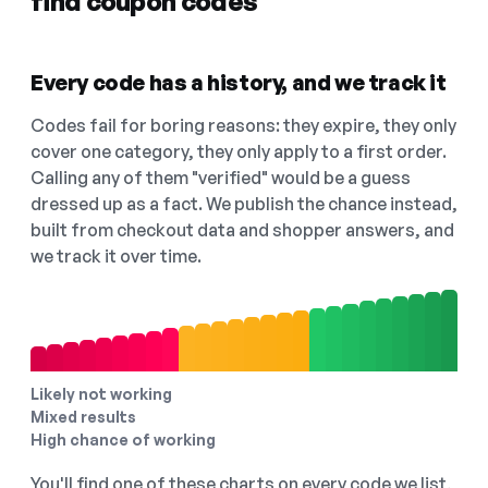
find coupon codes
Every code has a history, and we track it
Codes fail for boring reasons: they expire, they only
cover one category, they only apply to a first order.
Calling any of them "verified" would be a guess
dressed up as a fact. We publish the chance instead,
built from checkout data and shopper answers, and
we track it over time.
Likely not working
Mixed results
High chance of working
You'll find one of these charts on every code we list,