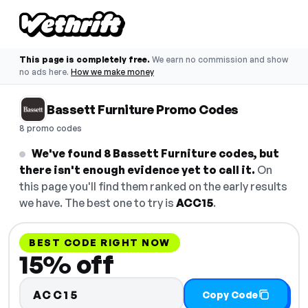
This page is completely free.
We earn no commission and show
no ads here.
How we make money
Bassett Furniture Promo Codes
8 promo codes
We've found 8 Bassett Furniture codes, but
there isn't enough evidence yet to call it.
On
this page you'll find them ranked on the early results
we have. The best one to try is
ACC15
.
BEST CODE RIGHT NOW
15% off
ACC15
Copy Code