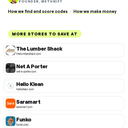
FOUNDER, WETHRIFT
How we find and score codes
·
How we make money
MORE STORES TO SAVE AT
The Lumber Shack
thelumbershack.com
Net A Porter
net-a-porter.com
Hello Klean
helloklean.com
Saramart
saramart.com
Funko
funko.com