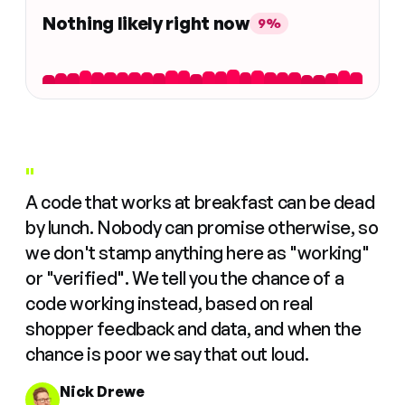
Nothing likely right now
9%
"
A code that works at breakfast can be dead
by lunch. Nobody can promise otherwise, so
we don't stamp anything here as "working"
or "verified". We tell you the chance of a
code working instead, based on real
shopper feedback and data, and when the
chance is poor we say that out loud.
Nick Drewe