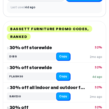
Last used
4d ago
BASSETT FURNITURE PROMO CODES,
RANKED
DISCOUNT
LAST USED
PERFORMANCE
PROMO CODE
30% off storewide
32%
2.
Copy
DIBS
2mo ago
30% off storewide
32%
3.
Copy
FLASH30
4d ago
30% off all indoor and outdoor furniture
32%
4.
Copy
SAVE30
2mo ago
30% off
32%
5.