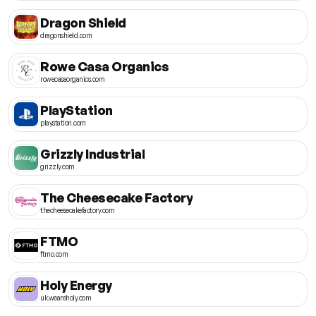
Dragon Shield
dragonshield.com
Rowe Casa Organics
rowecasaorganics.com
PlayStation
playstation.com
Grizzly Industrial
grizzly.com
The Cheesecake Factory
thecheesecakefactory.com
FTMO
ftmo.com
Holy Energy
uk.weareholy.com