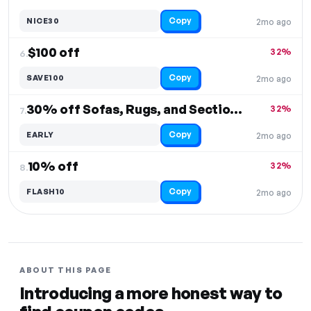
Copy
NICE30
2mo ago
$100 off
32%
6.
Copy
SAVE100
2mo ago
30% off Sofas, Rugs, and Sectionals
32%
7.
Copy
EARLY
2mo ago
10% off
32%
8.
Copy
FLASH10
2mo ago
ABOUT THIS PAGE
Introducing a more honest way to