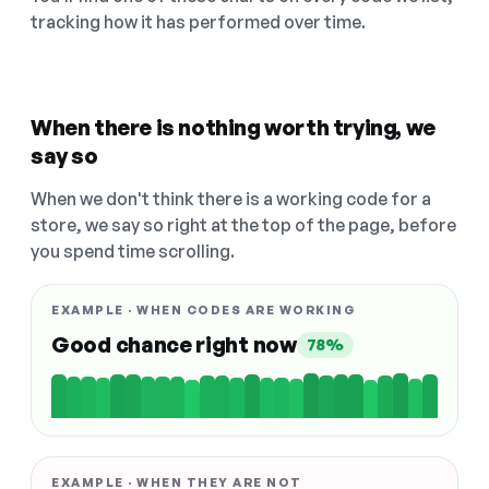
tracking how it has performed over time.
When there is nothing worth trying, we
say so
When we don't think there is a working code for a
store, we say so right at the top of the page, before
you spend time scrolling.
EXAMPLE · WHEN CODES ARE WORKING
Good chance right now
78%
EXAMPLE · WHEN THEY ARE NOT