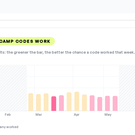
 CAMP CODES WORK
lts: the greener the bar, the better the chance a code worked that week. 
Feb
Mar
Apr
May
any worked