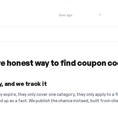
—
5mo ago
re honest way to find coupon c
, and we track it
 expire, they only cover one category, they only apply to a f
ed up as a fact. We publish the chance instead, built from 