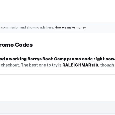
o commission and show no ads here.
How we make money
Promo Codes
find a working Barrys Boot Camp promo code right now
checkout. The best one to try is
RALEIGHMAR138
, though 