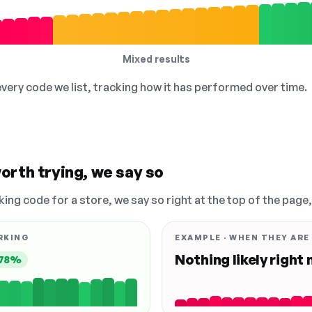
Mixed results
 every code we list, tracking how it has performed over time.
orth trying, we say so
king code for a store, we say so right at the top of the page
RKING
EXAMPLE · WHEN THEY ARE
Nothing likely right
78%