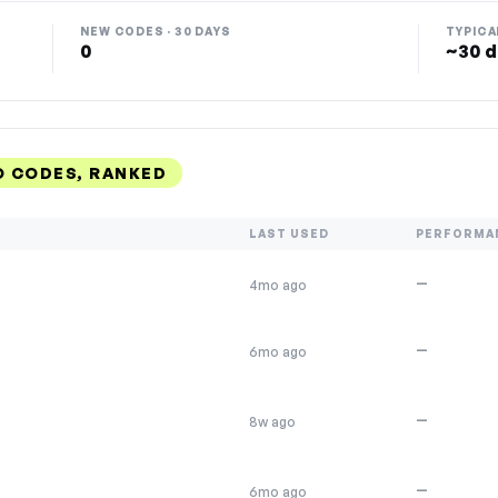
NEW CODES · 30 DAYS
TYPICA
0
~30 d
 CODES, RANKED
LAST USED
PERFORMA
—
4mo ago
—
6mo ago
—
8w ago
—
6mo ago