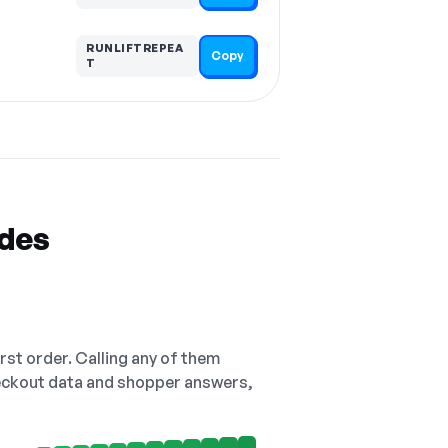
RUNLIFTREPEA
Copy
T
odes
irst order. Calling any of them
checkout data and shopper answers,