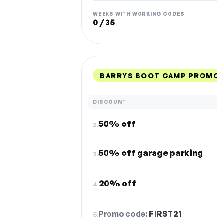
WEEKS WITH WORKING CODES
0 / 35
BARRYS BOOT CAMP PROMO
DISCOUNT
50% off
2.
50% off garage parking
3.
20% off
4.
Promo code:
FIRST21
5.