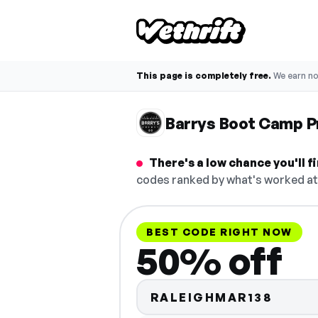
This page is completely free.
We earn n
Barrys Boot Camp 
There's a low chance you'll 
codes ranked by what's worked at 
BEST CODE RIGHT NOW
50% off
RALEIGHMAR138