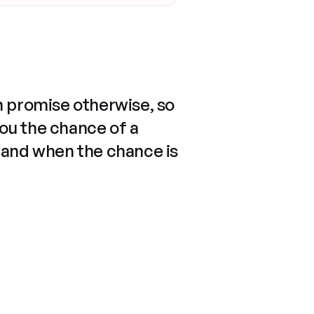
n promise otherwise, so
you the chance of a
 and when the chance is