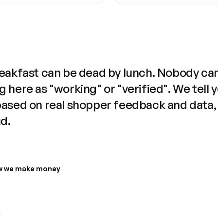
reakfast can be dead by lunch. Nobody ca
 here as "working" or "verified". We tell 
based on real shopper feedback and data,
ud.
 we make money