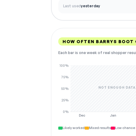
Last used
yesterday
HOW OFTEN BARRYS BOOT
Each bar is one week of real shopper resu
100%
75%
NOT ENOUGH DATA
50%
25%
0%
Dec
Jan
Likely worked
Mixed results
Low chance 