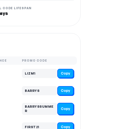
L CODE LIFESPAN
ays
NCE
PROMO CODE
Copy
LIZM1
Copy
BARRYS
BARRYSSUMME
Copy
R
Copy
FIRST21