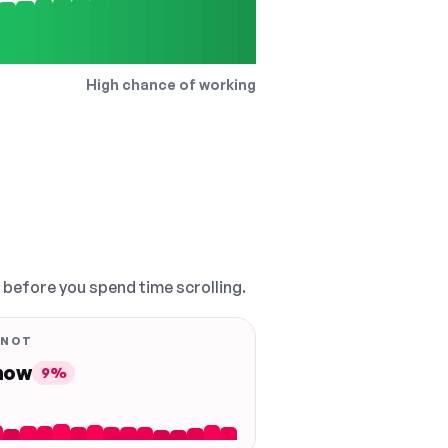
High chance of working
, before you spend time scrolling.
 NOT
 now
9%