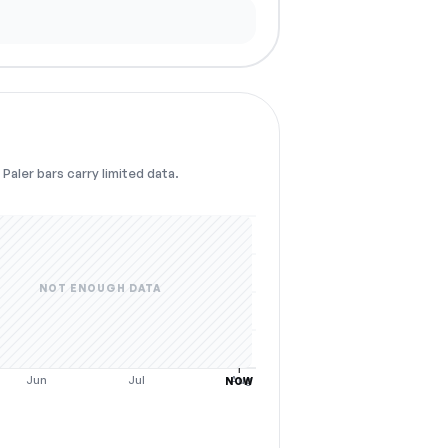
Paler bars carry limited data.
NOT ENOUGH DATA
Jun
Jul
Aug
NOW