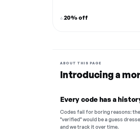
20% off
6.
ABOUT THIS PAGE
Introducing a mo
Every code has a history
Codes fail for boring reasons: they
"verified" would be a guess dress
and we track it over time.