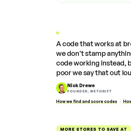
"
A code that works at b
we don't stamp anything
code working instead, 
poor we say that out lo
Nick Drewe
FOUNDER, WETHRIFT
How we find and score codes
·
How
MORE STORES TO SAVE AT