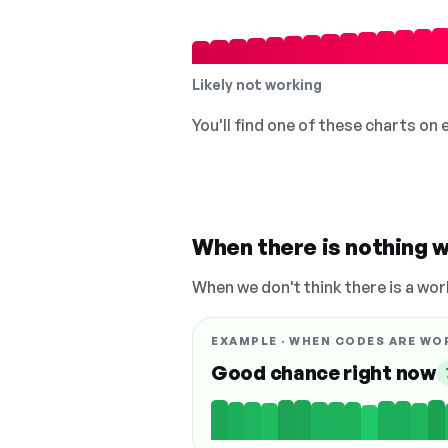
Likely not working
You'll find one of these charts on
When there is nothing w
When we don't think there is a wor
EXAMPLE · WHEN CODES ARE WO
Good chance right now