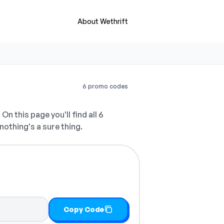
About Wethrift
6 promo codes
.
On this page you'll find all 6
nothing's a sure thing.
Copy Code