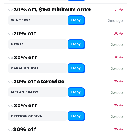
30% off, $150 minimum order
31%
22.
Copy
WINTER30
2mo ago
20% off
30%
23.
Copy
NEW20
2w ago
30% off
30%
24.
Copy
SARAHSCHOLL
2w ago
20% off storewide
29%
25.
Copy
MELANIERAEWL
2w ago
30% off
29%
26.
Copy
FREERANGEDIVA
2w ago
30% off
29%
27.