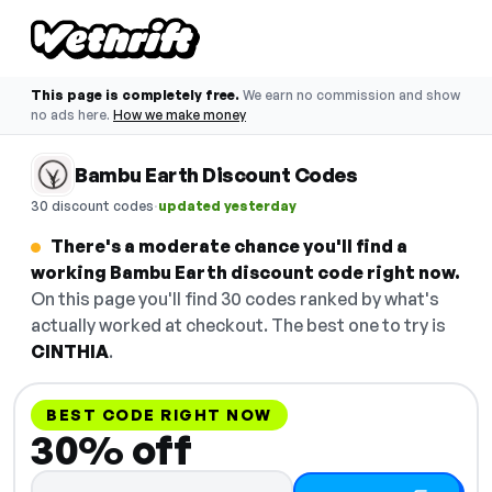
This page is completely free.
We earn no commission and show
no ads here.
How we make money
Bambu Earth Discount Codes
·
30 discount codes
updated yesterday
There's a moderate chance you'll find a
working Bambu Earth discount code right now.
On this page you'll find 30 codes ranked by what's
actually worked at checkout. The best one to try is
CINTHIA
.
BEST CODE RIGHT NOW
30% off