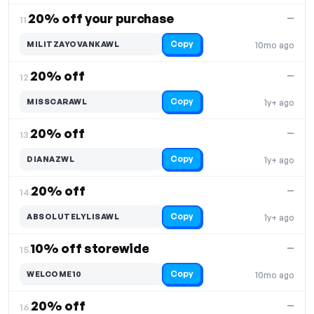
20% off your purchase
—
11.
Copy
MILITZAYOVANKAWL
10mo ago
20% off
—
12.
Copy
MISSCARAWL
1y+ ago
20% off
—
13.
Copy
DIANAZWL
1y+ ago
20% off
—
14.
Copy
ABSOLUTELYLISAWL
1y+ ago
10% off storewide
—
15.
Copy
WELCOME10
10mo ago
20% off
—
16.