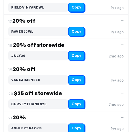
Copy
FIELDVINYARDWL
1y+ ago
20% off
—
17.
Copy
RAVEN20WL
1y+ ago
20% off storewide
—
18.
Copy
JULY20
2mo ago
20% off
—
19.
Copy
VANEJIMENEZB
1y+ ago
$25 off storewide
—
20.
Copy
SURVEYTHANKS25
7mo ago
20%
—
21.
Copy
ASHLEYTRACKS
1y+ ago