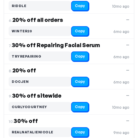
Copy
RIDDLE
10mo ago
20% off all orders
—
6.
Copy
WINTER20
6mo ago
30% off Repairing Facial Serum
—
7.
Copy
TRYREPAIRING
6mo ago
20% off
—
8.
Copy
DOCJEN
6mo ago
30% off sitewide
—
9.
Copy
CURLYCOURTNEY
10mo ago
30% off
—
10.
Copy
REALNATALIENICOLE
9mo ago