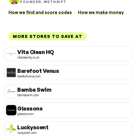
FOUNDER, WETHRIFT
How we find and score codes
·
How we make money
MORE STORES TO SAVE AT
Vita Clean HQ
vitacleanhq.co.uk
Barefoot Venus
barefootvenus.com
Bamba Swim
bambaswim.com
Glassons
glassons.com
Luckyscent
luckyscent.com