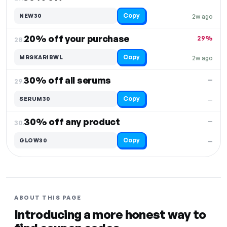
Copy
NEW30
2w ago
20% off your purchase
29%
28.
Copy
MRSKARIBWL
2w ago
30% off all serums
—
29.
Copy
SERUM30
—
30% off any product
—
30.
Copy
GLOW30
—
ABOUT THIS PAGE
Introducing a more honest way to