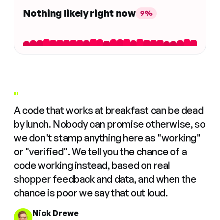
Nothing likely right now
9%
"
A code that works at breakfast can be dead
by lunch. Nobody can promise otherwise, so
we don't stamp anything here as "working"
or "verified". We tell you the chance of a
code working instead, based on real
shopper feedback and data, and when the
chance is poor we say that out loud.
Nick Drewe