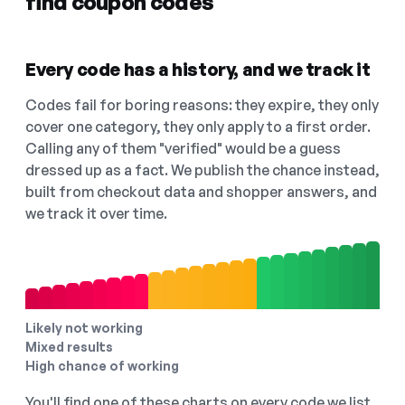
find coupon codes
Every code has a history, and we track it
Codes fail for boring reasons: they expire, they only
cover one category, they only apply to a first order.
Calling any of them "verified" would be a guess
dressed up as a fact. We publish the chance instead,
built from checkout data and shopper answers, and
we track it over time.
Likely not working
Mixed results
High chance of working
You'll find one of these charts on every code we list,