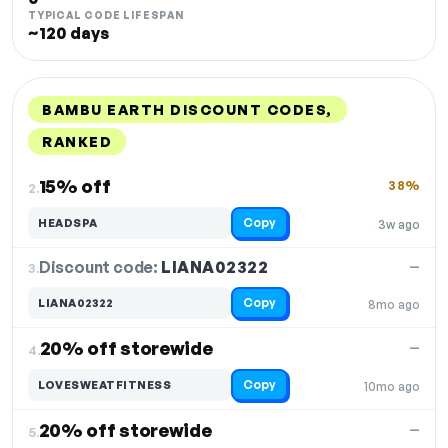
TYPICAL CODE LIFESPAN
~120 days
BAMBU EARTH DISCOUNT CODES,
RANKED
DISCOUNT
LAST USED
PERFORMANCE
PROMO CODE
15% off
38%
2.
Copy
HEADSPA
3w ago
Discount code:
LIANA02322
3.
—
Copy
LIANA02322
8mo ago
20% off storewide
—
4.
Copy
LOVESWEATFITNESS
10mo ago
20% off storewide
—
5.