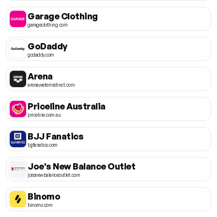
Garage Clothing
garageclothing.com
GoDaddy
godaddy.com
Arena
arenawaterinstinct.com
Priceline Australia
priceline.com.au
BJJ Fanatics
bjjfanatics.com
Joe's New Balance Outlet
joesnewbalanceoutlet.com
Binomo
binomo.com