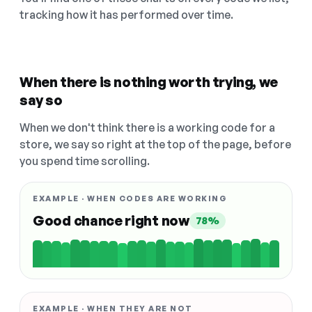
tracking how it has performed over time.
When there is nothing worth trying, we
say so
When we don't think there is a working code for a
store, we say so right at the top of the page, before
you spend time scrolling.
EXAMPLE · WHEN CODES ARE WORKING
Good chance right now
78%
EXAMPLE · WHEN THEY ARE NOT