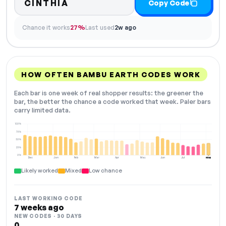
CINTHIA
Copy Code
Chance it works
27%
Last used
2w ago
HOW OFTEN BAMBU EARTH CODES WORK
Each bar is one week of real shopper results: the greener the
bar, the better the chance a code worked that week. Paler bars
carry limited data.
100%
75%
50%
25%
0%
Dec
Jan
Feb
Mar
Apr
May
Jun
Jul
Aug
NOW
Likely worked
Mixed
Low chance
LAST WORKING CODE
7 weeks ago
NEW CODES · 30 DAYS
0