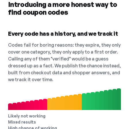
Introducing a more honest way to
find coupon codes
Every code has a history, and we track it
Codes fail for boring reasons: they expire, they only
cover one category, they only apply to a first order.
Calling any of them "verified" would be a guess
dressed up as a fact. We publish the chance instead,
built from checkout data and shopper answers, and
we track it over time.
Likely not working
Mixed results
High chance of working