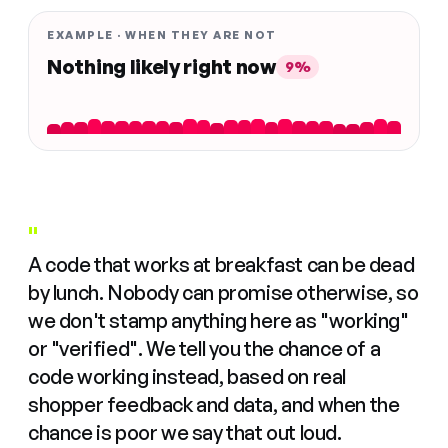
EXAMPLE · WHEN THEY ARE NOT
Nothing likely right now
9%
"
A code that works at breakfast can be dead
by lunch. Nobody can promise otherwise, so
we don't stamp anything here as "working"
or "verified". We tell you the chance of a
code working instead, based on real
shopper feedback and data, and when the
chance is poor we say that out loud.