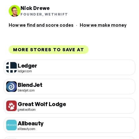
Nick Drewe
FOUNDER, WETHRIFT
How we find and score codes
·
How we make money
MORE STORES TO SAVE AT
Ledger
ledger.com
BlendJet
blendjet.com
Great Wolf Lodge
greatwolf.com
Allbeauty
allbeauty.com