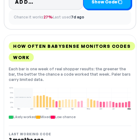
Code hidden — select Show Code
ADD…
Show Code
Chance it works
27%
Last used
7d ago
HOW OFTEN BABYSENSE MONITORS CODES
WORK
Each bar is one week of real shopper results: the greener the
bar, the better the chance a code worked that week. Paler bars
carry limited data.
100%
75%
NOT ENOUGH DATA
50%
25%
0%
Dec
Jan
Feb
Mar
Apr
May
Jun
Jul
Aug
NOW
Likely worked
Mixed
Low chance
LAST WORKING CODE
3 months ago