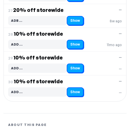
20% off storewide
—
27.
Show
ADB…
8w ago
Code hidden — select Show to reveal and copy it
10% off storewide
—
28.
Show
ADD…
11mo ago
Code hidden — select Show to reveal and copy it
10% off storewide
—
29.
Show
ADD…
—
Code hidden — select Show to reveal and copy it
10% off storewide
—
30.
Show
ADD…
—
Code hidden — select Show to reveal and copy it
ABOUT THIS PAGE