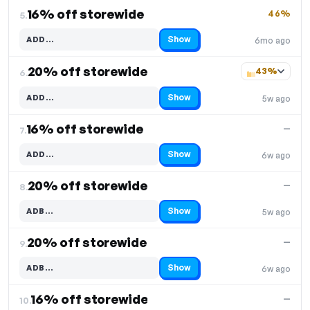
16% off storewide
46%
5.
Show
ADD…
6mo ago
Code hidden — select Show to reveal and copy it
20% off storewide
43%
6.
Show
ADD…
5w ago
Code hidden — select Show to reveal and copy it
16% off storewide
—
7.
Show
ADD…
6w ago
Code hidden — select Show to reveal and copy it
20% off storewide
—
8.
Show
ADB…
5w ago
Code hidden — select Show to reveal and copy it
20% off storewide
—
9.
Show
ADB…
6w ago
Code hidden — select Show to reveal and copy it
16% off storewide
—
10.