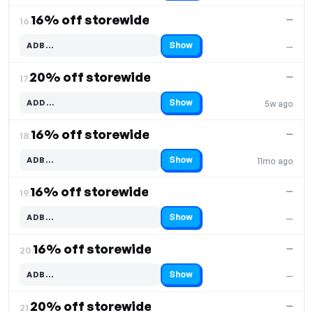
16% off storewide
—
16.
Show
ADB…
—
Code hidden — select Show to reveal and copy it
20% off storewide
—
17.
Show
ADD…
5w ago
Code hidden — select Show to reveal and copy it
16% off storewide
—
18.
Show
ADB…
11mo ago
Code hidden — select Show to reveal and copy it
16% off storewide
—
19.
Show
ADB…
—
Code hidden — select Show to reveal and copy it
16% off storewide
—
20.
Show
ADB…
—
Code hidden — select Show to reveal and copy it
20% off storewide
—
21.