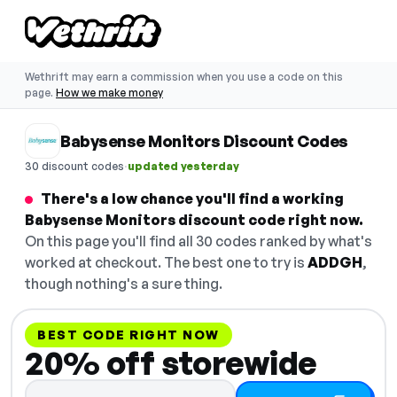
Wethrift may earn a commission when you use a code on this
page.
How we make money
Babysense Monitors Discount Codes
·
30 discount codes
updated yesterday
There's a low chance you'll find a working
Babysense Monitors discount code right now.
On this page you'll find all 30 codes ranked by what's
worked at checkout. The best one to try is
ADDGH
,
though nothing's a sure thing.
BEST CODE RIGHT NOW
20% off storewide