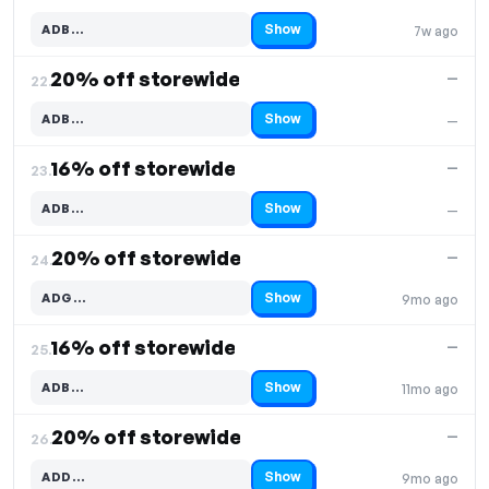
Show
ADB…
7w ago
Code hidden — select Show to reveal and copy it
20% off storewide
—
22.
Show
ADB…
—
Code hidden — select Show to reveal and copy it
16% off storewide
—
23.
Show
ADB…
—
Code hidden — select Show to reveal and copy it
20% off storewide
—
24.
Show
ADG…
9mo ago
Code hidden — select Show to reveal and copy it
16% off storewide
—
25.
Show
ADB…
11mo ago
Code hidden — select Show to reveal and copy it
20% off storewide
—
26.
Show
ADD…
9mo ago
Code hidden — select Show to reveal and copy it