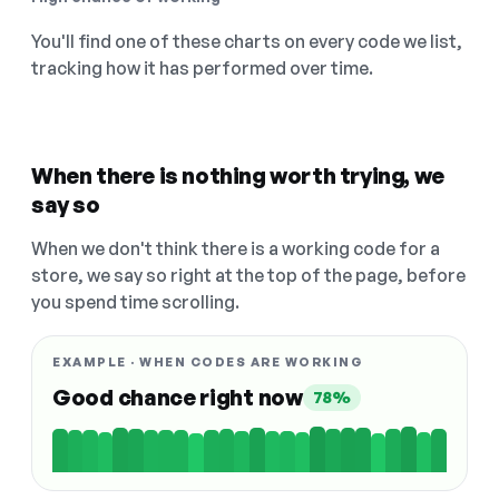
You'll find one of these charts on every code we list,
tracking how it has performed over time.
When there is nothing worth trying, we
say so
When we don't think there is a working code for a
store, we say so right at the top of the page, before
you spend time scrolling.
EXAMPLE · WHEN CODES ARE WORKING
Good chance right now
78%