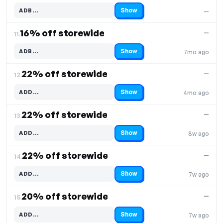
Show
ADB…
—
Code hidden — select Show to reveal and copy it
16% off storewide
—
11.
Show
ADB…
7mo ago
Code hidden — select Show to reveal and copy it
22% off storewide
—
12.
Show
ADD…
4mo ago
Code hidden — select Show to reveal and copy it
22% off storewide
—
13.
Show
ADD…
8w ago
Code hidden — select Show to reveal and copy it
22% off storewide
—
14.
Show
ADD…
7w ago
Code hidden — select Show to reveal and copy it
20% off storewide
—
15.
Show
ADD…
7w ago
Code hidden — select Show to reveal and copy it