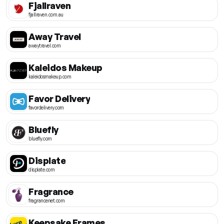
Fjallraven
fjallraven.com.au
Away Travel
awaytravel.com
Kaleidos Makeup
kaleidosmakeup.com
Favor Delivery
favordelivery.com
Bluefly
bluefly.com
Displate
displate.com
Fragrance
fragrancenet.com
Keepsake Frames