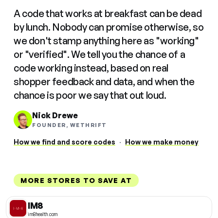
A code that works at breakfast can be dead
by lunch. Nobody can promise otherwise, so
we don't stamp anything here as "working"
or "verified". We tell you the chance of a
code working instead, based on real
shopper feedback and data, and when the
chance is poor we say that out loud.
Nick Drewe
FOUNDER, WETHRIFT
How we find and score codes
·
How we make money
MORE STORES TO SAVE AT
IM8
im8health.com