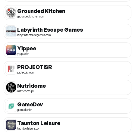
Grounded Kitchen
groundedkitchen.com
Labyrinth Escape Games
labyrinthescapegames.com
Yippee
yippee.tv
PROJECTISR
projectisr.com
Nutridome
nutridome.pl
GameDev
gamedev.tv
Taunton Leisure
tauntonleisure.com