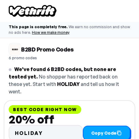
This page is completely free.
We earn no commission and show
no ads here.
How we make money
B2BD Promo Codes
6 promo codes
We've found 6 B2BD codes, but none are
tested yet.
No shopper has reported back on
these yet. Start with
HOLIDAY
and tell us how it
went.
BEST CODE RIGHT NOW
20% off
HOLIDAY
Copy Code