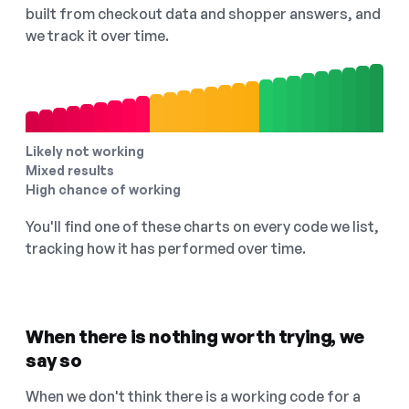
built from checkout data and shopper answers, and
we track it over time.
Likely not working
Mixed results
High chance of working
You'll find one of these charts on every code we list,
tracking how it has performed over time.
When there is nothing worth trying, we
say so
When we don't think there is a working code for a