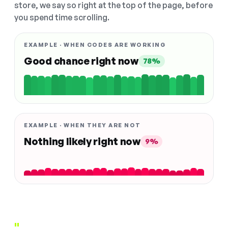
store, we say so right at the top of the page, before
you spend time scrolling.
EXAMPLE · WHEN CODES ARE WORKING
Good chance right now
78%
EXAMPLE · WHEN THEY ARE NOT
Nothing likely right now
9%
"