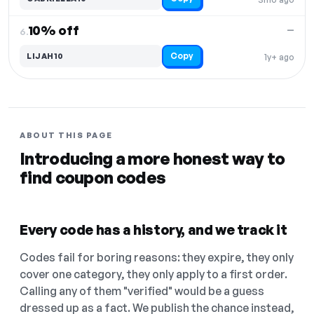
10% off
—
6.
Copy
LIJAH10
1y+ ago
ABOUT THIS PAGE
Introducing a more honest way to
find coupon codes
Every code has a history, and we track it
Codes fail for boring reasons: they expire, they only
cover one category, they only apply to a first order.
Calling any of them "verified" would be a guess
dressed up as a fact. We publish the chance instead,