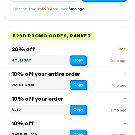
Chance it works
59%
Last used
3mo ago
B2BD PROMO CODES, RANKED
DISCOUNT
LAST USED
PERFORMANCE
PROMO CODE
20% off
55%
2.
Copy
HOLLIDAY
3mo ago
10% off your entire order
—
3.
Copy
PRESTON10
7mo ago
10% off your order
—
4.
Copy
AJ10
11mo ago
10% off
—
5.
Copy
GABRIELLA10
3mo ago