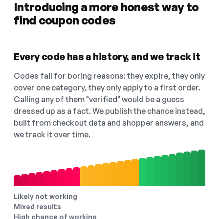
Introducing a more honest way to
find coupon codes
Every code has a history, and we track it
Codes fail for boring reasons: they expire, they only
cover one category, they only apply to a first order.
Calling any of them "verified" would be a guess
dressed up as a fact. We publish the chance instead,
built from checkout data and shopper answers, and
we track it over time.
Likely not working
Mixed results
High chance of working