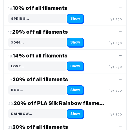
10% off all filaments
—
16.
Show
SPRING…
1y+ ago
Code hidden — select Show to reveal and copy it
20% off all filaments
—
17.
Show
3DGI…
1y+ ago
Code hidden — select Show to reveal and copy it
14% off all filaments
—
18.
Show
LOVE…
1y+ ago
Code hidden — select Show to reveal and copy it
20% off all filaments
—
19.
Show
BOO…
1y+ ago
Code hidden — select Show to reveal and copy it
20% off PLA Silk Rainbow filaments
—
20.
Show
RAINBOW…
1y+ ago
Code hidden — select Show to reveal and copy it
20% off all filaments
—
21.