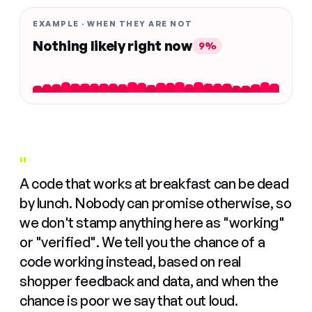
EXAMPLE · WHEN THEY ARE NOT
Nothing likely right now
9%
"
A code that works at breakfast can be dead
by lunch. Nobody can promise otherwise, so
we don't stamp anything here as "working"
or "verified". We tell you the chance of a
code working instead, based on real
shopper feedback and data, and when the
chance is poor we say that out loud.