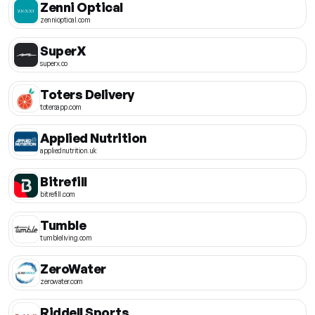
Zenni Optical
zennioptical.com
SuperX
superx.co
Toters Delivery
totersapp.com
Applied Nutrition
appliednutrition.uk
Bitrefill
bitrefill.com
Tumble
tumbleliving.com
ZeroWater
zerowater.com
Riddell Sports