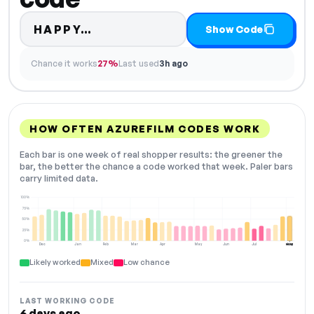
Code hidden — select Show Co
HAPPY…
Show Code
Chance it works
27%
Last used
3h ago
HOW OFTEN AZUREFILM CODES WORK
Each bar is one week of real shopper results: the greener the
bar, the better the chance a code worked that week. Paler bars
carry limited data.
100%
75%
50%
25%
0%
Dec
Jan
Feb
Mar
Apr
May
Jun
Jul
Aug
NOW
Likely worked
Mixed
Low chance
LAST WORKING CODE
6 days ago