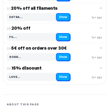
20% off all filaments
—
27.
Show
EXTRA…
1y+ ago
Code hidden — select Show to reveal and copy it
20% off
—
28.
Show
FIL…
1y+ ago
Code hidden — select Show to reveal and copy it
5€ off on orders over 30€
—
29.
Show
SORR…
1y+ ago
Code hidden — select Show to reveal and copy it
15% discount
—
30.
Show
LOVE…
1y+ ago
Code hidden — select Show to reveal and copy it
ABOUT THIS PAGE