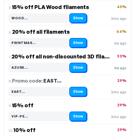
15% off PLA Wood filaments
45%
5.
Show
WOOD…
3mo ago
Code hidden — select Show to reveal and copy it
20% off all filaments
44%
6.
Show
PRINTMAS…
4w ago
Code hidden — select Show to reveal and copy it
20% off all non-discounted 3D filaments
33%
7.
Show
AZURE…
4w ago
Code hidden — select Show to reveal and copy it
Promo code:
EAST…
8.
29%
Show
EAST…
3mo ago
Code hidden — select Show to reveal and copy it
15% off
29%
9.
Show
VIP-PE…
3mo ago
Code hidden — select Show to reveal and copy it
10% off
29%
10.