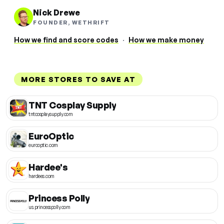
Nick Drewe
FOUNDER, WETHRIFT
How we find and score codes
·
How we make money
MORE STORES TO SAVE AT
TNT Cosplay Supply
tntcosplaysupply.com
EuroOptic
eurooptic.com
Hardee's
hardees.com
Princess Polly
us.princesspolly.com