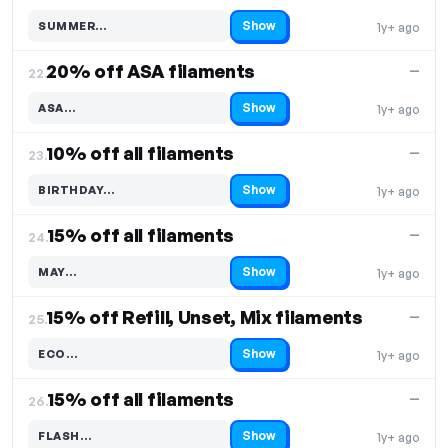
Show
SUMMER…
1y+ ago
Code hidden — select Show to reveal and copy it
20% off ASA filaments
—
22.
Show
ASA…
1y+ ago
Code hidden — select Show to reveal and copy it
10% off all filaments
—
23.
Show
BIRTHDAY…
1y+ ago
Code hidden — select Show to reveal and copy it
15% off all filaments
—
24.
Show
MAY…
1y+ ago
Code hidden — select Show to reveal and copy it
15% off Refill, Unset, Mix filaments
—
25.
Show
ECO…
1y+ ago
Code hidden — select Show to reveal and copy it
15% off all filaments
—
26.
Show
FLASH…
1y+ ago
Code hidden — select Show to reveal and copy it