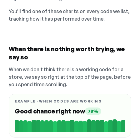
You'll find one of these charts on every code we list,
tracking how it has performed over time.
When there is nothing worth trying, we
say so
When we don't think there is a working code for a
store, we say so right at the top of the page, before
you spend time scrolling.
EXAMPLE · WHEN CODES ARE WORKING
Good chance right now
78%