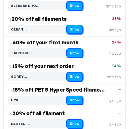
Show
ALESSANDRO…
3mo ago
Code hidden — select Show to reveal and copy it
20% off all filaments
28%
11.
Show
CLEAN…
4w ago
Code hidden — select Show to reveal and copy it
60% off your first month
27%
12.
Show
TRIPOCR…
11d ago
Code hidden — select Show to reveal and copy it
15% off your next order
74%
13.
Show
SORRY…
7mo ago
Code hidden — select Show to reveal and copy it
15% off PETG Hyper Speed filaments
—
14.
Show
HYP…
1y+ ago
Code hidden — select Show to reveal and copy it
20% off all filament
—
15.
Show
EASTER…
1y+ ago
Code hidden — select Show to reveal and copy it