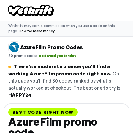
Wethrift may earn a commission when you use a code on this
page.
How we make money
AzureFilm Promo Codes
·
30 promo codes
updated yesterday
There's a moderate chance you'll find a
working AzureFilm promo code right now.
On
this page you'll find 30 codes ranked by what's
actually worked at checkout. The best one to try is
HAPPY24
.
BEST CODE RIGHT NOW
AzureFilm promo
code