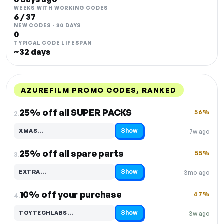
WEEKS WITH WORKING CODES
6 / 37
NEW CODES · 30 DAYS
0
TYPICAL CODE LIFESPAN
~32 days
AZUREFILM PROMO CODES, RANKED
DISCOUNT
LAST USED
PERFORMANCE
PROMO CODE
25% off all SUPER PACKS
56%
2.
Show
XMAS…
7w ago
Code hidden — select Show to reveal and copy it
25% off all spare parts
55%
3.
Show
EXTRA…
3mo ago
Code hidden — select Show to reveal and copy it
10% off your purchase
47%
4.
Show
TOYTECHLABS…
3w ago
Code hidden — select Show to reveal and copy it