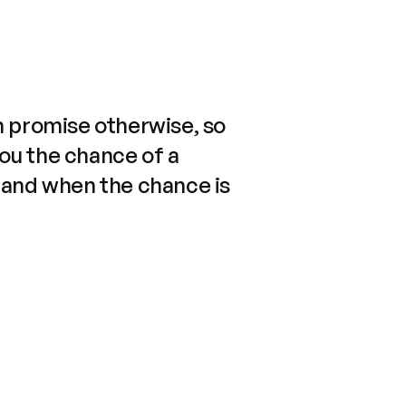
n promise otherwise, so
you the chance of a
 and when the chance is