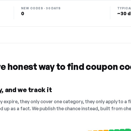
NEW CODES · 30 DAYS
TYPICA
0
~30 d
re honest way to find coupon c
, and we track it
 expire, they only cover one category, they only apply to a f
ed up as a fact. We publish the chance instead, built from 