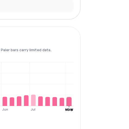
Paler bars carry limited data.
Jun
Jul
Aug
NOW