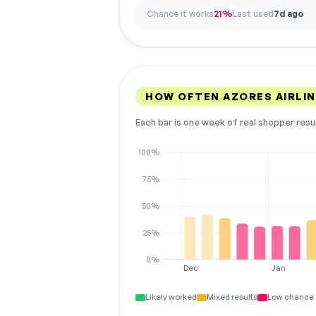
Chance it works
21%
Last used
7d ago
HOW OFTEN AZORES AIRLI
Each bar is one week of real shopper resu
100%
75%
50%
25%
0%
Dec
Jan
Likely worked
Mixed results
Low chance 