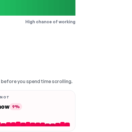
High chance of working
, before you spend time scrolling.
 NOT
 now
9%