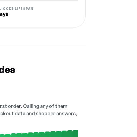
L CODE LIFESPAN
ays
odes
irst order. Calling any of them
checkout data and shopper answers,