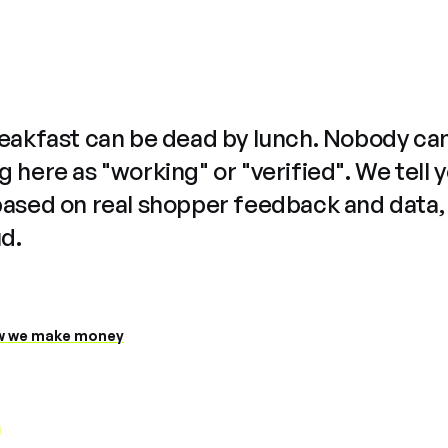
reakfast can be dead by lunch. Nobody ca
 here as "working" or "verified". We tell 
based on real shopper feedback and data,
ud.
 we make money