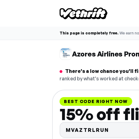
This page is completely free.
We earn n
Azores Airlines Pr
There's a low chance you'll 
ranked by what's worked at checko
BEST CODE RIGHT NOW
15% off fl
MVAZTRLRUN