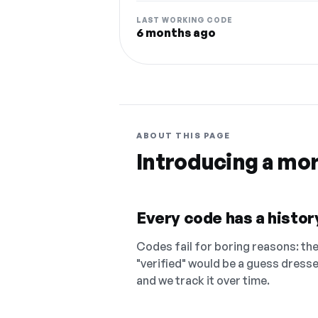
LAST WORKING CODE
6 months ago
ABOUT THIS PAGE
Introducing a mo
Every code has a history
Codes fail for boring reasons: they
"verified" would be a guess dress
and we track it over time.