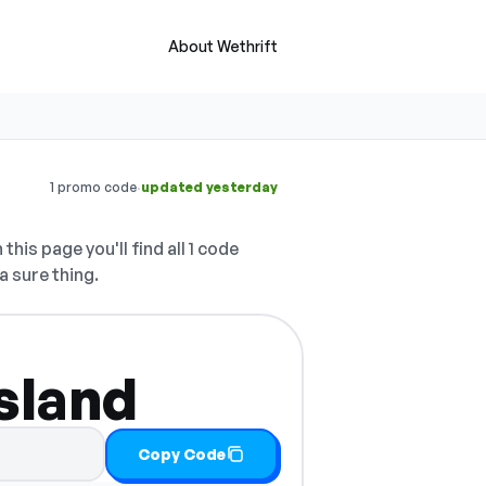
About Wethrift
·
1 promo code
updated yesterday
this page you'll find all 1 code
a sure thing.
Island
Copy Code