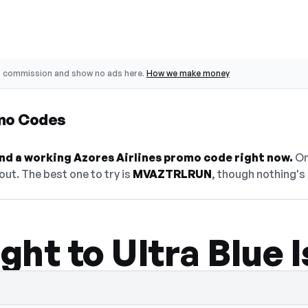
o commission and show no ads here.
How we make money
omo Codes
find a working Azores Airlines promo code right now.
On 
ut. The best one to try is
MVAZTRLRUN
, though nothing's 
ight to Ultra Blue 