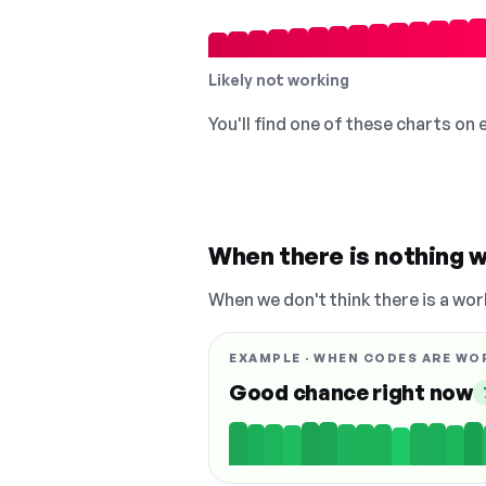
Likely not working
You'll find one of these charts on
When there is nothing w
When we don't think there is a wor
EXAMPLE · WHEN CODES ARE WO
Good chance right now