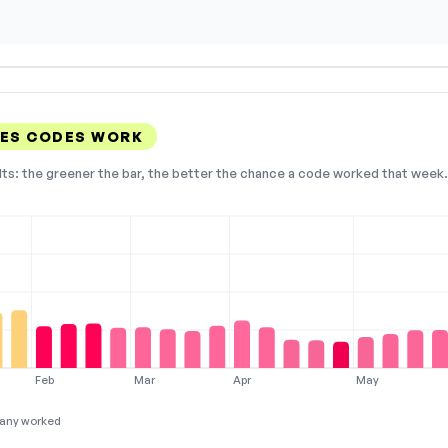
NES CODES WORK
lts: the greener the bar, the better the chance a code worked that week. 
Feb
Mar
Apr
May
any worked