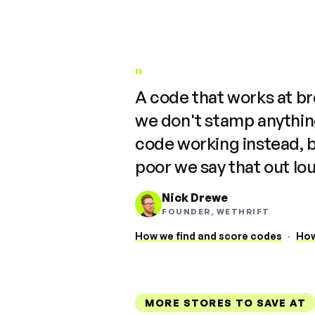
"
A code that works at b
we don't stamp anything
code working instead, 
poor we say that out lo
Nick Drewe
FOUNDER, WETHRIFT
How we find and score codes
·
How
MORE STORES TO SAVE AT