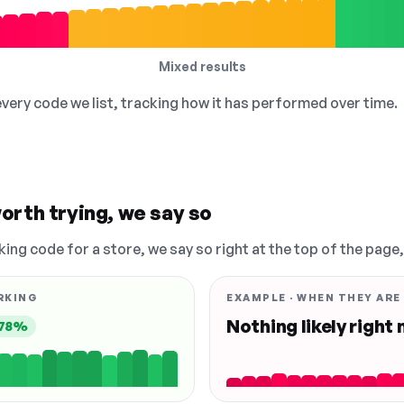
Mixed results
 every code we list, tracking how it has performed over time.
orth trying, we say so
king code for a store, we say so right at the top of the page
RKING
EXAMPLE · WHEN THEY ARE
Nothing likely right
78%