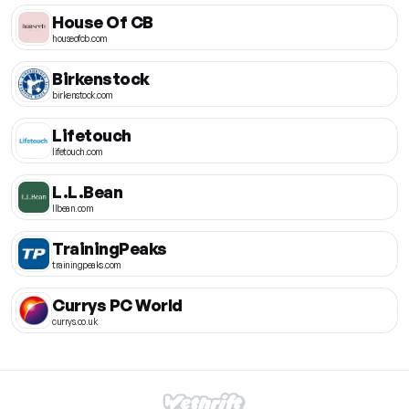
House Of CB
houseofcb.com
Birkenstock
birkenstock.com
Lifetouch
lifetouch.com
L.L.Bean
llbean.com
TrainingPeaks
trainingpeaks.com
Currys PC World
currys.co.uk