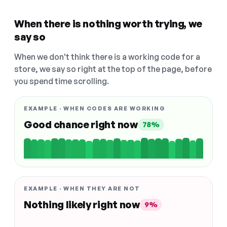
When there is nothing worth trying, we
say so
When we don't think there is a working code for a
store, we say so right at the top of the page, before
you spend time scrolling.
EXAMPLE · WHEN CODES ARE WORKING
Good chance right now
78%
EXAMPLE · WHEN THEY ARE NOT
Nothing likely right now
9%