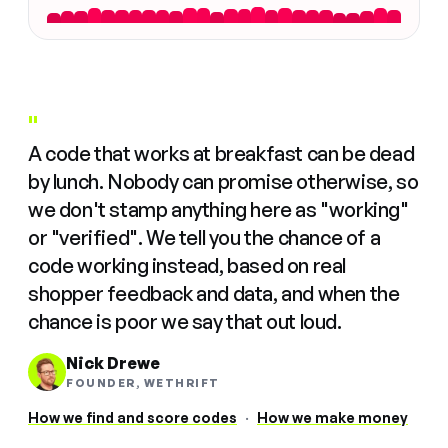
"
A code that works at breakfast can be dead
by lunch. Nobody can promise otherwise, so
we don't stamp anything here as "working"
or "verified". We tell you the chance of a
code working instead, based on real
shopper feedback and data, and when the
chance is poor we say that out loud.
Nick Drewe
FOUNDER, WETHRIFT
How we find and score codes
·
How we make money