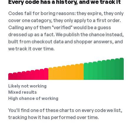
Every code has a history, and we track it
Codes fail for boring reasons: they expire, they only
cover one category, they only apply to a first order.
Calling any of them "verified" would be a guess
dressed up as a fact. We publish the chance instead,
built from checkout data and shopper answers, and
we track it over time.
Likely not working
Mixed results
High chance of working
You'll find one of these charts on every code we list,
tracking how it has performed over time.