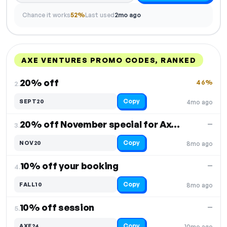
Chance it works
52%
Last used
2mo ago
AXE VENTURES PROMO CODES, RANKED
DISCOUNT
LAST USED
PERFORMANCE
PROMO CODE
20% off
46%
2.
Copy
SEPT20
4mo ago
20% off November special for Axe Throwing
—
3.
Copy
NOV20
8mo ago
10% off your booking
—
4.
Copy
FALL10
8mo ago
10% off session
—
5.
Copy
AXE24
10mo ago