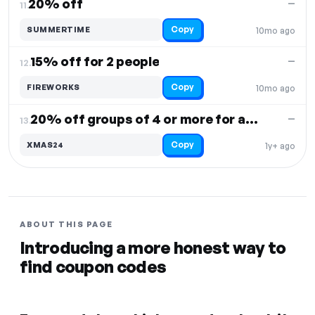
20% off
—
11.
Copy
SUMMERTIME
10mo ago
15% off for 2 people
—
12.
Copy
FIREWORKS
10mo ago
20% off groups of 4 or more for axe throwing
—
13.
Copy
XMAS24
1y+ ago
ABOUT THIS PAGE
Introducing a more honest way to
find coupon codes