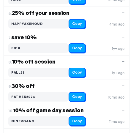
25% off your session
—
6.
Copy
HAPPYAXEHOUR
4mo ago
save 10%
—
7.
Copy
FB10
1y+ ago
10% off session
—
8.
Copy
FALL23
1y+ ago
30% off
—
9.
Copy
FATHER2024
10mo ago
10% off game day session
—
10.
Copy
NINERGANG
11mo ago