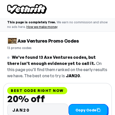
This page is completely free.
We earn no commission and show
no ads here.
How we make money
Axe Ventures Promo Codes
13 promo codes
We've found 13 Axe Ventures codes, but
there isn't enough evidence yet to call it.
On
this page you'll find them ranked on the early results
we have. The best one to try is
JAN20
.
BEST CODE RIGHT NOW
20% off
JAN20
Copy Code