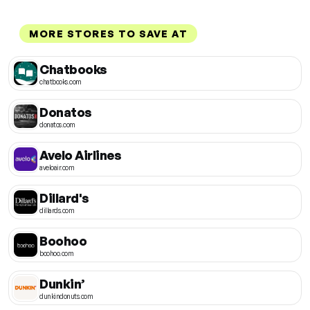
MORE STORES TO SAVE AT
Chatbooks
chatbooks.com
Donatos
donatos.com
Avelo Airlines
aveloair.com
Dillard's
dillards.com
Boohoo
boohoo.com
Dunkin’
dunkindonuts.com