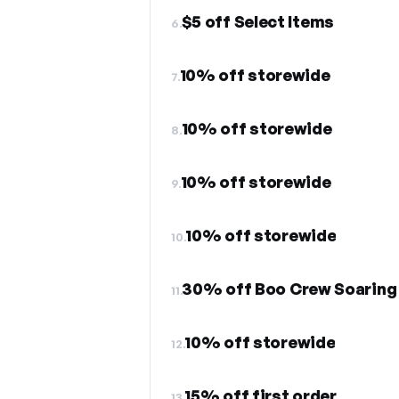
$5 off Select Items
6.
10% off storewide
7.
10% off storewide
8.
10% off storewide
9.
10% off storewide
10.
11.
10% off storewide
12.
15% off first order
13.