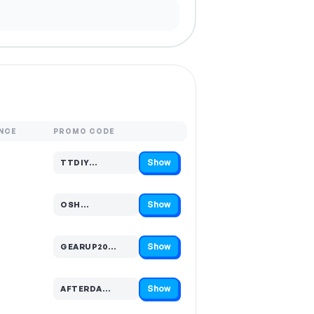
NCE
PROMO CODE
Show
TTDIY…
Code hidden — select Show to reveal and copy it
Show
OSH…
Code hidden — select Show to reveal and copy it
Show
GEARUP20…
Code hidden — select Show to reveal and copy it
Show
AFTERDA…
Code hidden — select Show to reveal and copy it