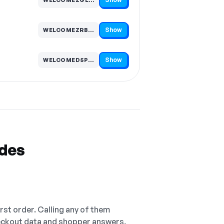
Code hidden — select Show to reveal and copy it
Show
WELCOMEZRB3T8…
Code hidden — select Show to reveal and copy it
Show
WELCOMED5PGV7…
Code hidden — select Show to reveal and copy it
odes
irst order. Calling any of them
checkout data and shopper answers,