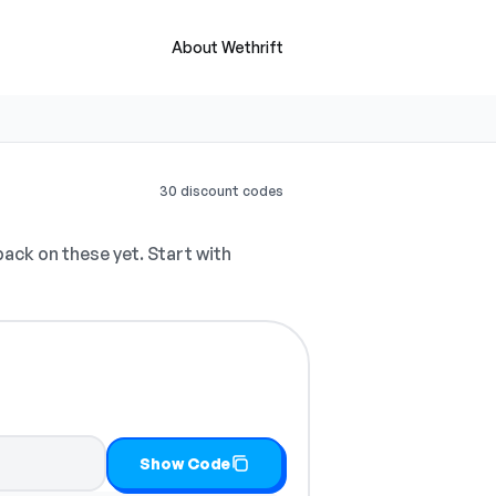
About Wethrift
30 discount codes
ck on these yet. Start with
opy it
Show Code