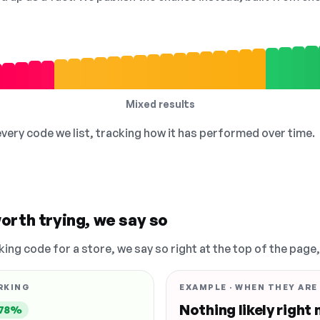
Mixed results
 every code we list, tracking how it has performed over time.
orth trying, we say so
king code for a store, we say so right at the top of the page
RKING
EXAMPLE · WHEN THEY ARE
Nothing likely right
78%