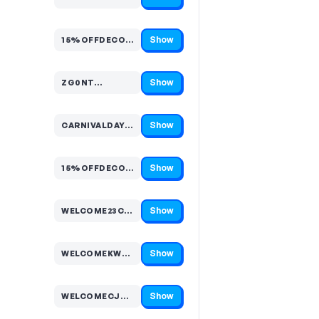
Code hidden — select Show to reveal and copy it
Show
15%OFFDECORATIONSEF807EB944…
Code hidden — select Show to reveal and copy it
Show
ZG0NT…
Code hidden — select Show to reveal and copy it
Show
CARNIVALDAYCLOW…
Code hidden — select Show to reveal and copy it
Show
15%OFFDECORATIONS9057662D3F…
Code hidden — select Show to reveal and copy it
Show
WELCOME23CT9C…
Code hidden — select Show to reveal and copy it
Show
WELCOMEKW4QLJ…
Code hidden — select Show to reveal and copy it
Show
WELCOMECJGCPP…
Code hidden — select Show to reveal and copy it