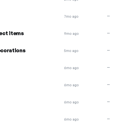
—
7mo ago
lect items
—
9mo ago
corations
—
5mo ago
—
6mo ago
—
6mo ago
—
6mo ago
—
6mo ago