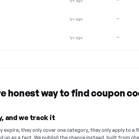
1y+ ago
—
1y+ ago
—
1y+ ago
re honest way to find coupon c
, and we track it
 expire, they only cover one category, they only apply to a f
ed up as a fact. We publish the chance instead, built from 