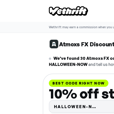
Wethrift may earn a commission when you u
Atmoxs FX Discoun
We've found 30 Atmoxs FX co
HALLOWEEN-NOW
and tell us ho
BEST CODE RIGHT NOW
10% off s
Code h
HALLOWEEN-N…