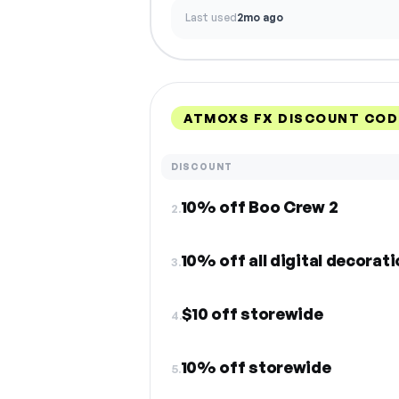
Last used
2mo ago
ATMOXS FX DISCOUNT COD
DISCOUNT
10% off Boo Crew 2
2.
10% off all digital decorat
3.
$10 off storewide
4.
10% off storewide
5.