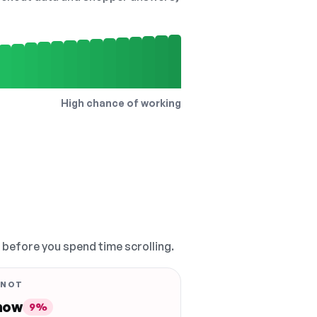
High chance of working
, before you spend time scrolling.
 NOT
 now
9%