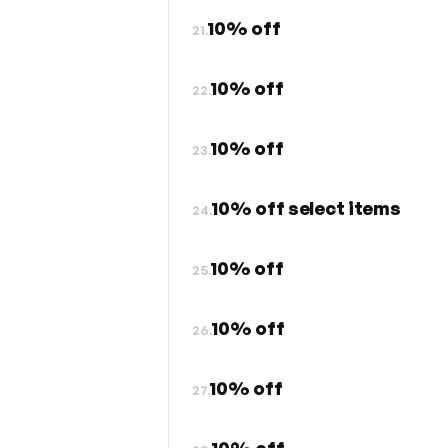
10% off
21.
10% off
22.
10% off
23.
10% off select items
24.
10% off
25.
10% off
26.
10% off
27.