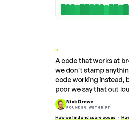
"
A code that works at b
we don't stamp anything
code working instead, 
poor we say that out lo
Nick Drewe
FOUNDER, WETHRIFT
How we find and score codes
·
How