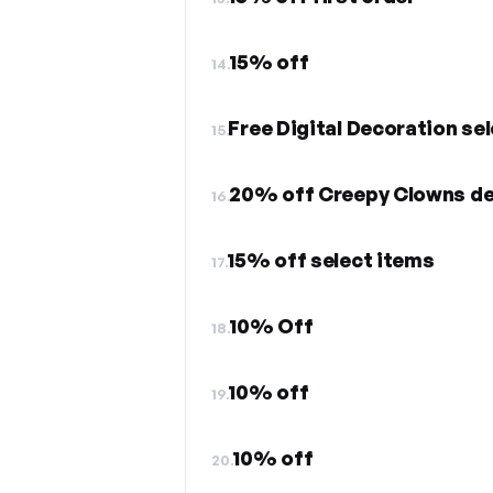
15% off
14.
Free Digital Decoration se
15.
20% off Creepy Clowns de
16.
15% off select items
17.
10% Off
18.
10% off
19.
10% off
20.