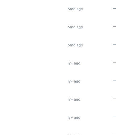
—
6mo ago
—
6mo ago
—
6mo ago
—
1y+ ago
—
1y+ ago
—
1y+ ago
—
1y+ ago
—