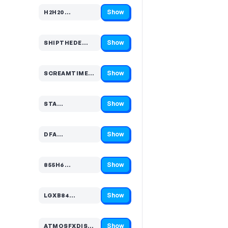
Show
H2H20…
Code hidden — select Show to reveal and copy it
Show
SHIPTHEDE…
Code hidden — select Show to reveal and copy it
Show
SCREAMTIME…
Code hidden — select Show to reveal and copy it
Show
STA…
Code hidden — select Show to reveal and copy it
Show
DFA…
Code hidden — select Show to reveal and copy it
Show
855H6…
Code hidden — select Show to reveal and copy it
Show
LGXB84…
Code hidden — select Show to reveal and copy it
Show
ATMOSFXDISCOU…