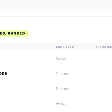
ES, RANKED
LAST USED
PERFORMA
—
2w ago
ions
—
7mo ago
—
5mo ago
—
6w ago