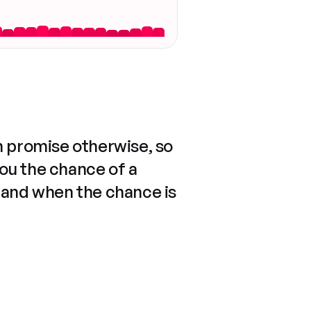
n promise otherwise, so
you the chance of a
 and when the chance is