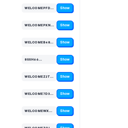
Show
WELCOMEPFDLL9…
Code hidden — select Show to reveal and copy it
Show
WELCOMEPKNG84…
Code hidden — select Show to reveal and copy it
Show
WELCOMEB48CQC…
Code hidden — select Show to reveal and copy it
Show
855H66…
Code hidden — select Show to reveal and copy it
Show
WELCOMEZ2TP4W…
Code hidden — select Show to reveal and copy it
Show
WELCOME7D3VKC…
Code hidden — select Show to reveal and copy it
Show
WELCOMEWX4NRM…
Code hidden — select Show to reveal and copy it
Show
WELCOMEZGLK47…