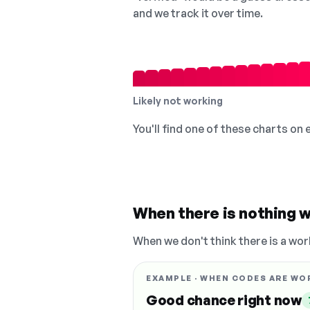
and we track it over time.
Likely not working
You'll find one of these charts on
When there is nothing w
When we don't think there is a wor
EXAMPLE · WHEN CODES ARE WO
Good chance right now