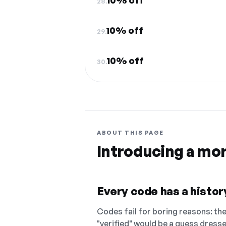
10% off
28.
10% off
29.
10% off
30.
ABOUT THIS PAGE
Introducing a mo
Every code has a history
Codes fail for boring reasons: they
"verified" would be a guess dress