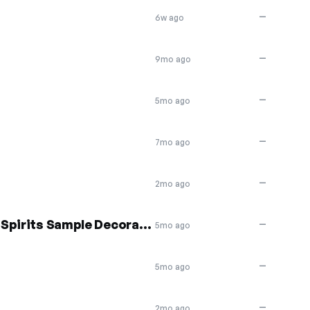
—
6w ago
—
9mo ago
—
5mo ago
—
7mo ago
—
2mo ago
30% off Boo Crew Soaring Spirits Sample Decoration
—
5mo ago
—
5mo ago
—
2mo ago