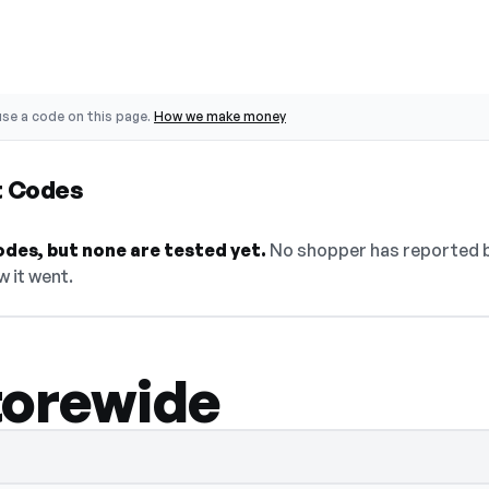
se a code on this page.
How we make money
t Codes
des, but none are tested yet.
No shopper has reported ba
w it went.
torewide
idden — select Show Code to reveal and c