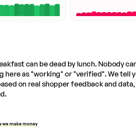
reakfast can be dead by lunch. Nobody ca
 here as "working" or "verified". We tell 
based on real shopper feedback and data,
ud.
 we make money