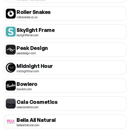
Roller Snakes
rollersnakes.co.uk
Skylight Frame
skylightframe.com
Peak Design
peakdesign.com
Midnight Hour
midnighthour.com
Bowlero
bowlero.com
Caia Cosmetics
caiacosmetics.com
Bella All Natural
bellaallnatural.com