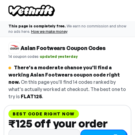
This page is completely free.
We earn no commission and show
no ads here.
How we make money
Asian Footwears Coupon Codes
·
14 coupon codes
updated yesterday
There's a moderate chance you'll find a
working Asian Footwears coupon code right
now.
On this page you'll find 14 codes ranked by
what's actually worked at checkout. The best one to
try is
FLAT125
.
BEST CODE RIGHT NOW
₹125 off your order