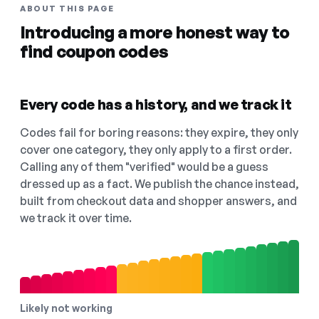
ABOUT THIS PAGE
Introducing a more honest way to
find coupon codes
Every code has a history, and we track it
Codes fail for boring reasons: they expire, they only
cover one category, they only apply to a first order.
Calling any of them "verified" would be a guess
dressed up as a fact. We publish the chance instead,
built from checkout data and shopper answers, and
we track it over time.
Likely not working