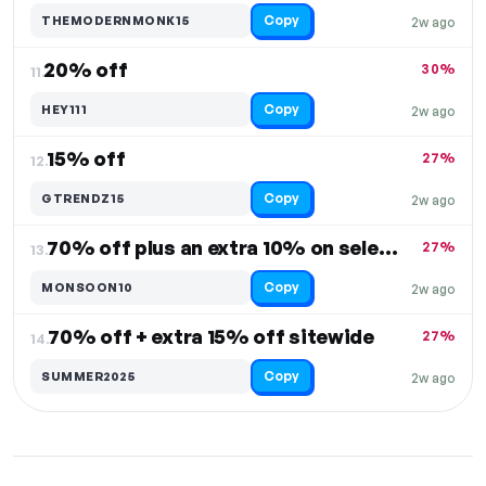
Copy
THEMODERNMONK15
2w ago
20% off
30%
11.
Copy
HEY111
2w ago
15% off
27%
12.
Copy
GTRENDZ15
2w ago
70% off plus an extra 10% on select items
27%
13.
Copy
MONSOON10
2w ago
70% off + extra 15% off sitewide
27%
14.
Copy
SUMMER2025
2w ago