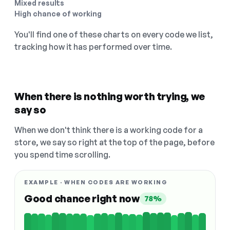
Mixed results
High chance of working
You'll find one of these charts on every code we list,
tracking how it has performed over time.
When there is nothing worth trying, we
say so
When we don't think there is a working code for a
store, we say so right at the top of the page, before
you spend time scrolling.
EXAMPLE · WHEN CODES ARE WORKING
Good chance right now
78%