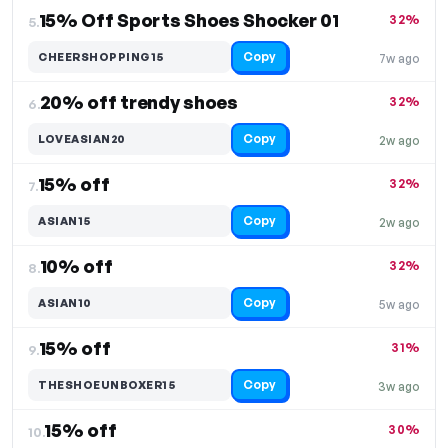
15% Off Sports Shoes Shocker 01
32%
5.
Copy
CHEERSHOPPING15
7w ago
20% off trendy shoes
32%
6.
Copy
LOVEASIAN20
2w ago
15% off
32%
7.
Copy
ASIAN15
2w ago
10% off
32%
8.
Copy
ASIAN10
5w ago
15% off
31%
9.
Copy
THESHOEUNBOXER15
3w ago
15% off
30%
10.