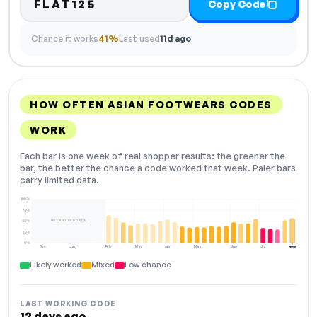
FLAT125
Copy Code
Chance it works
41%
Last used
11d ago
HOW OFTEN ASIAN FOOTWEARS CODES
WORK
Each bar is one week of real shopper results: the greener the
bar, the better the chance a code worked that week. Paler bars
carry limited data.
100%
75%
NOT ENOUGH DATA
50%
25%
0%
Dec
Jan
Feb
Mar
Apr
May
Jun
Jul
NOW
Likely worked
Mixed
Low chance
LAST WORKING CODE
12 days ago