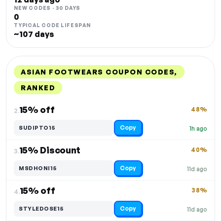
NEW CODES · 30 DAYS
0
TYPICAL CODE LIFESPAN
~107 days
ASIAN FOOTWEARS COUPON CODES,
RANKED
DISCOUNT
LAST USED
PERFORMANCE
PROMO CODE
15% off
48%
2.
Copy
SUDIPTO15
1h ago
15% Discount
40%
3.
Copy
MSDHONI15
11d ago
15% off
38%
4.
Copy
STYLEDOSE15
11d ago