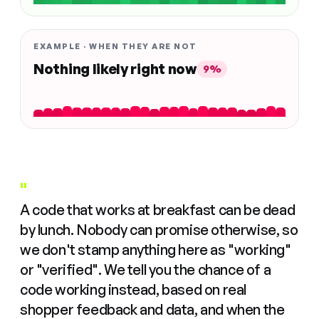
EXAMPLE · WHEN THEY ARE NOT
Nothing likely right now
9%
"
A code that works at breakfast can be dead
by lunch. Nobody can promise otherwise, so
we don't stamp anything here as "working"
or "verified". We tell you the chance of a
code working instead, based on real
shopper feedback and data, and when the