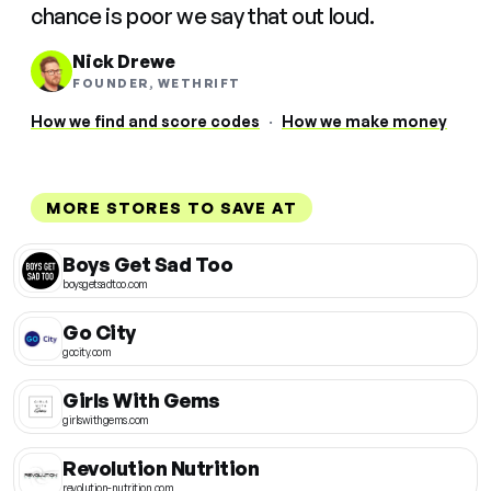
chance is poor we say that out loud.
Nick Drewe
FOUNDER, WETHRIFT
How we find and score codes
·
How we make money
MORE STORES TO SAVE AT
Boys Get Sad Too
boysgetsadtoo.com
Go City
gocity.com
Girls With Gems
girlswithgems.com
Revolution Nutrition
revolution-nutrition.com