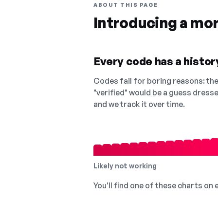
ABOUT THIS PAGE
Introducing a mo
Every code has a history
Codes fail for boring reasons: they
"verified" would be a guess dress
and we track it over time.
Likely not working
You'll find one of these charts on