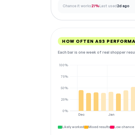
Chance it works
21%
Last used
2d ago
HOW OFTEN AS3 PERFORM
Each bar is one week of real shopper resu
100%
75%
50%
25%
0%
Dec
Jan
Likely worked
Mixed results
Low chance 