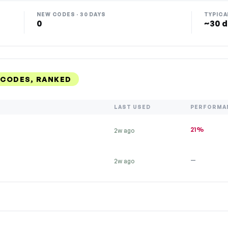
NEW CODES · 30 DAYS
TYPICA
0
~30 d
CODES, RANKED
LAST USED
PERFORMA
21%
2w ago
—
2w ago