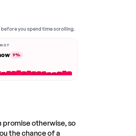
, before you spend time scrolling.
 NOT
 now
9%
n promise otherwise, so
you the chance of a