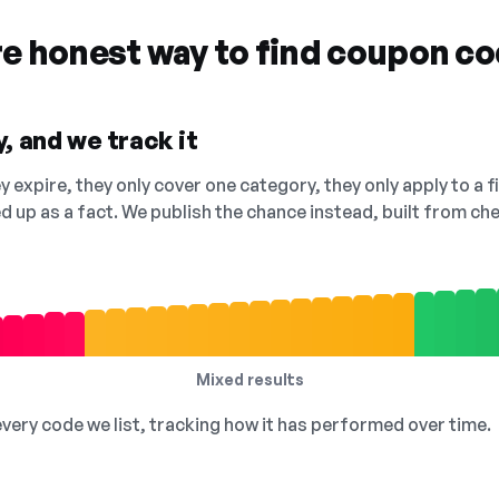
re honest way to find coupon c
, and we track it
 expire, they only cover one category, they only apply to a f
ed up as a fact. We publish the chance instead, built from 
Mixed results
 every code we list, tracking how it has performed over time.