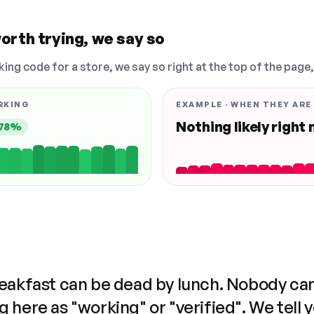
orth trying, we say so
king code for a store, we say so right at the top of the page
RKING
EXAMPLE · WHEN THEY ARE
Nothing likely right
78%
reakfast can be dead by lunch. Nobody ca
 here as "working" or "verified". We tell 