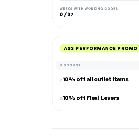
WEEKS WITH WORKING CODES
0 / 37
AS3 PERFORMANCE PROMO 
DISCOUNT
10% off all outlet items
2.
10% off Flexi Levers
3.