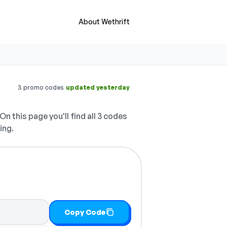
About Wethrift
·
3 promo codes
updated yesterday
On this page you'll find all 3 codes
ing.
Copy Code