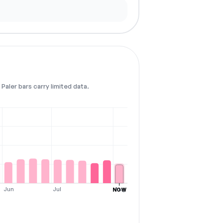
Paler bars carry limited data.
Jun
Jul
Aug
NOW