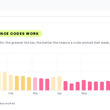
ANCE CODES WORK
lts: the greener the bar, the better the chance a code worked that week. 
Feb
Mar
Apr
May
any worked