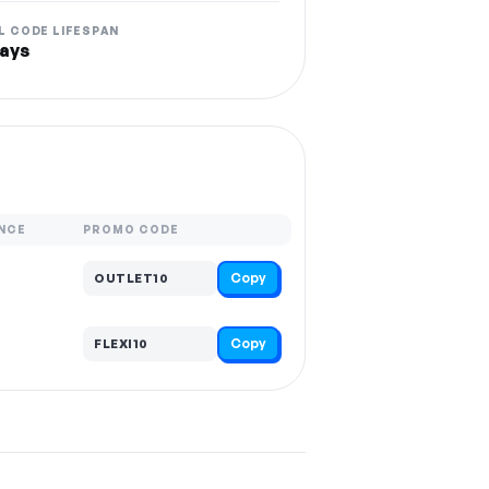
L CODE LIFESPAN
ays
NCE
PROMO CODE
Copy
OUTLET10
Copy
FLEXI10