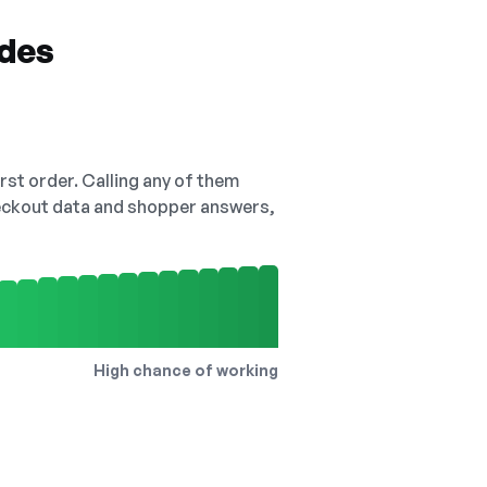
odes
irst order. Calling any of them
checkout data and shopper answers,
High chance of working