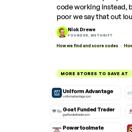
code working instead, 
poor we say that out lo
Nick Drewe
FOUNDER, WETHRIFT
How we find and score codes
·
How
MORE STORES TO SAVE AT
Uniform Advantage
uniformadvantage.com
Goat Funded Trader
goatfundedtrader.com
Powertoolmate