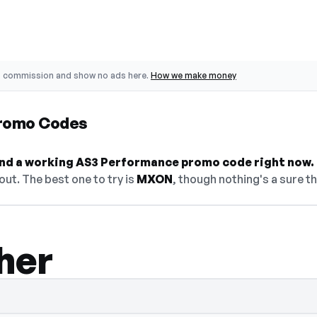
o commission and show no ads here.
How we make money
romo Codes
 find a working AS3 Performance promo code right now.
ut. The best one to try is
MXON
, though nothing's a sure th
her