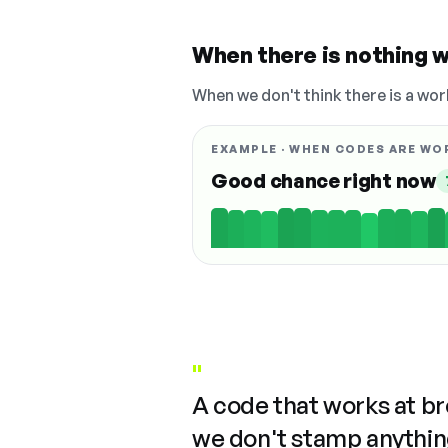
When there is nothing w
When we don't think there is a wor
EXAMPLE · WHEN CODES ARE WO
Good chance right now
"
A code that works at b
we don't stamp anything