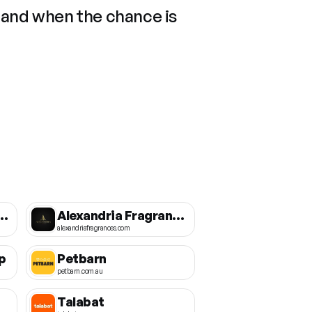
 and when the chance is
ing Essential Oils
Alexandria Fragrances
alexandriafragrances.com
p
Petbarn
petbarn.com.au
Talabat