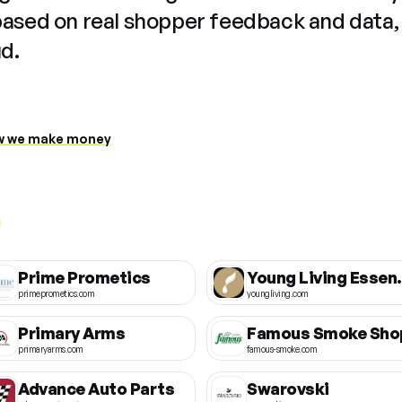
based on real shopper feedback and data,
ud.
 we make money
Prime Prometics
Young Liv
primeprometics.com
youngliving.com
Primary Arms
Famous Smoke Sho
primaryarms.com
famous-smoke.com
Advance Auto Parts
Swarovski