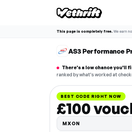
This page is completely free.
We earn n
AS3 Performance P
There's a low chance you'll
ranked by what's worked at checko
BEST CODE RIGHT NOW
£100 vouc
MXON