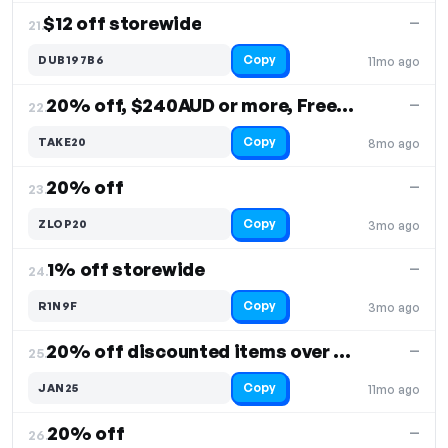
$12 off storewide
—
21.
Copy
DUB197B6
11mo ago
20% off, $240AUD or more, Free Shipping
—
22.
Copy
TAKE20
8mo ago
20% off
—
23.
Copy
ZLOP20
3mo ago
1% off storewide
—
24.
Copy
R1N9F
3mo ago
20% off discounted items over $200
—
25.
Copy
JAN25
11mo ago
20% off
—
26.