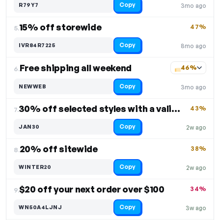
Copy
R79Y7
3mo ago
15% off storewide
47%
5.
Copy
IVR84R7225
8mo ago
Free shipping all weekend
46%
6.
Copy
NEWWEB
3mo ago
30% off selected styles with a valid code
43%
7.
Copy
JAN30
2w ago
20% off sitewide
38%
8.
Copy
WINTER20
2w ago
$20 off your next order over $100
34%
9.
Copy
WN50A4LJNJ
3w ago