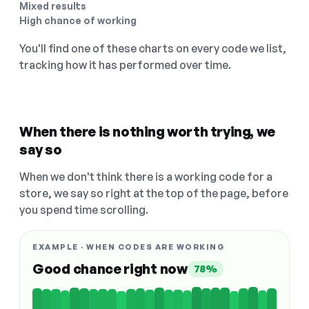
Mixed results
High chance of working
You'll find one of these charts on every code we list,
tracking how it has performed over time.
When there is nothing worth trying, we
say so
When we don't think there is a working code for a
store, we say so right at the top of the page, before
you spend time scrolling.
EXAMPLE · WHEN CODES ARE WORKING
Good chance right now
78%