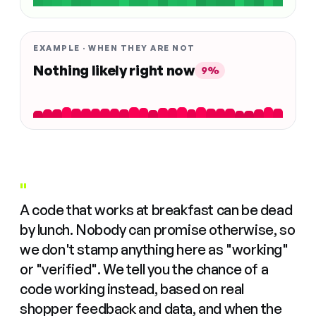
EXAMPLE · WHEN THEY ARE NOT
Nothing likely right now
9%
"
A code that works at breakfast can be dead
by lunch. Nobody can promise otherwise, so
we don't stamp anything here as "working"
or "verified". We tell you the chance of a
code working instead, based on real
shopper feedback and data, and when the