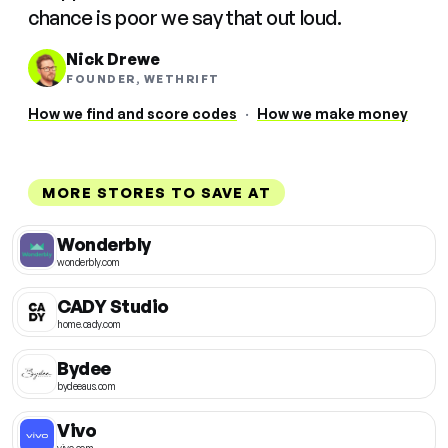
chance is poor we say that out loud.
Nick Drewe
FOUNDER, WETHRIFT
How we find and score codes
·
How we make money
MORE STORES TO SAVE AT
Wonderbly
wonderbly.com
CADY Studio
home.cady.com
Bydee
bydeeaus.com
Vivo
vivo.com