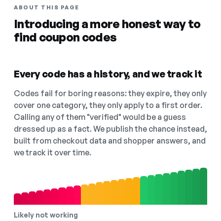
ABOUT THIS PAGE
Introducing a more honest way to
find coupon codes
Every code has a history, and we track it
Codes fail for boring reasons: they expire, they only
cover one category, they only apply to a first order.
Calling any of them "verified" would be a guess
dressed up as a fact. We publish the chance instead,
built from checkout data and shopper answers, and
we track it over time.
Likely not working