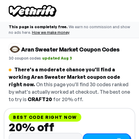
This page is completely free.
We earn no commission and show
no ads here.
How we make money
Aran Sweater Market Coupon Codes
·
30 coupon codes
updated Aug 3
There's a moderate chance you'll find a
working Aran Sweater Market coupon code
right now.
On this page you'll find 30 codes ranked
by what's actually worked at checkout. The best one
to try is
CRAFT20
for 20% off.
BEST CODE RIGHT NOW
20% off