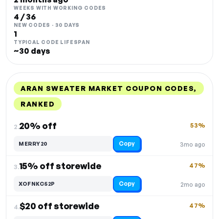
WEEKS WITH WORKING CODES
4 / 36
NEW CODES · 30 DAYS
1
TYPICAL CODE LIFESPAN
~30 days
ARAN SWEATER MARKET COUPON CODES,
RANKED
DISCOUNT
LAST USED
PERFORMANCE
PROMO CODE
20% off
53%
2.
Copy
MERRY20
3mo ago
15% off storewide
47%
3.
Copy
XOFNKC52P
2mo ago
$20 off storewide
47%
4.