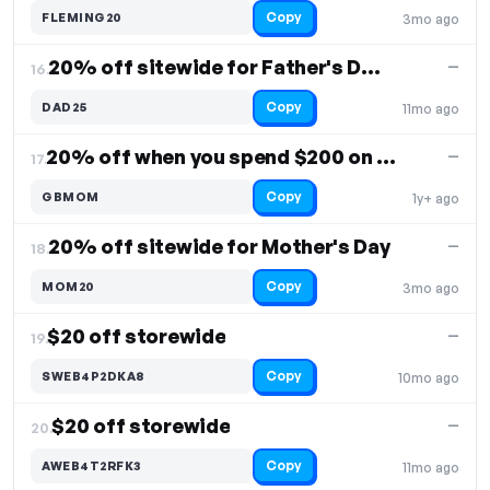
Copy
FLEMING20
3mo ago
20% off sitewide for Father's Day, orders $150+
—
16.
Copy
DAD25
11mo ago
20% off when you spend $200 on sweaters
—
17.
Copy
GBMOM
1y+ ago
20% off sitewide for Mother's Day
—
18.
Copy
MOM20
3mo ago
$20 off storewide
—
19.
Copy
SWEB4P2DKA8
10mo ago
$20 off storewide
—
20.
Copy
AWEB4T2RFK3
11mo ago