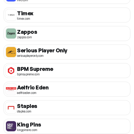
Timex
timex.com
Zappos
zappos.com
Serious Player Only
seriousplayeronly.com
BPM Supreme
bpmsupreme.com
Aelfric Eden
aelfriceden.com
Staples
staples.com
King Pins
kingpinsinc.com