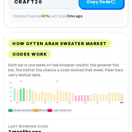
CRAFT20
Copy Code
Chance it works
58%
Last used
3mo ago
HOW OFTEN ARAN SWEATER MARKET
CODES WORK
Each bar is one week of real shopper results: the greener the
bar, the better the chance a code worked that week. Paler bars
carry limited data.
+2
+2
100%
75%
50%
25%
0%
Dec
Jan
Feb
Mar
Apr
May
Jun
Jul
NOW
Likely worked
Mixed
Low chance
LAST WORKING CODE
2 months ago