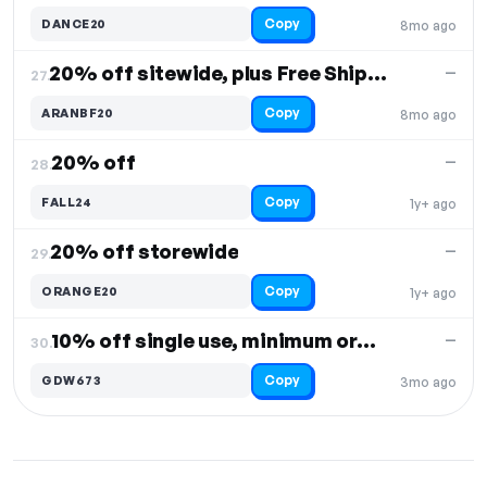
Copy
DANCE20
8mo ago
20% off sitewide, plus Free Shipping
—
27.
Copy
ARANBF20
8mo ago
20% off
—
28.
Copy
FALL24
1y+ ago
20% off storewide
—
29.
Copy
ORANGE20
1y+ ago
10% off single use, minimum order $100
—
30.
Copy
GDW673
3mo ago