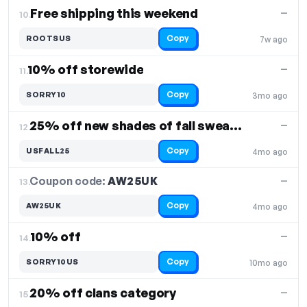
Free shipping this weekend
—
10.
Copy
ROOTSUS
7w ago
10% off storewide
—
11.
Copy
SORRY10
3mo ago
25% off new shades of fall sweaters
—
12.
Copy
USFALL25
4mo ago
Coupon code:
AW25UK
13.
—
Copy
AW25UK
4mo ago
10% off
—
14.
Copy
SORRY10US
10mo ago
20% off clans category
—
15.