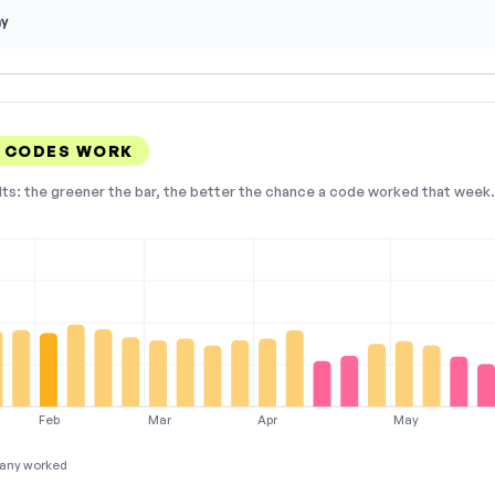
ay
 CODES WORK
lts: the greener the bar, the better the chance a code worked that week. 
Feb
Mar
Apr
May
any worked