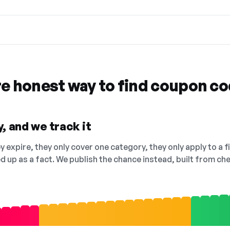
re honest way to find coupon c
, and we track it
 expire, they only cover one category, they only apply to a f
ed up as a fact. We publish the chance instead, built from 