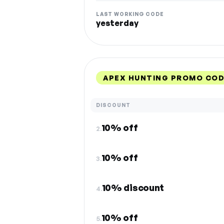
LAST WORKING CODE
yesterday
APEX HUNTING PROMO COD
DISCOUNT
10% off
2.
10% off
3.
10% discount
4.
10% off
5.