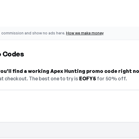
o commission and show no ads here.
How we make money
o Codes
ou'll find a working Apex Hunting promo code right n
t checkout. The best one to try is
EOFY5
for 50% off.