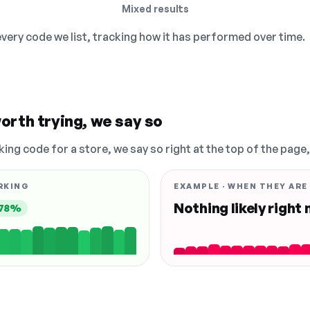
Mixed results
 every code we list, tracking how it has performed over time.
orth trying, we say so
king code for a store, we say so right at the top of the page
RKING
EXAMPLE · WHEN THEY ARE
Nothing likely right
78%