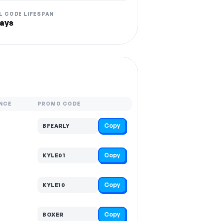
L CODE LIFESPAN
ays
NCE
PROMO CODE
Copy
BFEARLY
Copy
KYLE01
Copy
KYLE10
Copy
BOXER