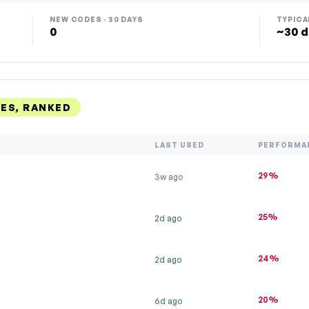
NEW CODES · 30 DAYS
TYPICA
0
~30 d
ES, RANKED
LAST USED
PERFORMA
29%
3w ago
25%
2d ago
24%
2d ago
20%
6d ago