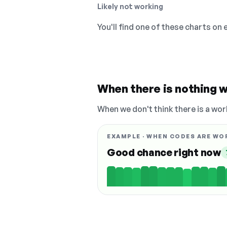
Likely not working
You'll find one of these charts on
When there is nothing w
When we don't think there is a wor
EXAMPLE · WHEN CODES ARE WO
Good chance right now