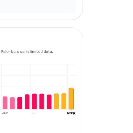
Paler bars carry limited data.
Jun
Jul
Aug
NOW