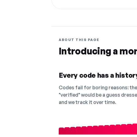
ABOUT THIS PAGE
Introducing a mo
Every code has a history
Codes fail for boring reasons: they
"verified" would be a guess dress
and we track it over time.