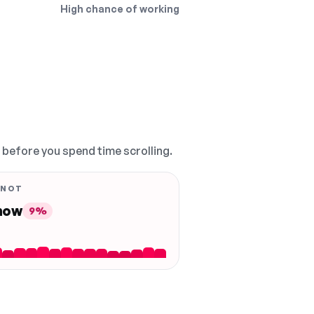
High chance of working
, before you spend time scrolling.
 NOT
 now
9%