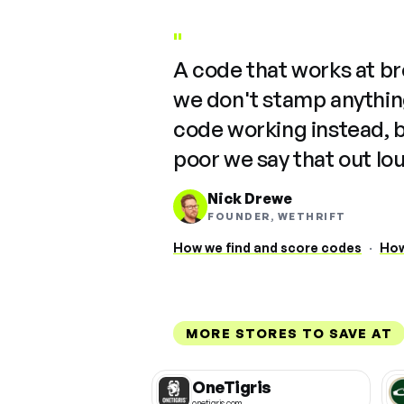
"
A code that works at b
we don't stamp anything
code working instead, 
poor we say that out lo
Nick Drewe
FOUNDER, WETHRIFT
How we find and score codes
·
How
MORE STORES TO SAVE AT
OneTigris
onetigris.com