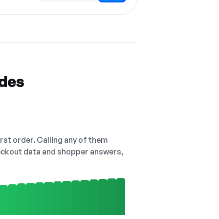
odes
irst order. Calling any of them
checkout data and shopper answers,