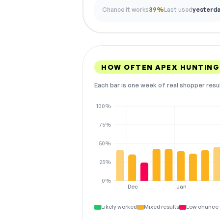
Chance it works
39%
Last used
yesterd
HOW OFTEN APEX HUNTING
Each bar is one week of real shopper resu
100%
75%
50%
25%
0%
Dec
Jan
Likely worked
Mixed results
Low chance 