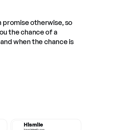
n promise otherwise, so
you the chance of a
 and when the chance is
Hismile
hismileteeth.com