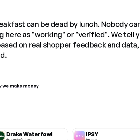
reakfast can be dead by lunch. Nobody ca
 here as "working" or "verified". We tell 
based on real shopper feedback and data,
ud.
 we make money
Drake Waterfowl
IPSY
drakewaterfowl.com
ipsy.com