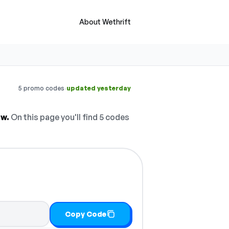
About Wethrift
·
5 promo codes
updated yesterday
ow.
On this page you'll find 5 codes
Copy Code