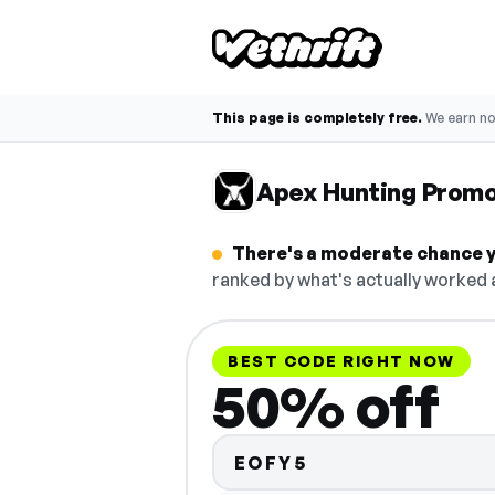
This page is completely free.
We earn n
Apex Hunting Prom
There's a moderate chance y
ranked by what's actually worked a
BEST CODE RIGHT NOW
50% off
EOFY5