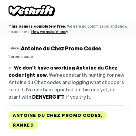
This page is completely free.
We earn no commission and show
no ads here.
How we make money
Antoine du Chez Promo Codes
1 promo code
We don't have a working Antoine du Chez
code right now.
We're constantly hunting for new
Antoine du Chez codes and logging what shoppers
report. No one has reported on this one yet, so
start with
DENVERGIFT
if you try it.
ANTOINE DU CHEZ PROMO CODES,
RANKED
DISCOUNT
LAST USED
PERFORMANCE
PROMO CODE