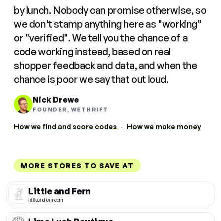
by lunch. Nobody can promise otherwise, so
we don't stamp anything here as "working"
or "verified". We tell you the chance of a
code working instead, based on real
shopper feedback and data, and when the
chance is poor we say that out loud.
Nick Drewe
FOUNDER, WETHRIFT
How we find and score codes
·
How we make money
MORE STORES TO SAVE AT
Little and Fern
littleandfern.com