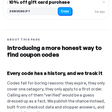
10% off gift card purchase
—
1.
Copy
DENVERGIFT
5w ago
ABOUT THIS PAGE
Introducing a more honest way to
find coupon codes
Every code has a history, and we track it
Codes fail for boring reasons: they expire, they only
cover one category, they only apply to a first order.
Calling any of them "verified" would be a guess
dressed up as a fact. We publish the chance instead,
built from checkout data and shopper answers, and