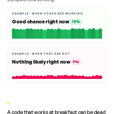
EXAMPLE · WHEN CODES ARE WORKING
Good chance right now
78%
EXAMPLE · WHEN THEY ARE NOT
Nothing likely right now
9%
"
A code that works at breakfast can be dead