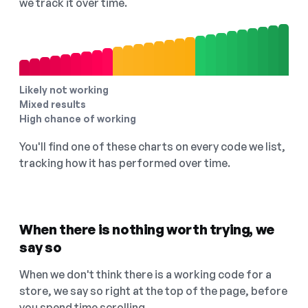
we track it over time.
Likely not working
Mixed results
High chance of working
You'll find one of these charts on every code we list,
tracking how it has performed over time.
When there is nothing worth trying, we
say so
When we don't think there is a working code for a
store, we say so right at the top of the page, before
you spend time scrolling.