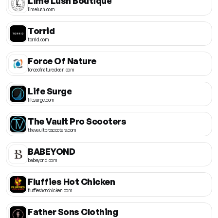
Lime Lush Boutique
limelush.com
Torrid
torrid.com
Force Of Nature
forceofnatureclean.com
Life Surge
lifesurge.com
The Vault Pro Scooters
thevaultproscooters.com
BABEYOND
babeyond.com
Fluffies Hot Chicken
fluffieshotchicken.com
Father Sons Clothing