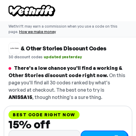
Wethrift may earn a commission when you use a code on this
page.
How we make money
& Other Stories Discount Codes
·
30 discount codes
updated yesterday
There's a low chance you'll find a working &
Other Stories discount code right now.
On this
page you'll find all 30 codes ranked by what's
worked at checkout. The best one to try is
ANISSA15
, though nothing's a sure thing.
BEST CODE RIGHT NOW
15% off