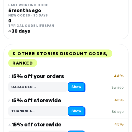
LAST WORKING CODE
5 months ago
NEW CODES · 30 DAYS
0
TYPICAL CODE LIFESPAN
~30 days
& OTHER STORIES DISCOUNT CODES,
RANKED
DISCOUNT
LAST USED
PERFORMANCE
PROMO CODE
15% off your orders
46%
2.
Show
CABAGGES…
3w ago
Code hidden — select Show to reveal and copy it
15% off storewide
45%
3.
Show
THANKSLA…
8d ago
Code hidden — select Show to reveal and copy it
15% off storewide
45%
4.