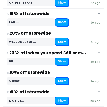
Show
UNID15TZ3HA6…
8d ago
Code hidden — select Show to reveal and copy it
15% off storewide
—
5.
Show
LANI…
3w ago
Code hidden — select Show to reveal and copy it
20% off storewide
—
6.
Show
WELCOMEBACK…
8d ago
Code hidden — select Show to reveal and copy it
20% off when you spend £60 or more
—
7.
Show
BF…
3w ago
Code hidden — select Show to reveal and copy it
10% off storewide
—
8.
Show
O10SW…
3w ago
Code hidden — select Show to reveal and copy it
15% off storewide
—
9.
Show
MOBILE…
3w ago
Code hidden — select Show to reveal and copy it