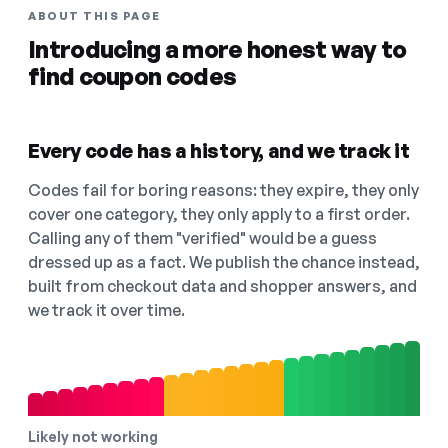
ABOUT THIS PAGE
Introducing a more honest way to
find coupon codes
Every code has a history, and we track it
Codes fail for boring reasons: they expire, they only
cover one category, they only apply to a first order.
Calling any of them "verified" would be a guess
dressed up as a fact. We publish the chance instead,
built from checkout data and shopper answers, and
we track it over time.
Likely not working