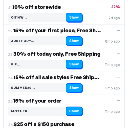
10% off storewide
29%
21.
Show
OS10W…
7d ago
Code hidden — select Show to reveal and copy it
15% off your first piece, Free Shipping
—
22.
Show
JUSTFORY…
8mo ago
Code hidden — select Show to reveal and copy it
30% off today only, Free Shipping
—
23.
Show
VIP…
11mo ago
Code hidden — select Show to reveal and copy it
15% off all sale styles Free Shipping
—
24.
Show
SUMMER20…
11mo ago
Code hidden — select Show to reveal and copy it
15% off your order
—
25.
Show
MOTHER…
11mo ago
Code hidden — select Show to reveal and copy it
$25 off a $150 purchase
—
26.