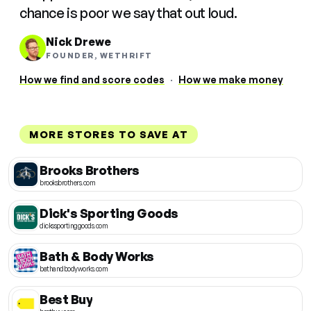
chance is poor we say that out loud.
Nick Drewe
FOUNDER, WETHRIFT
How we find and score codes
·
How we make money
MORE STORES TO SAVE AT
Brooks Brothers
brooksbrothers.com
Dick's Sporting Goods
dickssportinggoods.com
Bath & Body Works
bathandbodyworks.com
Best Buy