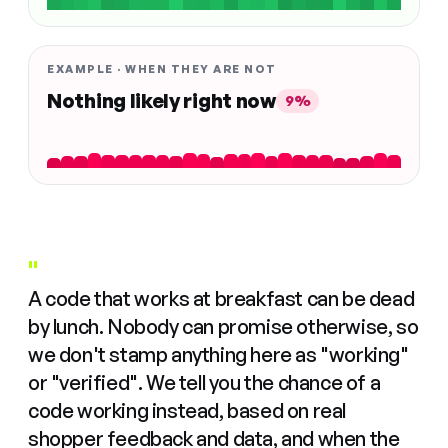
EXAMPLE · WHEN THEY ARE NOT
Nothing likely right now
9%
"
A code that works at breakfast can be dead
by lunch. Nobody can promise otherwise, so
we don't stamp anything here as "working"
or "verified". We tell you the chance of a
code working instead, based on real
shopper feedback and data, and when the