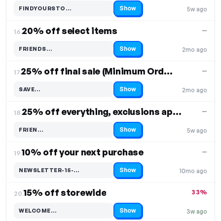
Show
FINDYOURSTO…
5w ago
Code hidden — select Show to reveal and copy it
20% off select items
—
16.
Show
FRIENDS…
2mo ago
Code hidden — select Show to reveal and copy it
25% off final sale (Minimum Order: $225)
—
17.
Show
SAVE…
2mo ago
Code hidden — select Show to reveal and copy it
25% off everything, exclusions apply
—
18.
Show
FRIEN…
5w ago
Code hidden — select Show to reveal and copy it
10% off your next purchase
—
19.
Show
NEWSLETTER-15-…
10mo ago
Code hidden — select Show to reveal and copy it
15% off storewide
33%
20.
Show
WELCOME…
3w ago
Code hidden — select Show to reveal and copy it