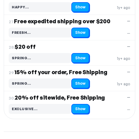
Show
HAPPY…
1y+ ago
Code hidden — select Show to reveal and copy it
Free expedited shipping over $200
—
27.
Show
FREESH…
—
Code hidden — select Show to reveal and copy it
$20 off
—
28.
Show
SPRING…
1y+ ago
Code hidden — select Show to reveal and copy it
15% off your order, Free Shipping
—
29.
Show
SPRING…
1y+ ago
Code hidden — select Show to reveal and copy it
20% off sitewide, Free Shipping
—
30.
Show
EXCLUSIVE…
—
Code hidden — select Show to reveal and copy it