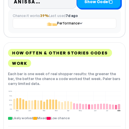
Code hidden — select Show C
ANISSA…
Show Code
Chance it works
39%
Last used
7d ago
Performance
HOW OFTEN & OTHER STORIES CODES
WORK
Each bar is one week of real shopper results: the greener the
bar, the better the chance a code worked that week. Paler bars
carry limited data.
100%
75%
50%
25%
0%
Dec
Jan
Feb
Mar
Apr
May
Jun
Jul
NOW
Likely worked
Mixed
Low chance