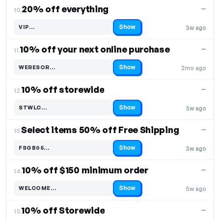
20% off everything
—
10.
Show
VIP…
3w ago
Code hidden — select Show to reveal and copy it
10% off your next online purchase
—
11.
Show
WERESOR…
2mo ago
Code hidden — select Show to reveal and copy it
10% off storewide
—
12.
Show
STWLC…
3w ago
Code hidden — select Show to reveal and copy it
Select items 50% off Free Shipping
—
13.
Show
FSGB05…
3w ago
Code hidden — select Show to reveal and copy it
10% off $150 minimum order
—
14.
Show
WELCOME…
5w ago
Code hidden — select Show to reveal and copy it
10% off Storewide
—
15.