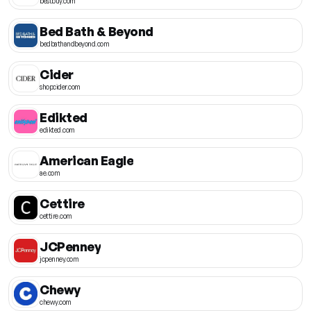
bestbuy.com
Bed Bath & Beyond
bedbathandbeyond.com
Cider
shopcider.com
Edikted
edikted.com
American Eagle
ae.com
Cettire
cettire.com
JCPenney
jcpenney.com
Chewy
chewy.com