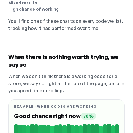
Mixed results
High chance of working
You'll find one of these charts on every code we list,
tracking how it has performed over time.
When there is nothing worth trying, we
say so
When we don't think there is a working code for a
store, we say so right at the top of the page, before
you spend time scrolling.
EXAMPLE · WHEN CODES ARE WORKING
Good chance right now
78%