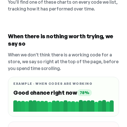
You'll find one of these charts on every code we list,
tracking how it has performed over time.
When there is nothing worth trying, we
say so
When we don't think there is a working code for a
store, we say so right at the top of the page, before
you spend time scrolling.
EXAMPLE · WHEN CODES ARE WORKING
Good chance right now
78%