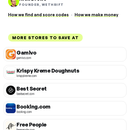
FOUNDER, WETHRIFT
How we find and score codes
·
How we make money
MORE STORES TO SAVE AT
Gamivo
gamivo.com
Krispy Kreme Doughnuts
krispykreme.com
Best Secret
bestsecret.com
Booking.com
booking.com
Free People
freepeople.com