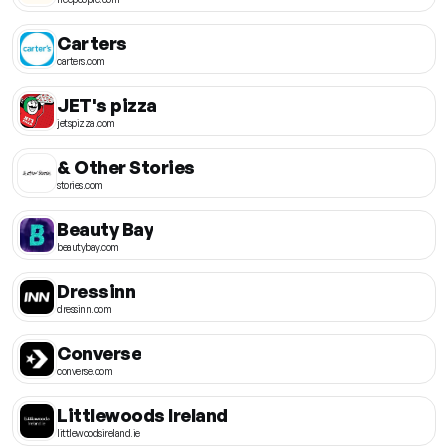
Carters
carters.com
JET's pizza
jetspizza.com
& Other Stories
stories.com
Beauty Bay
beautybay.com
Dressinn
dressinn.com
Converse
converse.com
Littlewoods Ireland
littlewoodsireland.ie