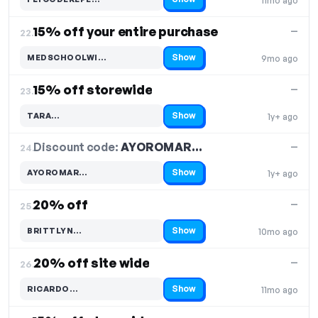
11mo ago
Code hidden — select Show to reveal and copy it
15% off your entire purchase
—
22.
Show
MEDSCHOOLWI…
9mo ago
Code hidden — select Show to reveal and copy it
15% off storewide
—
23.
Show
TARA…
1y+ ago
Code hidden — select Show to reveal and copy it
Discount code:
AYOROMAR…
24.
—
Show
AYOROMAR…
1y+ ago
Code hidden — select Show to reveal and copy it
20% off
—
25.
Show
BRITTLYN…
10mo ago
Code hidden — select Show to reveal and copy it
20% off site wide
—
26.
Show
RICARDO…
11mo ago
Code hidden — select Show to reveal and copy it