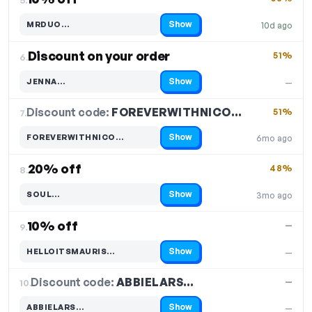
Show
MRDUO…
10d ago
Code hidden — select Show to reveal and copy it
Discount on your order
51%
6.
Show
JENNA…
—
Code hidden — select Show to reveal and copy it
Discount code:
FOREVERWITHNICO…
7.
51%
Show
FOREVERWITHNICO…
6mo ago
Code hidden — select Show to reveal and copy it
20% off
48%
8.
Show
SOUL…
3mo ago
Code hidden — select Show to reveal and copy it
10% off
—
9.
Show
HELLOITSMAURIS…
—
Code hidden — select Show to reveal and copy it
Discount code:
ABBIELARS…
10.
—
Show
ABBIELARS…
—
Code hidden — select Show to reveal and copy it