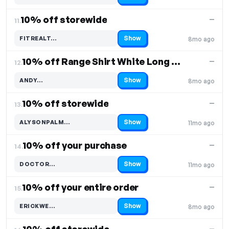
10% off storewide
—
11.
Show
FITREALT…
8mo ago
Code hidden — select Show to reveal and copy it
10% off Range Shirt White Long Sleeve
—
12.
Show
ANDY…
8mo ago
Code hidden — select Show to reveal and copy it
10% off storewide
—
13.
Show
ALYSONPALM…
11mo ago
Code hidden — select Show to reveal and copy it
10% off your purchase
—
14.
Show
DOCTOR…
11mo ago
Code hidden — select Show to reveal and copy it
10% off your entire order
—
15.
Show
ERICKWE…
8mo ago
Code hidden — select Show to reveal and copy it
—