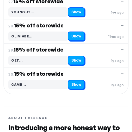
15% off storewide
—
27.
Show
YOUNGUT…
1y+ ago
Code hidden — select Show to reveal and copy it
15% off storewide
—
28.
Show
OLIVIABE…
11mo ago
Code hidden — select Show to reveal and copy it
15% off storewide
—
29.
Show
GET…
1y+ ago
Code hidden — select Show to reveal and copy it
15% off storewide
—
30.
Show
CAMB…
1y+ ago
Code hidden — select Show to reveal and copy it
ABOUT THIS PAGE
Introducing a more honest way to