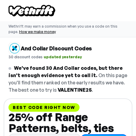
Wethrift may earn a commission when you use a code on this
page.
How we make money
And Collar Discount Codes
·
30 discount codes
updated yesterday
We've found 30 And Collar codes, but there
isn't enough evidence yet to call it.
On this page
you'll find them ranked on the early results we have.
The best one to try is
VALENTINE25
.
BEST CODE RIGHT NOW
25% off Range
Patterns, belts, ties