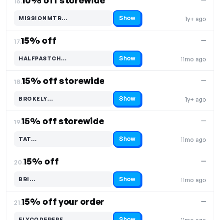
10% off storewide
16.
Show
MISSIONMTR…
1y+ ago
Code hidden — select Show to reveal and copy it
15% off
—
17.
Show
HALFPASTCH…
11mo ago
Code hidden — select Show to reveal and copy it
15% off storewide
—
18.
Show
BROKELY…
1y+ ago
Code hidden — select Show to reveal and copy it
15% off storewide
—
19.
Show
TAT…
11mo ago
Code hidden — select Show to reveal and copy it
15% off
—
20.
Show
BRI…
11mo ago
Code hidden — select Show to reveal and copy it
15% off your order
—
21.
Show
FLYCODEREPE…