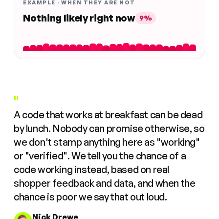
EXAMPLE · WHEN THEY ARE NOT
Nothing likely right now
9%
"
A code that works at breakfast can be dead
by lunch. Nobody can promise otherwise, so
we don't stamp anything here as "working"
or "verified". We tell you the chance of a
code working instead, based on real
shopper feedback and data, and when the
chance is poor we say that out loud.
Nick Drewe