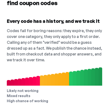
find coupon codes
Every code has a history, and we track it
Codes fail for boring reasons: they expire, they only
cover one category, they only apply to a first order.
Calling any of them "verified" would be a guess
dressed up as a fact. We publish the chance instead,
built from checkout data and shopper answers, and
we track it over time.
Likely not working
Mixed results
High chance of working