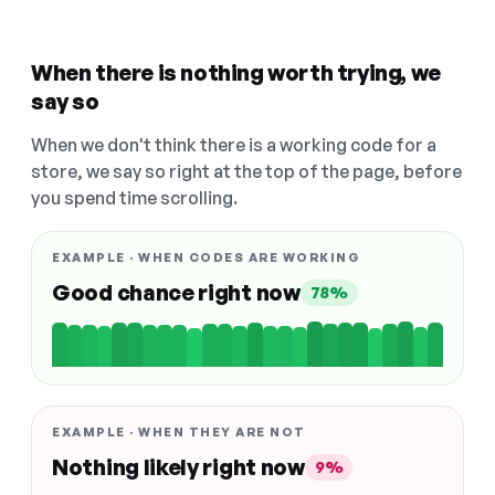
When there is nothing worth trying, we
say so
When we don't think there is a working code for a
store, we say so right at the top of the page, before
you spend time scrolling.
EXAMPLE · WHEN CODES ARE WORKING
Good chance right now
78%
EXAMPLE · WHEN THEY ARE NOT
Nothing likely right now
9%