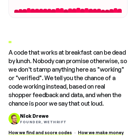
"
A code that works at breakfast can be dead
by lunch. Nobody can promise otherwise, so
we don't stamp anything here as "working"
or "verified". We tell you the chance of a
code working instead, based on real
shopper feedback and data, and when the
chance is poor we say that out loud.
Nick Drewe
FOUNDER, WETHRIFT
How we find and score codes
·
How we make money