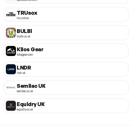
TRUsox
tru.online
BULBi
bulbi.co.uk
Kilos Gear
kilosgear.com
LNDR
lndr.uk
Semilac UK
semilac.co.uk
Equidry UK
equidry.co.uk