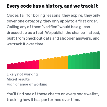
Every code has a history, and we track it
Codes fail for boring reasons: they expire, they only
cover one category, they only apply to a first order.
Calling any of them "verified" would be a guess
dressed up as a fact. We publish the chance instead,
built from checkout data and shopper answers, and
we track it over time.
Likely not working
Mixed results
High chance of working
You'll find one of these charts on every code we list,
tracking how it has performed over time.