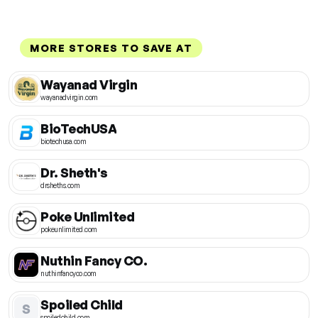
MORE STORES TO SAVE AT
Wayanad Virgin
wayanadvirgin.com
BioTechUSA
biotechusa.com
Dr. Sheth's
drsheths.com
Poke Unlimited
pokeunlimited.com
Nuthin Fancy CO.
nuthinfancyco.com
Spoiled Child
S
spoiledchild.com