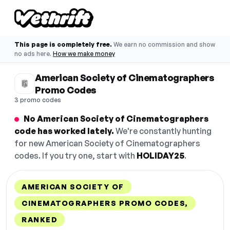
This page is completely free.
We earn no commission and show
no ads here.
How we make money
American Society of Cinematographers
Promo Codes
3 promo codes
No American Society of Cinematographers
code has worked lately.
We're constantly hunting
for new American Society of Cinematographers
codes. If you try one, start with
HOLIDAY25
.
AMERICAN SOCIETY OF
CINEMATOGRAPHERS PROMO CODES,
RANKED