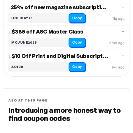
DISCOUNT
LAST USED
PERFORMANCE
PROMO CODE
25% off new magazine subscriptions
—
1.
Copy
HOLIDAY25
11d ago
$385 off ASC Master Class
—
2.
Copy
MCJUNE2025
6mo ago
$10 Off Print and Digital Subscriptions
—
3.
Copy
AC100
1y+ ago
ABOUT THIS PAGE
Introducing a more honest way to
find coupon codes