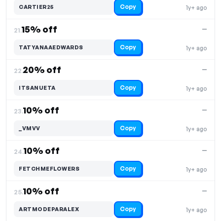
Copy
CARTIER25
1y+ ago
15% off
—
21.
Copy
TATYANAAEDWARDS
1y+ ago
20% off
—
22.
Copy
ITSANUETA
1y+ ago
10% off
—
23.
Copy
_VMVV
1y+ ago
10% off
—
24.
Copy
FETCHMEFLOWERS
1y+ ago
10% off
—
25.
Copy
ARTMODEPARALEX
1y+ ago