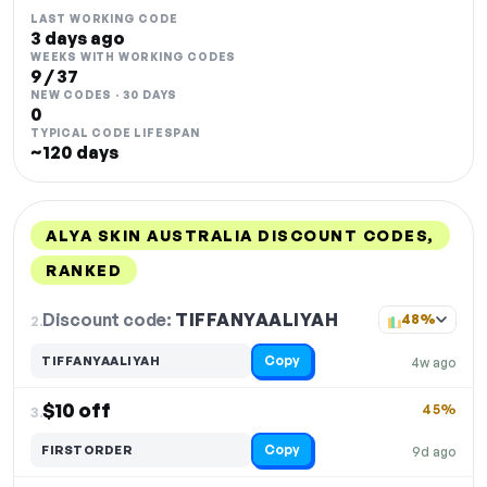
LAST WORKING CODE
3 days ago
WEEKS WITH WORKING CODES
9 / 37
NEW CODES · 30 DAYS
0
TYPICAL CODE LIFESPAN
~120 days
ALYA SKIN AUSTRALIA DISCOUNT CODES,
RANKED
DISCOUNT
LAST USED
PERFORMANCE
PROMO CODE
Discount code:
TIFFANYAALIYAH
2.
48%
Copy
TIFFANYAALIYAH
4w ago
$10 off
45%
3.
Copy
FIRSTORDER
9d ago