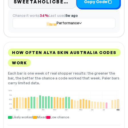
SWEETAHOLICBEAUTY
Copy Code
Chance it works
34%
Last used
5w ago
Performance
HOW OFTEN ALYA SKIN AUSTRALIA CODES
WORK
Each bar is one week of real shopper results: the greener the
bar, the better the chance a code worked that week. Paler bars
carry limited data.
100%
75%
50%
25%
0%
Dec
Jan
Feb
Mar
Apr
May
Jun
Jul
Aug
NOW
Likely worked
Mixed
Low chance