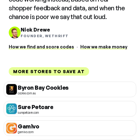
shopper feedback and data, and when the
chance is poor we say that out loud.
Nick Drewe
FOUNDER, WETHRIFT
How we find and score codes
·
How we make money
MORE STORES TO SAVE AT
Byron Bay Cookies
cookie.com.au
Sure Petcare
surepetcare.com
Gamivo
gamivo.com