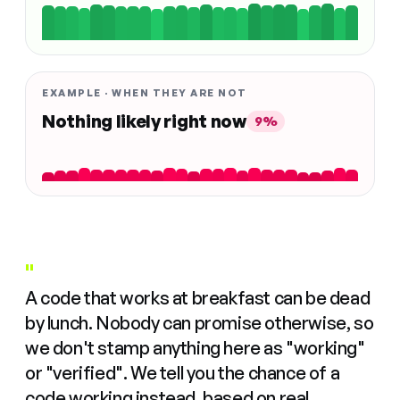
EXAMPLE · WHEN THEY ARE NOT
Nothing likely right now
9%
"
A code that works at breakfast can be dead
by lunch. Nobody can promise otherwise, so
we don't stamp anything here as "working"
or "verified". We tell you the chance of a
code working instead, based on real