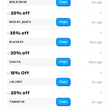
Copy
MELB.MUM
1y+ ago
20% off
—
10.
Copy
MEGSY_MATE
1y+ ago
35% off
—
11.
Copy
BLACK35
8mo ago
20% off
—
12.
Copy
20ALYA
10mo ago
15% Off
—
13.
Copy
JAI.INDI
1y+ ago
20% off
—
14.
Copy
TAMMY20
1y+ ago