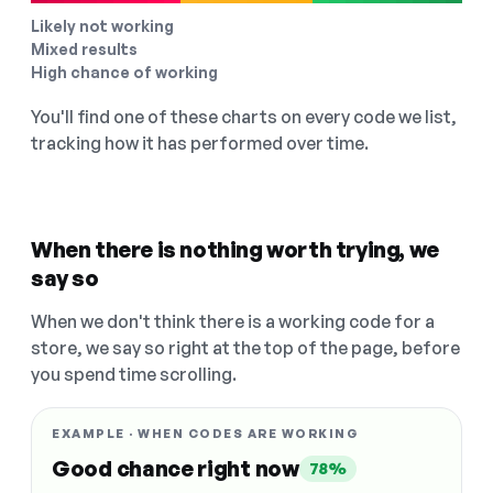
Likely not working
Mixed results
High chance of working
You'll find one of these charts on every code we list,
tracking how it has performed over time.
When there is nothing worth trying, we
say so
When we don't think there is a working code for a
store, we say so right at the top of the page, before
you spend time scrolling.
EXAMPLE · WHEN CODES ARE WORKING
Good chance right now
78%