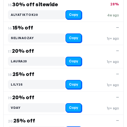
30% off sitewide
28%
15.
Copy
ALYATIKTOK20
4w ago
15% off
—
16.
Copy
SELINAOZAY
1y+ ago
20% off
—
17.
Copy
LAURA20
1y+ ago
25% off
—
18.
Copy
LILY25
1y+ ago
20% off
—
19.
Copy
VDAY
1y+ ago
25% off
—
20.