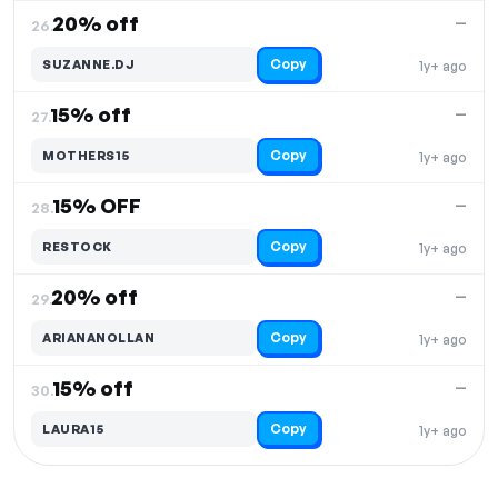
20% off
—
26.
Copy
SUZANNE.DJ
1y+ ago
15% off
—
27.
Copy
MOTHERS15
1y+ ago
15% OFF
—
28.
Copy
RESTOCK
1y+ ago
20% off
—
29.
Copy
ARIANANOLLAN
1y+ ago
15% off
—
30.
Copy
LAURA15
1y+ ago