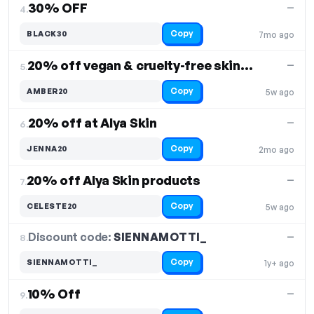
30% OFF
—
4.
Copy
BLACK30
7mo ago
20% off vegan & cruelty-free skincare products
—
5.
Copy
AMBER20
5w ago
20% off at Alya Skin
—
6.
Copy
JENNA20
2mo ago
20% off Alya Skin products
—
7.
Copy
CELESTE20
5w ago
Discount code:
SIENNAMOTTI_
8.
—
Copy
SIENNAMOTTI_
1y+ ago
10% Off
—
9.