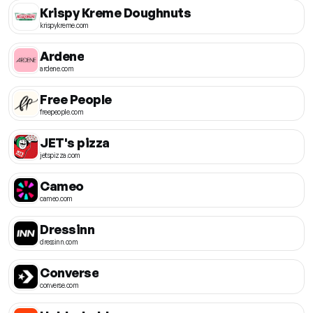
Krispy Kreme Doughnuts
krispykreme.com
Ardene
ardene.com
Free People
freepeople.com
JET's pizza
jetspizza.com
Cameo
cameo.com
Dressinn
dressinn.com
Converse
converse.com