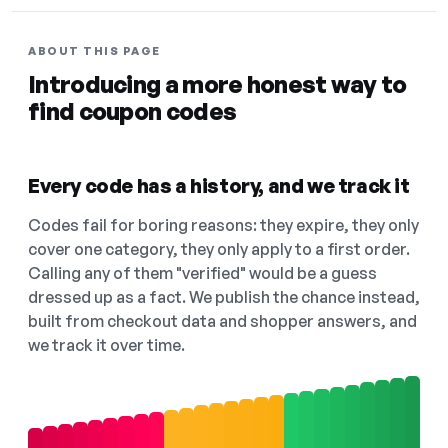
ABOUT THIS PAGE
Introducing a more honest way to
find coupon codes
Every code has a history, and we track it
Codes fail for boring reasons: they expire, they only
cover one category, they only apply to a first order.
Calling any of them "verified" would be a guess
dressed up as a fact. We publish the chance instead,
built from checkout data and shopper answers, and
we track it over time.