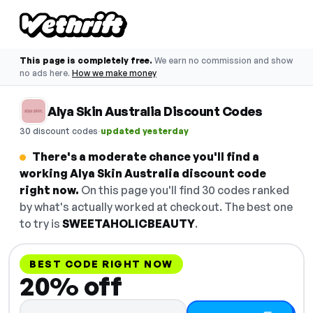
This page is completely free.
We earn no commission and show
no ads here.
How we make money
Alya Skin Australia Discount Codes
·
30 discount codes
updated yesterday
There's a moderate chance you'll find a
working Alya Skin Australia discount code
right now.
On this page you'll find 30 codes ranked
by what's actually worked at checkout. The best one
to try is
SWEETAHOLICBEAUTY
.
BEST CODE RIGHT NOW
20% off