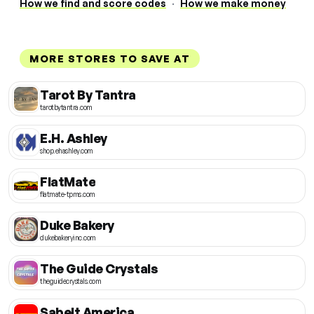
How we find and score codes
·
How we make money
MORE STORES TO SAVE AT
Tarot By Tantra
tarotbytantra.com
E.H. Ashley
shop.ehashley.com
FlatMate
flatmate-tpms.com
Duke Bakery
dukebakeryinc.com
The Guide Crystals
theguidecrystals.com
Sabelt America