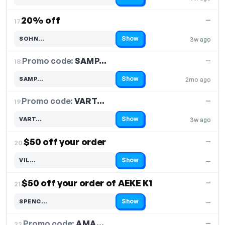
Code hidden — select Show to reveal and copy it
20% off
—
17.
Show
SOHN…
3w ago
Code hidden — select Show to reveal and copy it
Promo code:
SAMP…
18.
—
Show
SAMP…
2mo ago
Code hidden — select Show to reveal and copy it
Promo code:
VART…
19.
—
Show
VART…
3w ago
Code hidden — select Show to reveal and copy it
$50 off your order
—
20.
Show
VIL…
—
Code hidden — select Show to reveal and copy it
$50 off your order of AEKE K1
—
21.
Show
SPENC…
—
Code hidden — select Show to reveal and copy it
Promo code:
AMA…
22.
—