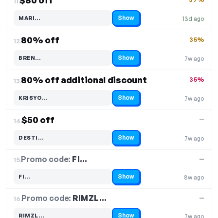
$80 off
11.
Show
MARI…
13d ago
Code hidden — select Show to reveal and copy it
80% off
35%
12.
Show
BREN…
7w ago
Code hidden — select Show to reveal and copy it
80% off additional discount
35%
13.
Show
KRISYO…
7w ago
Code hidden — select Show to reveal and copy it
$50 off
—
14.
Show
DESTI…
7w ago
Code hidden — select Show to reveal and copy it
Promo code:
FI…
15.
—
Show
FI…
8w ago
Code hidden — select Show to reveal and copy it
Promo code:
RIMZL…
16.
—
Show
RIMZL…
7w ago