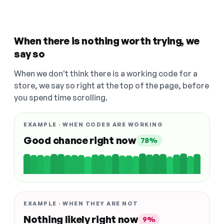
When there is nothing worth trying, we
say so
When we don't think there is a working code for a
store, we say so right at the top of the page, before
you spend time scrolling.
EXAMPLE · WHEN CODES ARE WORKING
Good chance right now
78%
EXAMPLE · WHEN THEY ARE NOT
Nothing likely right now
9%