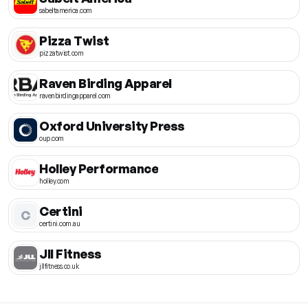
sabeltamerica.com
Pizza Twist
pizzatwist.com
Raven Birding Apparel
ravenbirdingapparel.com
Oxford University Press
oup.com
Holley Performance
holley.com
Certini
C
certini.com.au
Jll Fitness
jllfitness.co.uk