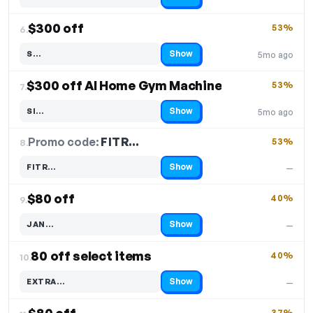
Code hidden — select Show to reveal and copy it
$300 off
53%
6.
Show
S…
5mo ago
Code hidden — select Show to reveal and copy it
$300 off AI Home Gym Machine
53%
7.
Show
SI…
5mo ago
Code hidden — select Show to reveal and copy it
Promo code:
FITR…
8.
53%
Show
FITR…
—
Code hidden — select Show to reveal and copy it
$80 off
40%
9.
Show
JAN…
—
Code hidden — select Show to reveal and copy it
80 off select items
40%
10.
Show
EXTRA…
—
Code hidden — select Show to reveal and copy it
37%