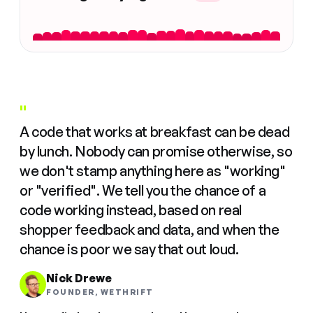
"
A code that works at breakfast can be dead
by lunch. Nobody can promise otherwise, so
we don't stamp anything here as "working"
or "verified". We tell you the chance of a
code working instead, based on real
shopper feedback and data, and when the
chance is poor we say that out loud.
Nick Drewe
FOUNDER, WETHRIFT