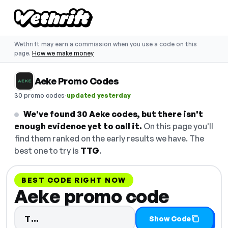
Wethrift may earn a commission when you use a code on this
page.
How we make money
Aeke Promo Codes
·
30 promo codes
updated yesterday
We've found 30 Aeke codes, but there isn't
enough evidence yet to call it.
On this page you'll
find them ranked on the early results we have. The
best one to try is
TTG
.
BEST CODE RIGHT NOW
Aeke promo code
Code hidden — select Show Code to
T…
Show Code