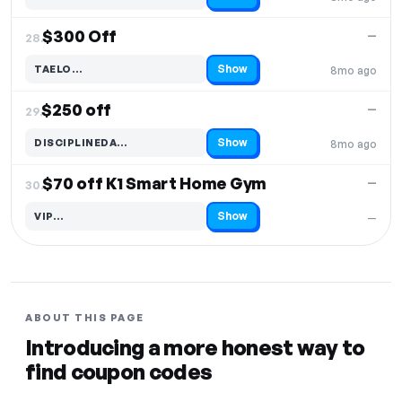
Code hidden — select Show to reveal and copy it
$300 Off
—
28.
Show
TAELO…
8mo ago
Code hidden — select Show to reveal and copy it
$250 off
—
29.
Show
DISCIPLINEDA…
8mo ago
Code hidden — select Show to reveal and copy it
$70 off K1 Smart Home Gym
—
30.
Show
VIP…
—
Code hidden — select Show to reveal and copy it
ABOUT THIS PAGE
Introducing a more honest way to
find coupon codes