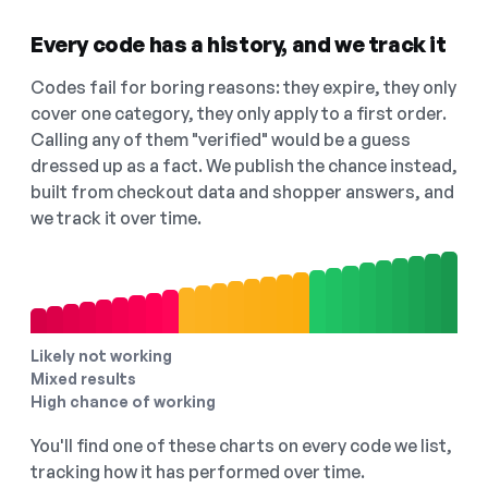
Every code has a history, and we track it
Codes fail for boring reasons: they expire, they only
cover one category, they only apply to a first order.
Calling any of them "verified" would be a guess
dressed up as a fact. We publish the chance instead,
built from checkout data and shopper answers, and
we track it over time.
Likely not working
Mixed results
High chance of working
You'll find one of these charts on every code we list,
tracking how it has performed over time.