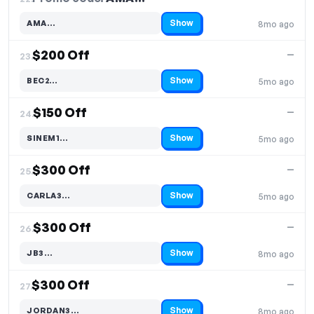
Show
AMA…
8mo ago
Code hidden — select Show to reveal and copy it
$200 Off
—
23.
Show
BEC2…
5mo ago
Code hidden — select Show to reveal and copy it
$150 Off
—
24.
Show
SINEM1…
5mo ago
Code hidden — select Show to reveal and copy it
$300 Off
—
25.
Show
CARLA3…
5mo ago
Code hidden — select Show to reveal and copy it
$300 Off
—
26.
Show
JB3…
8mo ago
Code hidden — select Show to reveal and copy it
$300 Off
—
27.
Show
JORDAN3…
8mo ago