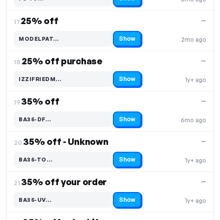
Code hidden — select Show to reveal and copy it
25% off
—
17.
Show
MODELPAT…
2mo ago
Code hidden — select Show to reveal and copy it
25% off purchase
—
18.
Show
IZZIFRIEDM…
1y+ ago
Code hidden — select Show to reveal and copy it
35% off
—
19.
Show
BA35-DF…
6mo ago
Code hidden — select Show to reveal and copy it
35% off - Unknown
—
20.
Show
BA35-TO…
1y+ ago
Code hidden — select Show to reveal and copy it
35% off your order
—
21.
Show
BA35-UV…
1y+ ago
Code hidden — select Show to reveal and copy it