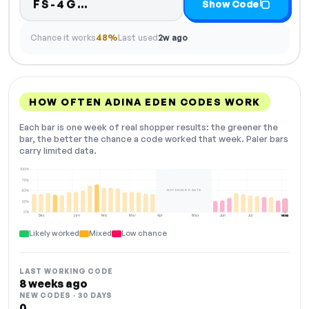
Code hidden — select Show Co
FS-4G…
Show Code
Chance it works
48%
Last used
2w ago
HOW OFTEN ADINA EDEN CODES WORK
Each bar is one week of real shopper results: the greener the
bar, the better the chance a code worked that week. Paler bars
carry limited data.
100%
75%
NOT ENOUGH DATA
50%
25%
0%
Dec
Jan
Feb
Mar
Apr
May
Jun
Jul
Aug
NOW
Likely worked
Mixed
Low chance
LAST WORKING CODE
8 weeks ago
NEW CODES · 30 DAYS
0