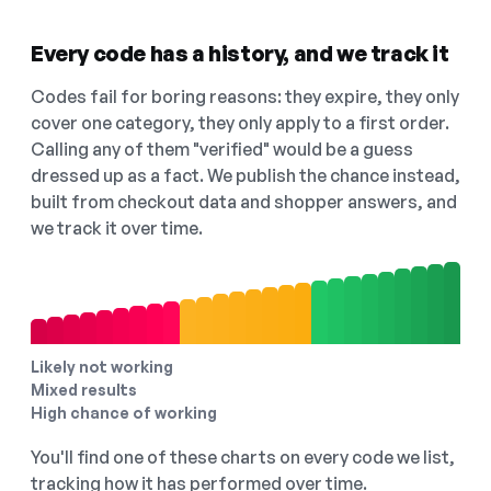
Every code has a history, and we track it
Codes fail for boring reasons: they expire, they only
cover one category, they only apply to a first order.
Calling any of them "verified" would be a guess
dressed up as a fact. We publish the chance instead,
built from checkout data and shopper answers, and
we track it over time.
Likely not working
Mixed results
High chance of working
You'll find one of these charts on every code we list,
tracking how it has performed over time.