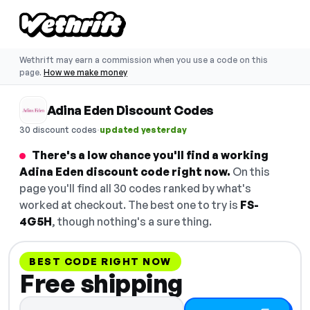
Wethrift may earn a commission when you use a code on this
page.
How we make money
Adina Eden Discount Codes
·
30 discount codes
updated yesterday
There's a low chance you'll find a working
Adina Eden discount code right now.
On this
page you'll find all 30 codes ranked by what's
worked at checkout. The best one to try is
FS-
4G5H
, though nothing's a sure thing.
BEST CODE RIGHT NOW
Free shipping