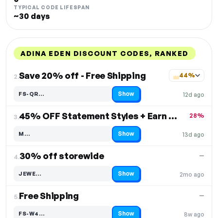
TYPICAL CODE LIFESPAN
~30 days
ADINA EDEN DISCOUNT CODES, RANKED
DISCOUNT
LAST USED
PERFORMANCE
PROMO CODE
Save 20% off - Free Shipping
44%
2.
Show
FS-QR…
12d ago
Code hidden — select Show to reveal and copy it
45% OFF Statement Styles + Earn $15 Off
28%
3.
Show
M…
13d ago
Code hidden — select Show to reveal and copy it
30% off storewide
—
4.
Show
JEWE…
2mo ago
Code hidden — select Show to reveal and copy it
Free Shipping
—
5.
Show
FS-W4…
8w ago
Code hidden — select Show to reveal and copy it