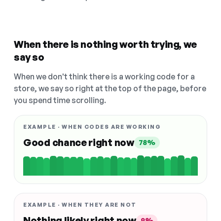
When there is nothing worth trying, we
say so
When we don't think there is a working code for a
store, we say so right at the top of the page, before
you spend time scrolling.
EXAMPLE · WHEN CODES ARE WORKING
Good chance right now
78%
EXAMPLE · WHEN THEY ARE NOT
Nothing likely right now
9%