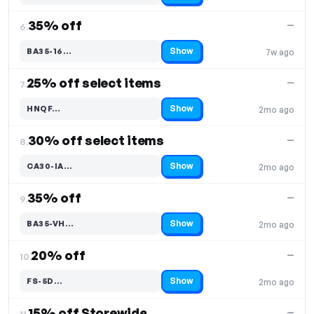
35% off
—
6.
Show
BA35-16…
7w ago
Code hidden — select Show to reveal and copy it
25% off select items
—
7.
Show
HNQF…
2mo ago
Code hidden — select Show to reveal and copy it
30% off select items
—
8.
Show
CA30-IA…
2mo ago
Code hidden — select Show to reveal and copy it
35% off
—
9.
Show
BA35-VH…
2mo ago
Code hidden — select Show to reveal and copy it
20% off
—
10.
Show
FS-5D…
2mo ago
Code hidden — select Show to reveal and copy it
15% off Storewide
—
11.