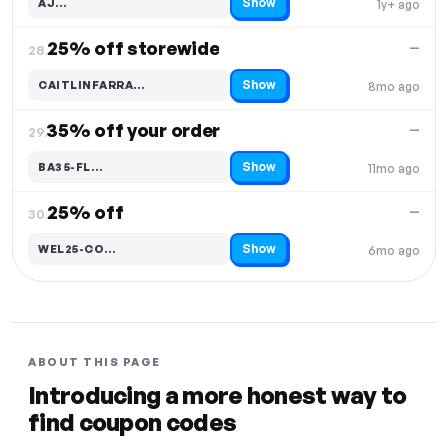
Show
AJ…
1y+ ago
Code hidden — select Show to reveal and copy it
25% off storewide
—
28.
Show
CAITLINFARRA…
8mo ago
Code hidden — select Show to reveal and copy it
35% off your order
—
29.
Show
BA35-FL…
11mo ago
Code hidden — select Show to reveal and copy it
25% off
—
30.
Show
WEL25-CO…
6mo ago
Code hidden — select Show to reveal and copy it
ABOUT THIS PAGE
Introducing a more honest way to
find coupon codes