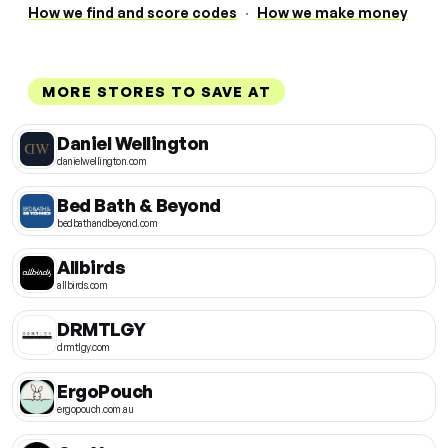
How we find and score codes
·
How we make money
MORE STORES TO SAVE AT
Daniel Wellington
danielwellington.com
Bed Bath & Beyond
bedbathandbeyond.com
Allbirds
allbirds.com
DRMTLGY
drmtlgy.com
ErgoPouch
ergopouch.com.au