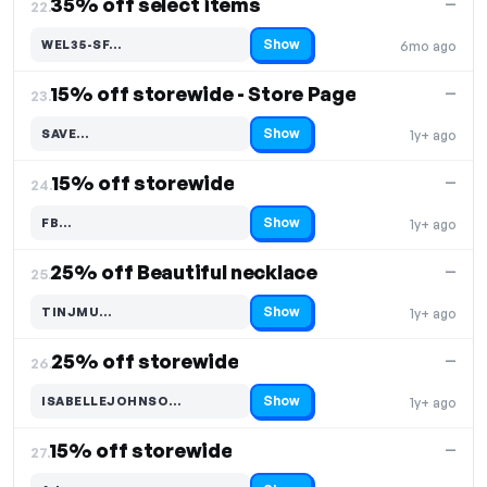
35% off select items
—
22.
Show
WEL35-SF…
6mo ago
Code hidden — select Show to reveal and copy it
15% off storewide - Store Page
—
23.
Show
SAVE…
1y+ ago
Code hidden — select Show to reveal and copy it
15% off storewide
—
24.
Show
FB…
1y+ ago
Code hidden — select Show to reveal and copy it
25% off Beautiful necklace
—
25.
Show
TINJMU…
1y+ ago
Code hidden — select Show to reveal and copy it
25% off storewide
—
26.
Show
ISABELLEJOHNSO…
1y+ ago
Code hidden — select Show to reveal and copy it
15% off storewide
—
27.