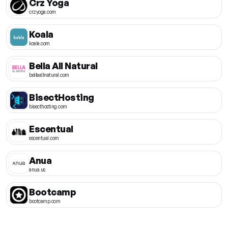
Crz Yoga
crzyoga.com
Koala
koala.com
Bella All Natural
bellaallnatural.com
BisectHosting
bisecthosting.com
Escentual
escentual.com
Anua
anua.us
Bootcamp
bootcamp.com