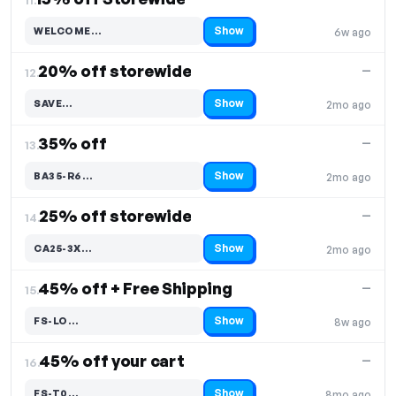
Show
WELCOME…
6w ago
Code hidden — select Show to reveal and copy it
20% off storewide
—
12.
Show
SAVE…
2mo ago
Code hidden — select Show to reveal and copy it
35% off
—
13.
Show
BA35-R6…
2mo ago
Code hidden — select Show to reveal and copy it
25% off storewide
—
14.
Show
CA25-3X…
2mo ago
Code hidden — select Show to reveal and copy it
45% off + Free Shipping
—
15.
Show
FS-LO…
8w ago
Code hidden — select Show to reveal and copy it
45% off your cart
—
16.
Show
FS-T0…
8mo ago