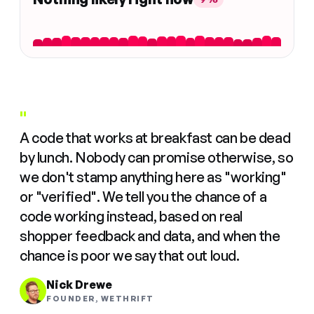
"
A code that works at breakfast can be dead
by lunch. Nobody can promise otherwise, so
we don't stamp anything here as "working"
or "verified". We tell you the chance of a
code working instead, based on real
shopper feedback and data, and when the
chance is poor we say that out loud.
Nick Drewe
FOUNDER, WETHRIFT