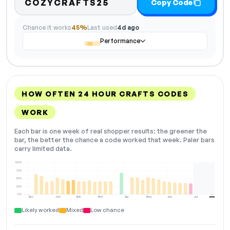
COZYCRAFTS25
Copy Code
Chance it works
45%
Last used
4d ago
Performance
HOW OFTEN 24 HOUR CRAFTS CODES
WORK
Each bar is one week of real shopper results: the greener the
bar, the better the chance a code worked that week. Paler bars
carry limited data.
100%
75%
50%
25%
0%
Dec
Jan
Feb
Mar
Apr
May
Jun
Jul
NOW
Likely worked
Mixed
Low chance