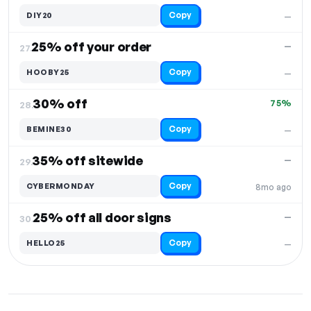
Copy
DIY20
—
25% off your order
—
27.
Copy
HOOBY25
—
30% off
75%
28.
Copy
BEMINE30
—
35% off sitewide
—
29.
Copy
CYBERMONDAY
8mo ago
25% off all door signs
—
30.
Copy
HELLO25
—