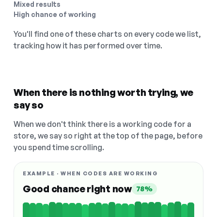
Mixed results
High chance of working
You'll find one of these charts on every code we list,
tracking how it has performed over time.
When there is nothing worth trying, we
say so
When we don't think there is a working code for a
store, we say so right at the top of the page, before
you spend time scrolling.
EXAMPLE · WHEN CODES ARE WORKING
Good chance right now
78%