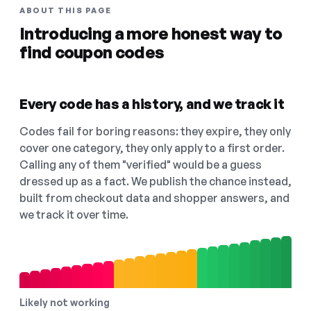
ABOUT THIS PAGE
Introducing a more honest way to
find coupon codes
Every code has a history, and we track it
Codes fail for boring reasons: they expire, they only
cover one category, they only apply to a first order.
Calling any of them "verified" would be a guess
dressed up as a fact. We publish the chance instead,
built from checkout data and shopper answers, and
we track it over time.
Likely not working