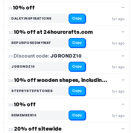
10% off
—
21.
Copy
DALEYINSPIRATIONS
1y+ ago
10% off at 24hourcrafts.com
—
22.
Copy
REPURPOSEDMYWAY
1y+ ago
Discount code:
JGRONDZ10
23.
—
Copy
JGRONDZ10
1y+ ago
10% off wooden shapes, including coffee cup
—
24.
Copy
STEPBYSTEPSTONES
1y+ ago
10% off
—
25.
Copy
REMEMBER10
1y+ ago
20% off sitewide
—
26.