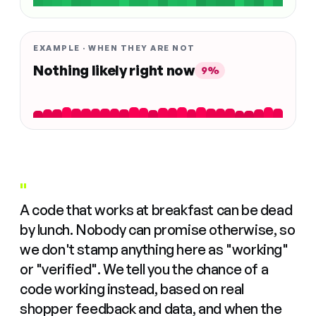
EXAMPLE · WHEN THEY ARE NOT
Nothing likely right now
9%
"
A code that works at breakfast can be dead
by lunch. Nobody can promise otherwise, so
we don't stamp anything here as "working"
or "verified". We tell you the chance of a
code working instead, based on real
shopper feedback and data, and when the