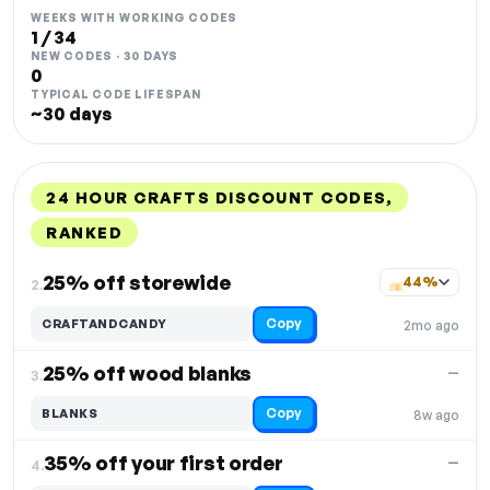
WEEKS WITH WORKING CODES
1 / 34
NEW CODES · 30 DAYS
0
TYPICAL CODE LIFESPAN
~30 days
24 HOUR CRAFTS DISCOUNT CODES,
RANKED
DISCOUNT
LAST USED
PERFORMANCE
PROMO CODE
25% off storewide
44%
2.
Copy
CRAFTANDCANDY
2mo ago
25% off wood blanks
—
3.
Copy
BLANKS
8w ago
35% off your first order
—
4.