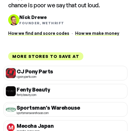
chance is poor we say that out loud.
Nick Drewe
FOUNDER, WETHRIFT
How we find and score codes
·
How we make money
MORE STORES TO SAVE AT
CJ Pony Parts
cjponyparts.com
Fenty Beauty
fentybeauty.com
Sportsman's Warehouse
sportsmanswarehouse.com
Meccha Japan
meccha-japan.com