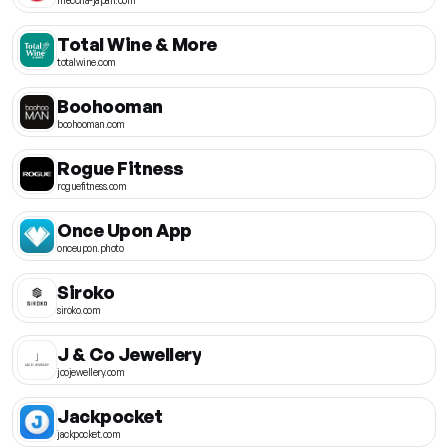
Total Wine & More
totalwine.com
Boohooman
boohooman.com
Rogue Fitness
roguefitness.com
Once Upon App
onceupon.photo
Siroko
siroko.com
J & Co Jewellery
jcojewellery.com
Jackpocket
jackpocket.com