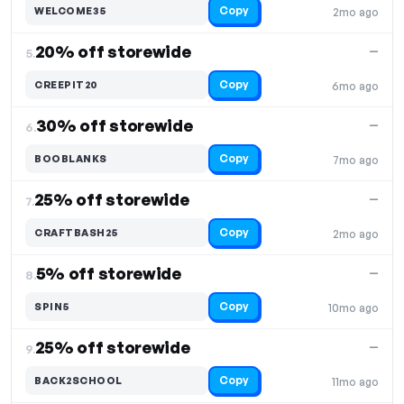
Copy
WELCOME35
2mo ago
20% off storewide
—
5.
Copy
CREEPIT20
6mo ago
30% off storewide
—
6.
Copy
BOOBLANKS
7mo ago
25% off storewide
—
7.
Copy
CRAFTBASH25
2mo ago
5% off storewide
—
8.
Copy
SPIN5
10mo ago
25% off storewide
—
9.
Copy
BACK2SCHOOL
11mo ago