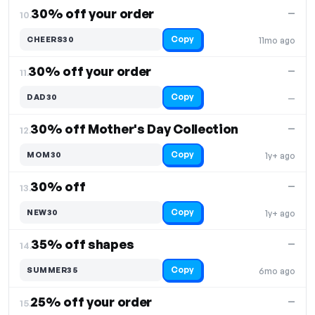
30% off your order
—
10.
Copy
CHEERS30
11mo ago
30% off your order
—
11.
Copy
DAD30
—
30% off Mother's Day Collection
—
12.
Copy
MOM30
1y+ ago
30% off
—
13.
Copy
NEW30
1y+ ago
35% off shapes
—
14.
Copy
SUMMER35
6mo ago
25% off your order
—
15.