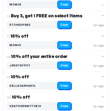
Copy
MOM25
—
Buy 3, get 1 FREE on select items
—
16.
Copy
ETCHEDFREE
1y+ ago
15% off
—
17.
Copy
MOM15
1y+ ago
10% off your entire order
—
18.
Copy
JERZYGYPZY
1y+ ago
10% off
—
19.
Copy
KELLSCANVAS10
1y+ ago
10% off
—
20.
Copy
HEATHERSMYTHE10
1y+ ago