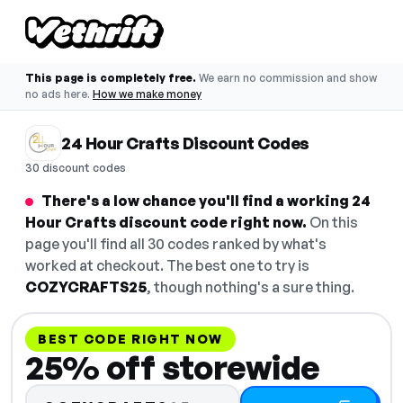
This page is completely free.
We earn no commission and show
no ads here.
How we make money
24 Hour Crafts Discount Codes
30 discount codes
There's a low chance you'll find a working 24
Hour Crafts discount code right now.
On this
page you'll find all 30 codes ranked by what's
worked at checkout. The best one to try is
COZYCRAFTS25
, though nothing's a sure thing.
BEST CODE RIGHT NOW
25% off storewide